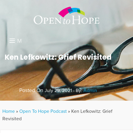
M
E
DONATE
Ken Lefkowitz: Grief Revisited
N
RESOURCES
U
ABOUT US
Posted On
July 29, 2021 - By:
Admin
GET INVOLVED
SEARCH
Home
»
Open To Hope Podcast
»
Ken Lefkowitz: Grief
Revisited