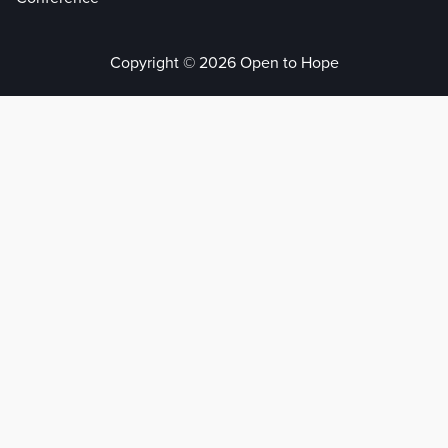
Copyright © 2026 Open to Hope