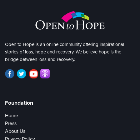
Open to Hope is an online community offering inspirational
stories of loss, hope and recovery. We believe hope is the
bridge between loss and recovery.
Foundation
Home
Press
About Us
Privacy Policy