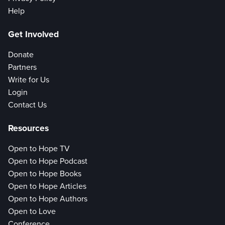
Help
Get Involved
Donate
Partners
Write for Us
Login
Contact Us
Resources
Open to Hope TV
Open to Hope Podcast
Open to Hope Books
Open to Hope Articles
Open to Hope Authors
Open to Love
Conference