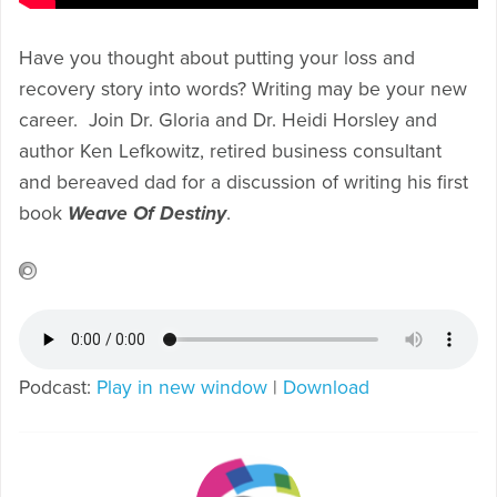
Have you thought about putting your loss and
recovery story into words? Writing may be your new
career. Join Dr. Gloria and Dr. Heidi Horsley and
author Ken Lefkowitz, retired business consultant
and bereaved dad for a discussion of writing his first
book
Weave Of Destiny
.
Podcast:
Play in new window
|
Download