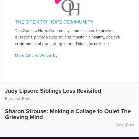
THE OPEN TO HOPE COMMUNITY
The Open to Hope Community Leader is here to answer
questions, provide support, and maintain a healthy, positive
environment at opentohope.com. This is the next line.
More Articles Written by
Judy Lipson: Siblings Loss Revisited
Previous Post
Sharon Strouse: Making a Collage to Quiet The
Grieving Mind
Next Post