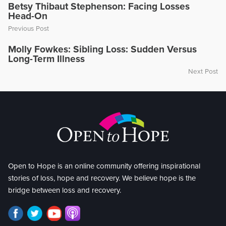
Betsy Thibaut Stephenson: Facing Losses
Head-On
Previous Post
Molly Fowkes: Sibling Loss: Sudden Versus
Long-Term Illness
Next Post
Open to Hope is an online community offering inspirational
stories of loss, hope and recovery. We believe hope is the
bridge between loss and recovery.