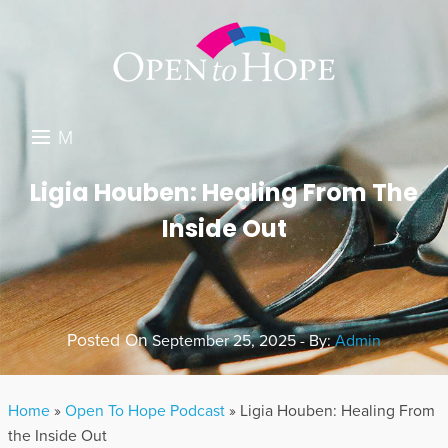
M
E
DONATE
Ligia Houben: Healing From The
N
Inside Out
RESOURCES
U
ABOUT US
GET INVOLVED
Posted On
September 25, 2025 - By:
Admin
SEARCH
Home
»
Open To Hope Podcast
»
Ligia Houben: Healing From
the Inside Out