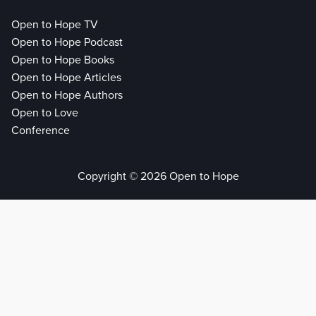
Open to Hope TV
Open to Hope Podcast
Open to Hope Books
Open to Hope Articles
Open to Hope Authors
Open to Love
Conference
Copyright © 2026 Open to Hope