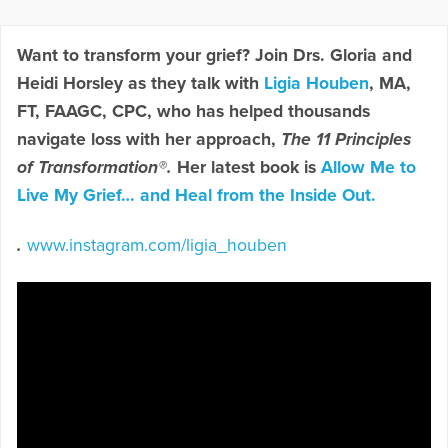
Want to transform your grief? Join Drs. Gloria and
Heidi Horsley as they talk with
Ligia Houben
, MA,
FT, FAAGC, CPC, who has helped thousands
navigate loss with her approach,
The 11 Principles
of Transformation®.
Her latest book is
Allow Me to
Live My Grief… and Heal from the Inside Out.
.
www.instagram.com/ligia_houben