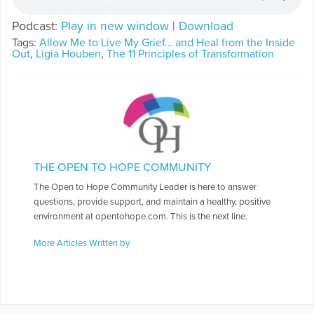
Podcast:
Play in new window
|
Download
Tags:
Allow Me to Live My Grief… and Heal from the Inside
Out
,
Ligia Houben
,
The 11 Principles of Transformation
THE OPEN TO HOPE COMMUNITY
The Open to Hope Community Leader is here to answer
questions, provide support, and maintain a healthy, positive
environment at opentohope.com. This is the next line.
More Articles Written by