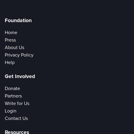
Foundation
Home
Press
About Us
Privacy Policy
Help
Get Involved
Donate
Partners
Write for Us
Login
Contact Us
Resources