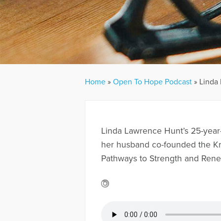
Home
»
Open To Hope Podcast
»
Linda 
Linda Lawrence Hunt’s 25-year-
her husband co-founded the Kris
Pathways to Strength and Renew