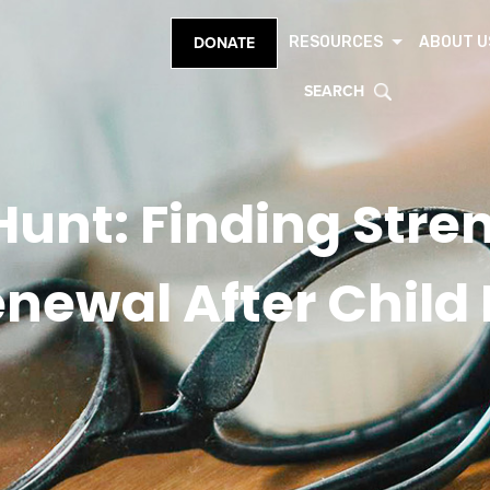
RESOURCES
ABOUT U
DONATE
SEARCH
Hunt: Finding Stre
newal After Child 