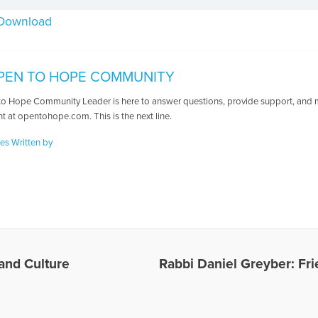
Download
PEN TO HOPE COMMUNITY
o Hope Community Leader is here to answer questions, provide support, and ma
t at opentohope.com. This is the next line.
les Written by
 and Culture
Rabbi Daniel Greyber: Fr