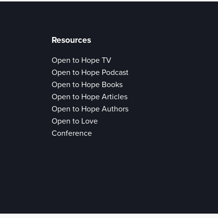
Resources
Open to Hope TV
Open to Hope Podcast
Open to Hope Books
Open to Hope Articles
Open to Hope Authors
Open to Love
Conference