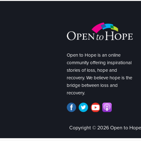
Open to Hope is an online
community offering inspirational
stories of loss, hope and
recovery. We believe hope is the
bridge between loss and
recovery.
Copyright © 2026 Open to Hop