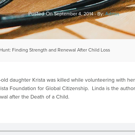
Posted On
September 4, 2014 - By:
Admin
Hunt: Finding Strength and Renewal After Child Loss
old daughter Krista was killed while volunteering with he
ta Foundation for Global Citizenship. Linda is the author
al after the Death of a Child.