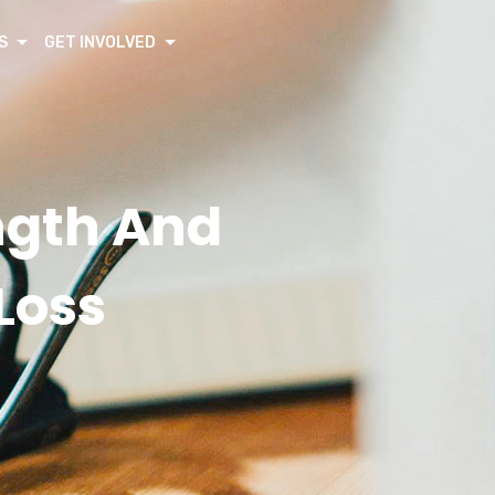
S
GET INVOLVED
ngth And
Loss