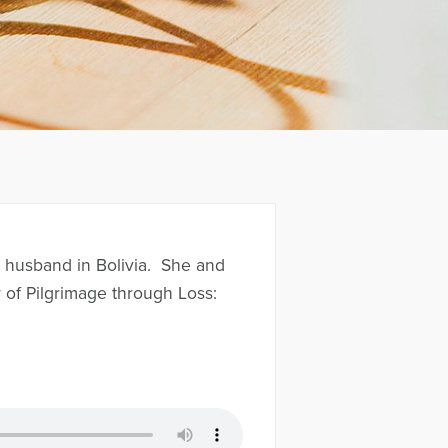
r husband in Bolivia. She and
 of Pilgrimage through Loss: