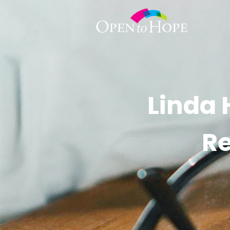
Linda 
Re