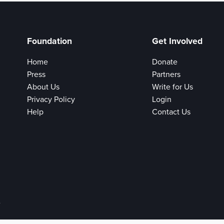
Foundation
Get Involved
Home
Donate
Press
Partners
About Us
Write for Us
Privacy Policy
Login
Help
Contact Us
e