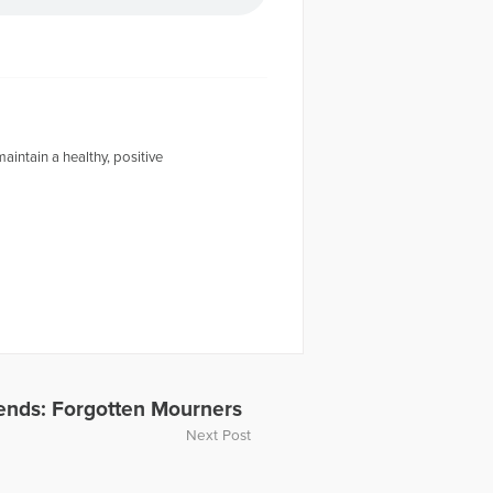
intain a healthy, positive
iends: Forgotten Mourners
Next Post