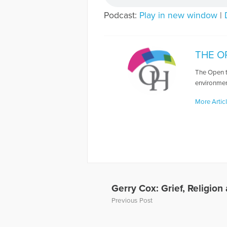
Podcast:
Play in new window
|
THE O
The Open t
environmen
More Artic
Gerry Cox: Grief, Religion
Previous Post