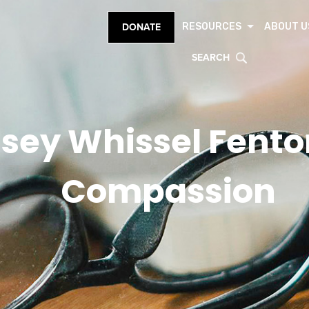
RESOURCES
ABOUT U
DONATE
SEARCH
sey Whissel Fenton
Compassion