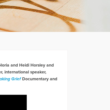
Gloria and Heidi Horsley and
 international speaker,
aking Grief
Documentary and