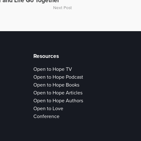
f and Life Go Together
Next Post
Resources
Open to Hope TV
Open to Hope Podcast
Open to Hope Books
Open to Hope Articles
Open to Hope Authors
Open to Love
Conference