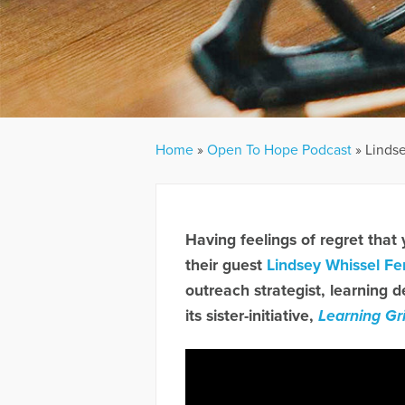
Home
»
Open To Hope Podcast
»
Linds
Having feelings of regret that
their guest
Lindsey Whissel Fe
outreach strategist, learning d
its sister-initiative,
Learning Gr