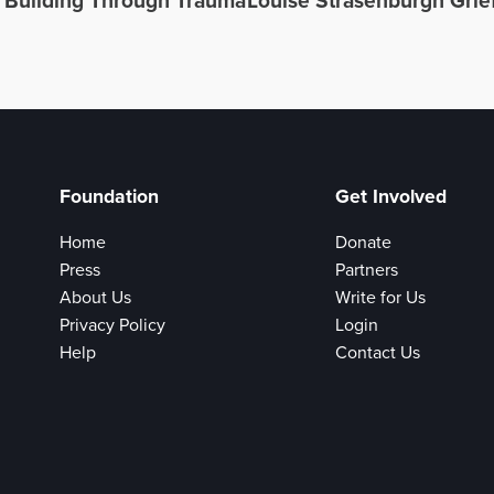
h Building Through Trauma
Louise Strasenburgh Grie
Foundation
Get Involved
Home
Donate
Press
Partners
About Us
Write for Us
Privacy Policy
Login
Help
Contact Us