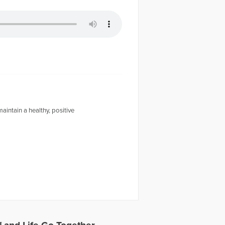
intain a healthy, positive