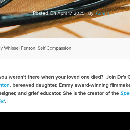
Posted On
April 17, 2025 - By:
Admin
ey Whissel Fenton: Self Compassion
 you weren’t there when your loved one died? Join Dr’s 
nton
, bereaved daughter, Emmy award-winning filmmaker,
esigner, and grief educator. She is the creator of the
Spe
ief
.