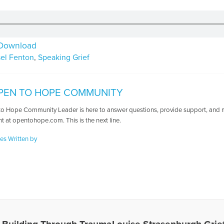
Download
sel Fenton
,
Speaking Grief
PEN TO HOPE COMMUNITY
o Hope Community Leader is here to answer questions, provide support, and ma
t at opentohope.com. This is the next line.
les Written by