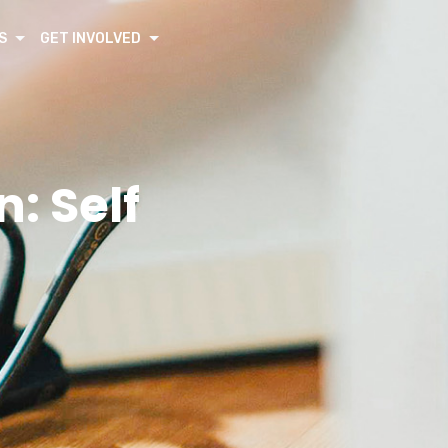
S
GET INVOLVED
: Self