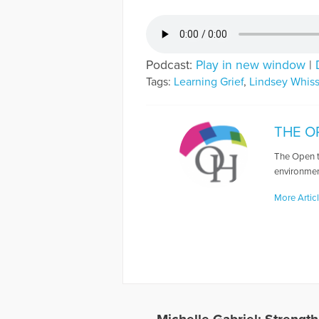
Podcast:
Play in new window
|
Tags:
Learning Grief
,
Lindsey Whis
THE O
The Open t
environmen
More Artic