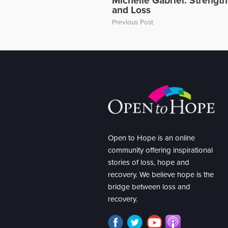
Michelle Gabriel: Strengt
and Loss
Previous Post
Open to Hope is an online
community offering inspirational
stories of loss, hope and
recovery. We believe hope is the
bridge between loss and
recovery.