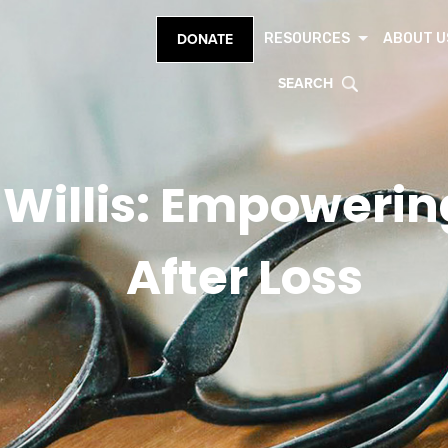
RESOURCES
ABOUT U
DONATE
SEARCH
 Willis: Empowerin
After Loss