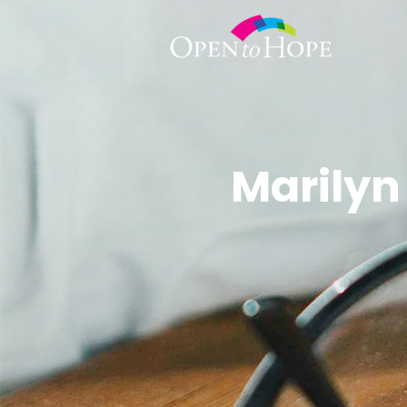
Marilyn