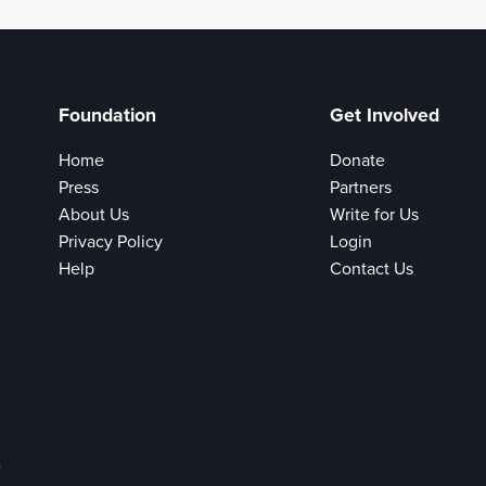
Foundation
Get Involved
Home
Donate
Press
Partners
About Us
Write for Us
Privacy Policy
Login
Help
Contact Us
e