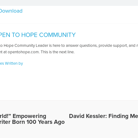
Download
PEN TO HOPE COMMUNITY
o Hope Community Leader is here to answer questions, provide support, and ma
t at opentohope.com. This is the next line.
les Written by
World!” Empowering
David Kessler: Finding Me
riter Born 100 Years Ago