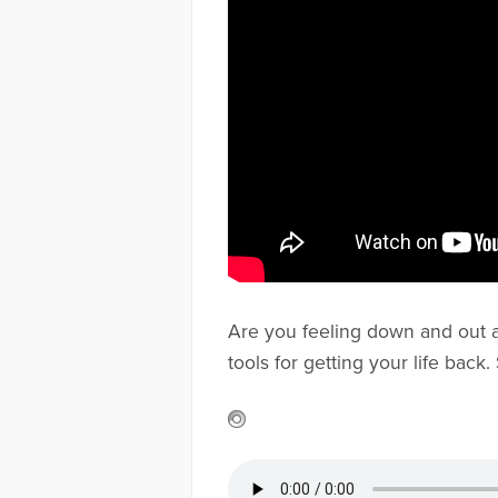
Are you feeling down and out aft
tools for getting your life bac