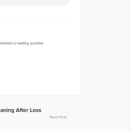
intain a healthy, positive
aning After Loss
Next Post