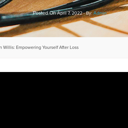
Posted On
April 7, 2022 - By:
Admin
n Willis: Empowering Yourself After Loss