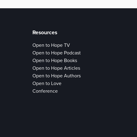
Resources
Open to Hope TV
Open to Hope Podcast
Open to Hope Books
Open to Hope Articles
Open to Hope Authors
Open to Love
Conference