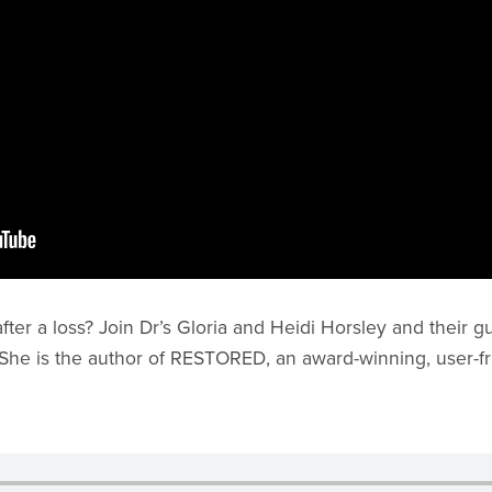
er a loss? Join Dr’s Gloria and Heidi Horsley and their gue
k. She is the author of RESTORED, an award-winning, user-fr