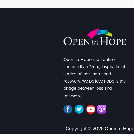
Open to Hope is an online
community offering inspirational
stories of loss, hope and
recovery. We believe hope is the
bridge between loss and
recovery.
Copyright © 2026 Open to Hop