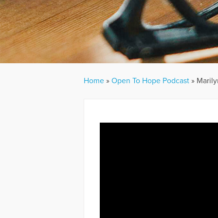
Home
»
Open To Hope Podcast
»
Marily