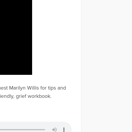
st Marilyn Willis for tips and
iendly, grief workbook.