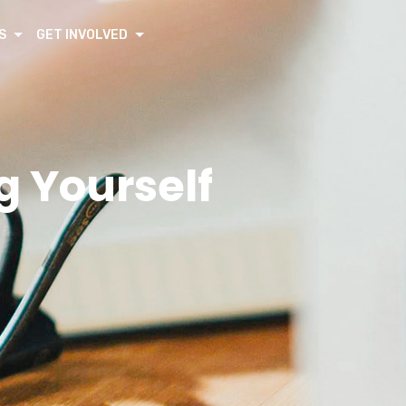
S
GET INVOLVED
g Yourself