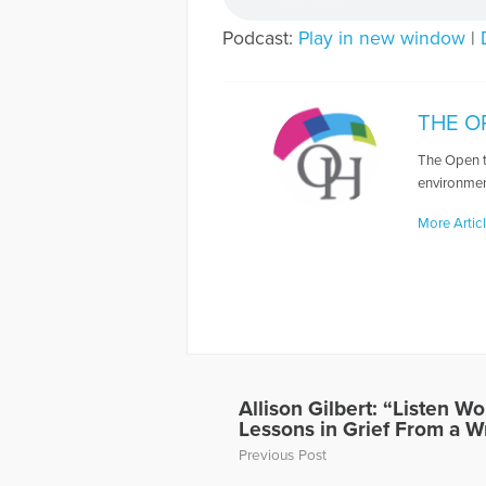
Podcast:
Play in new window
|
THE O
The Open t
environmen
More Artic
Allison Gilbert: “Listen 
Lessons in Grief From a W
Previous Post