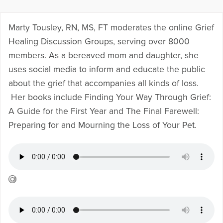
Marty Tousley, RN, MS, FT moderates the online
Grief
Healing Discussion Groups
, serving over 8000
members. As a bereaved mom and daughter, she
uses social media to inform and educate the public
about the grief that accompanies all kinds of loss.
Her books include
Finding Your Way Through Grief:
A Guide for the First Year
and
The Final Farewell:
Preparing for and Mourning the Loss of Your Pet
.