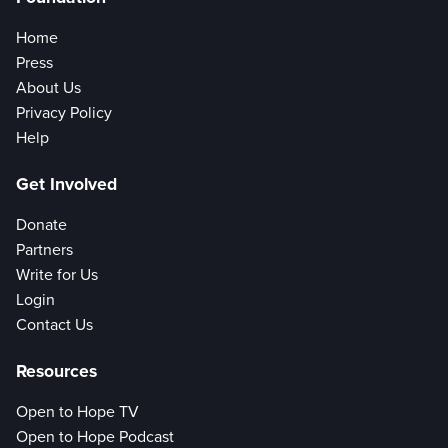
Home
Press
About Us
Privacy Policy
Help
Get Involved
Donate
Partners
Write for Us
Login
Contact Us
Resources
Open to Hope TV
Open to Hope Podcast