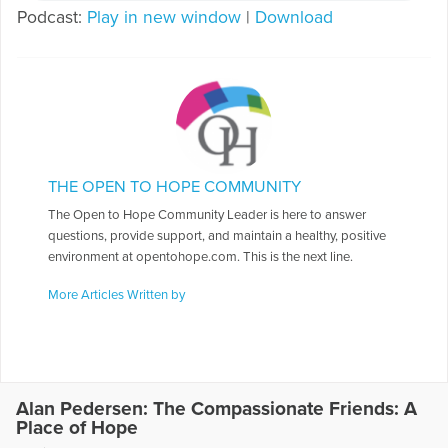
Podcast:
Play in new window
|
Download
THE OPEN TO HOPE COMMUNITY
The Open to Hope Community Leader is here to answer
questions, provide support, and maintain a healthy, positive
environment at opentohope.com. This is the next line.
More Articles Written by
Alan Pedersen: The Compassionate Friends: A
Place of Hope