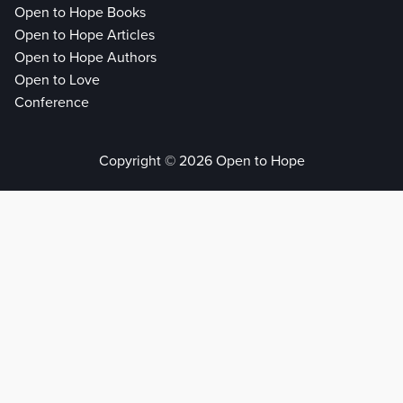
Open to Hope Books
Open to Hope Articles
Open to Hope Authors
Open to Love
Conference
Copyright © 2026 Open to Hope