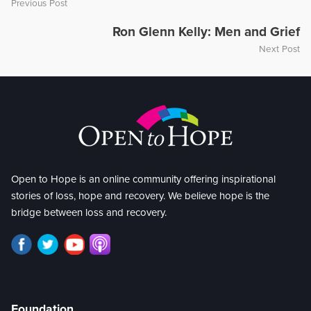
Previous Post
Ron Glenn Kelly: Men and Grief
Next Post
Open to Hope is an online community offering inspirational
stories of loss, hope and recovery. We believe hope is the
bridge between loss and recovery.
Foundation