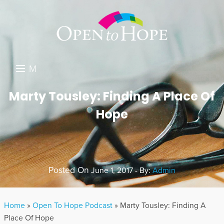
M
E
DONATE
Marty Tousley: Finding A Place Of
N
Hope
RESOURCES
U
ABOUT US
GET INVOLVED
Posted On
June 1, 2017 - By:
Admin
SEARCH
Home
»
Open To Hope Podcast
»
Marty Tousley: Finding A
Place Of Hope