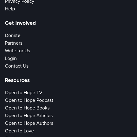
Privacy Policy
Help
Get Involved
Donate
Partners
Write for Us
Login
Contact Us
Resources
Open to Hope TV
Open to Hope Podcast
Open to Hope Books
Open to Hope Articles
Open to Hope Authors
Open to Love