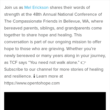
Join us as
Mel Erickson
shares their words of
strength at the 48th Annual National Conference of
The Compassionate Friends in Bellevue, WA, where
bereaved parents, siblings, and grandparents come
together to share hope and healing. This
conversation is part of our ongoing mission to offer
hope to those who are grieving. Whether you’re
newly bereaved or many years along in your journey,
as TCF says “You need not walk alone.” 👉
Subscribe to our channel for more stories of healing
and resilience. 🕯️ Learn more at
https://www.opentohope.com