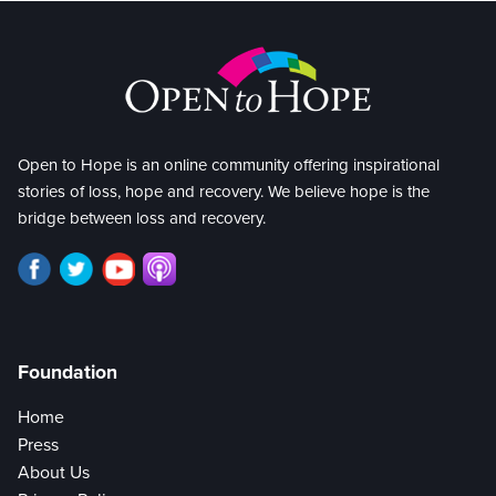
Open to Hope is an online community offering inspirational
stories of loss, hope and recovery. We believe hope is the
bridge between loss and recovery.
Foundation
Home
Press
About Us