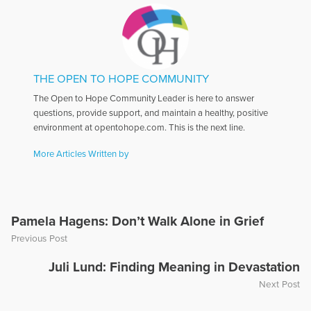
THE OPEN TO HOPE COMMUNITY
The Open to Hope Community Leader is here to answer
questions, provide support, and maintain a healthy, positive
environment at opentohope.com. This is the next line.
More Articles Written by
Pamela Hagens: Don’t Walk Alone in Grief
Previous Post
Juli Lund: Finding Meaning in Devastation
Next Post