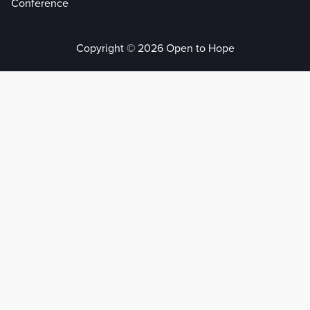
Conference
Copyright © 2026 Open to Hope