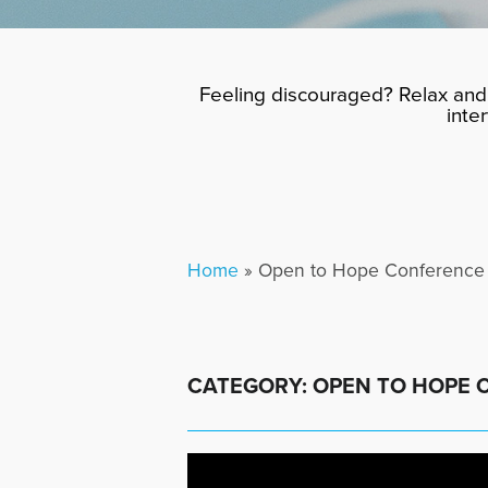
Feeling discouraged? Relax and 
inte
Home
»
Open to Hope Conference
CATEGORY: OPEN TO HOPE