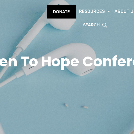
RESOURCES
ABOUT U
DONATE
SEARCH
en To Hope Confe