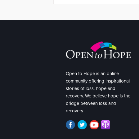
Open to Hope is an online
community offering inspirational
stories of loss, hope and
recovery. We believe hope is the
bridge between loss and
recovery.