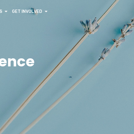
S
GET INVOLVED
rence