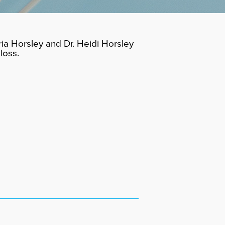
ia Horsley and Dr. Heidi Horsley
loss.