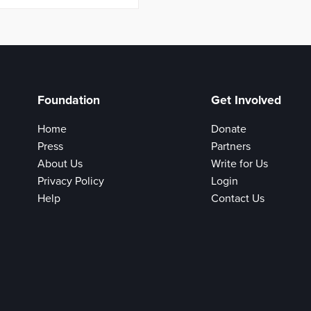
Foundation
Get Involved
Home
Donate
Press
Partners
About Us
Write for Us
Privacy Policy
Login
Help
Contact Us