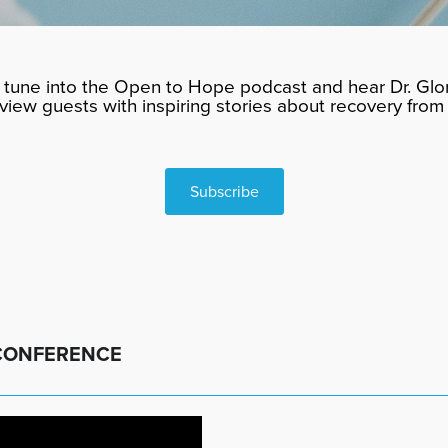
tune into the Open to Hope podcast and hear Dr. Glor
rview guests with inspiring stories about recovery from 
Subscribe
 CONFERENCE