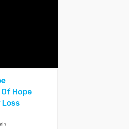
pe
 Of Hope
 Loss
min