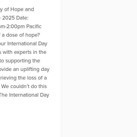
ay of Hope and
e 2025 Date:
m-2:00pm Pacific
f a dose of hope?
ur International Day
 with experts in the
 to supporting the
ovide an uplifting day
ieving the loss of a
 We couldn’t do this
The International Day