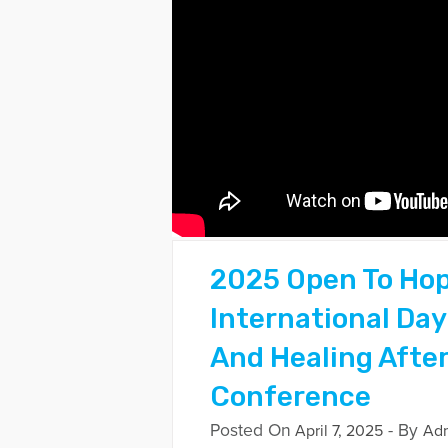
2025 Open To Ho
International Day
And Healing After
Conference
Posted On
- By
April 7, 2025
Ad