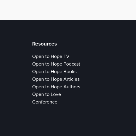
Resources
Open to Hope TV
Open to Hope Podcast
Open to Hope Books
Open to Hope Articles
Open to Hope Authors
Open to Love
Conference