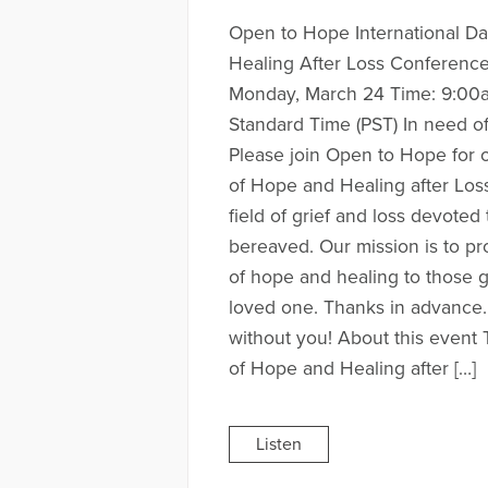
Open to Hope International D
Healing After Loss Conferenc
Monday, March 24 Time: 9:00a
Standard Time (PST) In need o
Please join Open to Hope for o
of Hope and Healing after Loss
field of grief and loss devoted
bereaved. Our mission is to pr
of hope and healing to those gr
loved one. Thanks in advance.
without you! About this event 
of Hope and Healing after […]
Listen