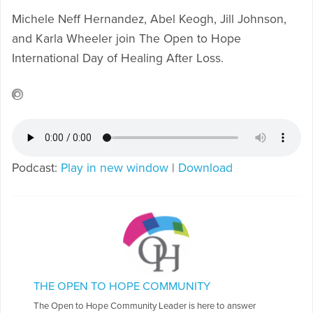
Michele Neff Hernandez, Abel Keogh, Jill Johnson,
and Karla Wheeler join The Open to Hope
International Day of Healing After Loss.
Podcast:
Play in new window
|
Download
THE OPEN TO HOPE COMMUNITY
The Open to Hope Community Leader is here to answer