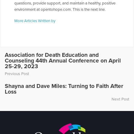
questions, provide support, and maintain a healthy, positive
environment at opentohope.com. This is the next line.
More Articles Written by
Association for Death Education and
Counseling 44th Annual Conference on April
25-29, 2023
Previous Post
Shayna and Dave Miles: Turning to Faith After
Loss
Next Post