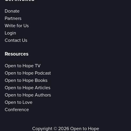
Donate
Partners
Write for Us
Login
Contact Us
Resources
Open to Hope TV
Open to Hope Podcast
Open to Hope Books
Open to Hope Articles
Open to Hope Authors
Open to Love
Conference
Copyright © 2026 Open to Hope