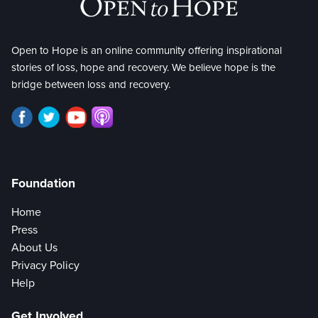
Open to Hope is an online community offering inspirational
stories of loss, hope and recovery. We believe hope is the
bridge between loss and recovery.
Foundation
Home
Press
About Us
Privacy Policy
Help
Get Involved