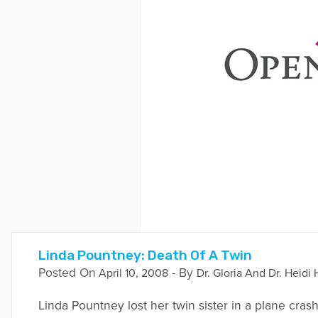
Linda Pountney: Death Of A Twin
Posted On
- By
April 10, 2008
Dr. Gloria And Dr. Heidi 
Linda Pountney lost her twin sister in a plane cra