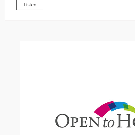
Listen