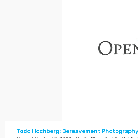
Todd Hochberg: Bereavement Photograph