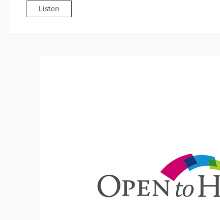
Listen