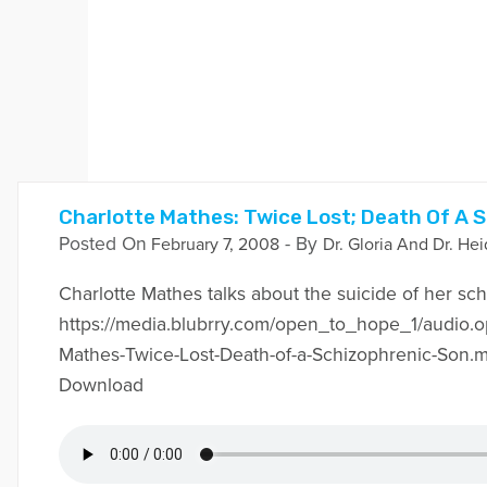
Charlotte Mathes: Twice Lost; Death Of A 
Posted On
- By
February 7, 2008
Dr. Gloria And Dr. Hei
Charlotte Mathes talks about the suicide of her sc
https://media.blubrry.com/open_to_hope_1/audio.o
Mathes-Twice-Lost-Death-of-a-Schizophrenic-Son.
Download