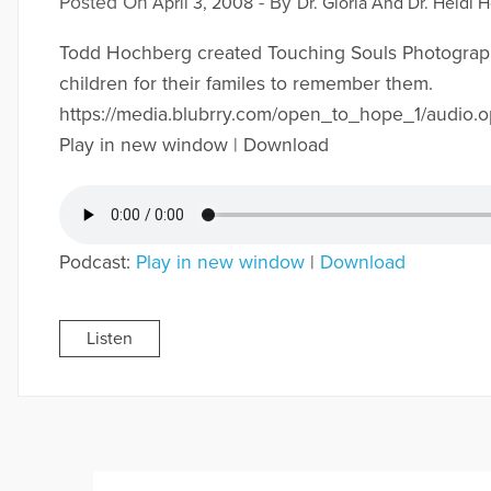
Posted On
- By
April 3, 2008
Dr. Gloria And Dr. Heidi H
Todd Hochberg created Touching Souls Photograph
children for their familes to remember them.
https://media.blubrry.com/open_to_hope_1/aud
Play in new window | Download
Podcast:
Play in new window
|
Download
Listen