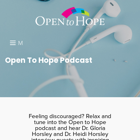
M
E
DONATE
Open To Hope Podcast
N
RESOURCES
U
ABOUT US
GET INVOLVED
SEARCH
Feeling discouraged? Relax and
tune into the Open to Hope
podcast and hear Dr. Gloria
Horsley and Dr. Heidi Horsley
interview guests with inspiring