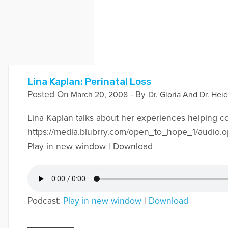
Lina Kaplan: Perinatal Loss
Posted On
- By
March 20, 2008
Dr. Gloria And Dr. Heid
Lina Kaplan talks about her experiences helping coup
https://media.blubrry.com/open_to_hope_1/audi
Play in new window | Download
Podcast:
Play in new window
|
Download