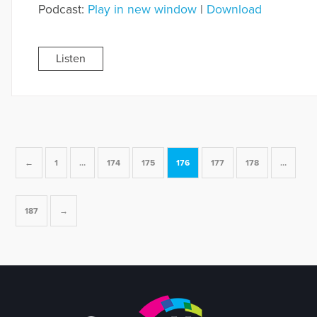
Podcast:
Play in new window
|
Download
Listen
←
1
…
174
175
176
177
178
…
187
→