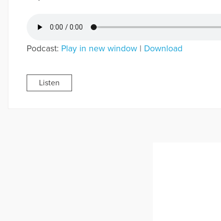
Podcast:
Play in new window
|
Download
Listen