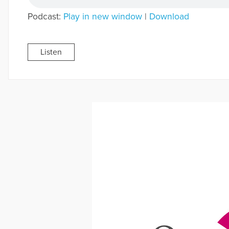
Podcast:
Play in new window
|
Download
Listen