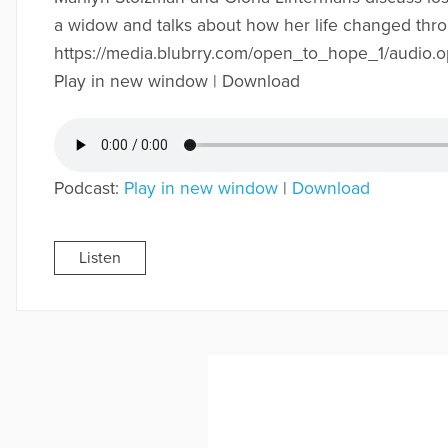
a widow and talks about how her life changed thr
https://media.blubrry.com/open_to_hope_1/audi
Play in new window | Download
Podcast:
Play in new window
|
Download
Listen