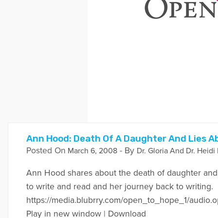
Ann Hood: Death Of A Daughter And Lies Ab
Posted On
- By
March 6, 2008
Dr. Gloria And Dr. Heidi
Ann Hood shares about the death of daughter and he
to write and read and her journey back to writing.
https://media.blubrry.com/open_to_hope_1/aud
Play in new window | Download