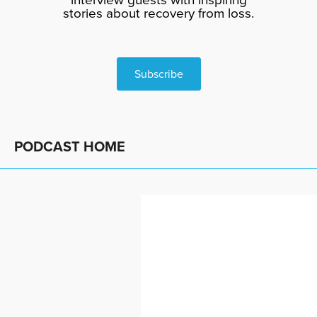
stories about recovery from loss.
Subscribe
PODCAST HOME