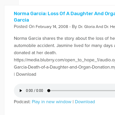
Norma Garcia: Loss Of A Daughter And Org
Garcia
Posted On
- By
February 14, 2008
Dr. Gloria And Dr. He
Norma Garcia shares the story about the loss of he
automobile accident. Jasmine lived for many days
donated at her death.
https://media.blubrry.com/open_to_hope_1/audio
Garcia-Death-of-a-Daughter-and-Organ-Donation.m
| Download
Podcast:
Play in new window
|
Download