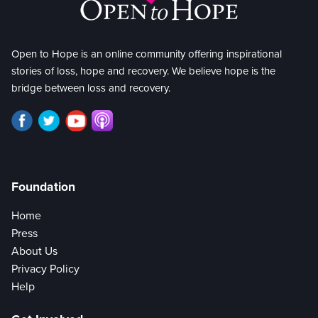
Open to Hope is an online community offering inspirational
stories of loss, hope and recovery. We believe hope is the
bridge between loss and recovery.
Foundation
Home
Press
About Us
Privacy Policy
Help