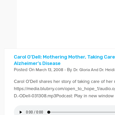
Carol O’Dell: Mothering Mother, Taking Car
Alzheimer’s Disease
Posted On
- By
March 13, 2008
Dr. Gloria And Dr. Heid
Carol O’Dell shares her story of taking care of her
https://media.blubrry.com/open_to_hope_1/audio.
D.-ODell-031308.mp3Podcast: Play in new window