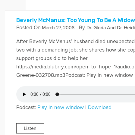
Beverly McManus: Too Young To Be A Widow
Posted On
- By
March 27, 2008
Dr. Gloria And Dr. Heid
After Beverly McManus’ husband died unexpectedly
two with a demanding job; she shares how she cop
support groups did to help her.
https://media.blubrry.com/open_to_hope_1/audio
Greene-032708.mp3Podcast: Play in new window 
Podcast:
Play in new window
|
Download
Listen