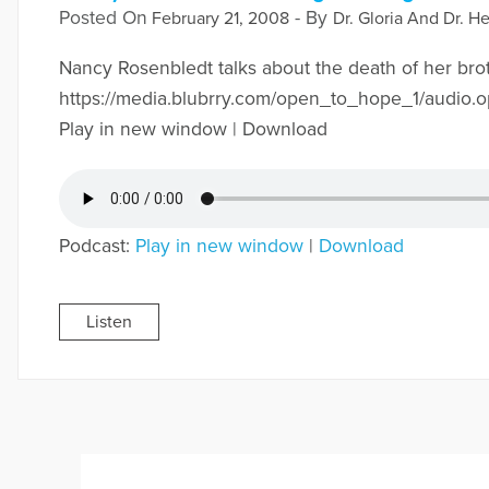
Posted On
- By
February 21, 2008
Dr. Gloria And Dr. He
Nancy Rosenbledt talks about the death of her bro
https://media.blubrry.com/open_to_hope_1/audi
Play in new window | Download
Podcast:
Play in new window
|
Download
Listen