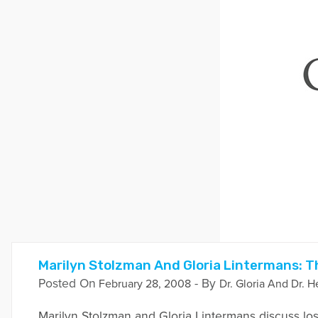
Marilyn Stolzman And Gloria Lintermans: T
Posted On
- By
February 28, 2008
Dr. Gloria And Dr. H
Marilyn Stolzman and Gloria Lintermans discuss loss