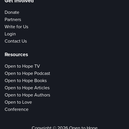
Get Involved
Donate
Partners
Write for Us
Login
Contact Us
Resources
Open to Hope TV
Open to Hope Podcast
Open to Hope Books
Open to Hope Articles
Open to Hope Authors
Open to Love
Conference
Copyright © 2026 Open to Hope