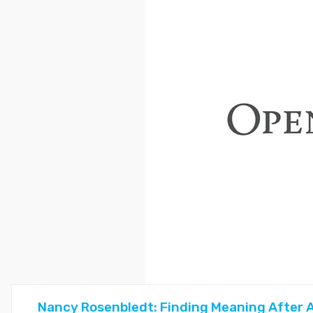
Nancy Rosenbledt: Finding Meaning After A