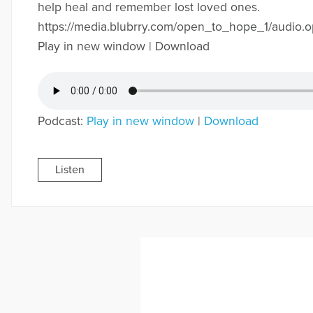
help heal and remember lost loved ones.
https://media.blubrry.com/open_to_hope_1/audi
Play in new window | Download
Podcast:
Play in new window
|
Download
Listen