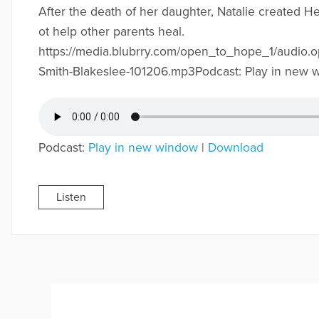
After the death of her daughter, Natalie created 
ot help other parents heal.
https://media.blubrry.com/open_to_hope_1/audio.o
Smith-Blakeslee-101206.mp3Podcast: Play in new 
Podcast:
Play in new window
|
Download
Listen