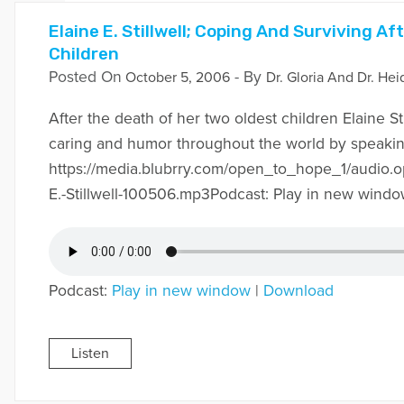
Elaine E. Stillwell; Coping And Surviving A
Children
Posted On
- By
October 5, 2006
Dr. Gloria And Dr. Hei
After the death of her two oldest children Elaine Sti
caring and humor throughout the world by speaking
https://media.blubrry.com/open_to_hope_1/audio.
E.-Stillwell-100506.mp3Podcast: Play in new wind
Podcast:
Play in new window
|
Download
Listen