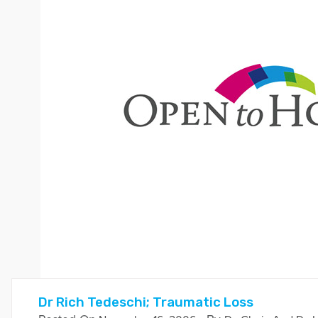
Dr Rich Tedeschi; Traumatic Loss