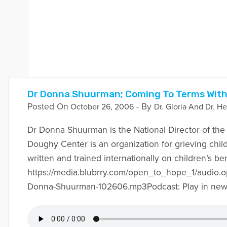
Dr Donna Shuurman; Coming To Terms With
Posted On
- By
October 26, 2006
Dr. Gloria And Dr. He
Dr Donna Shuurman is the National Director of th
Doughy Center is an organization for grieving chil
written and trained internationally on children’s b
https://media.blubrry.com/open_to_hope_1/audio.
Donna-Shuurman-102606.mp3Podcast: Play in ne