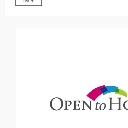
Listen