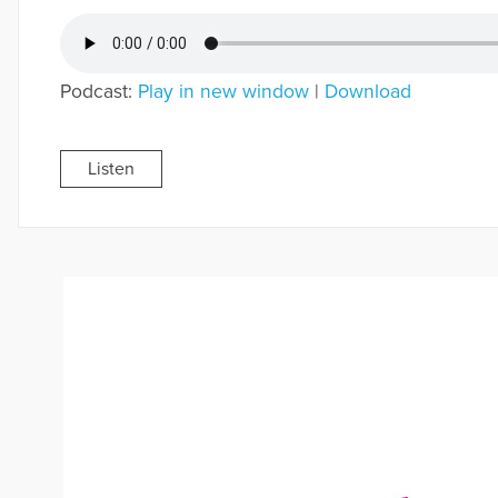
Podcast:
Play in new window
|
Download
Listen