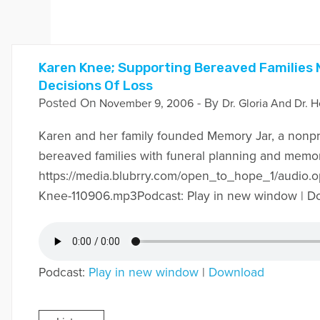
Karen Knee; Supporting Bereaved Families
Decisions Of Loss
Posted On
- By
November 9, 2006
Dr. Gloria And Dr. H
Karen and her family founded Memory Jar, a nonpro
bereaved families with funeral planning and memor
https://media.blubrry.com/open_to_hope_1/audio.
Knee-110906.mp3Podcast: Play in new window | D
Podcast:
Play in new window
|
Download