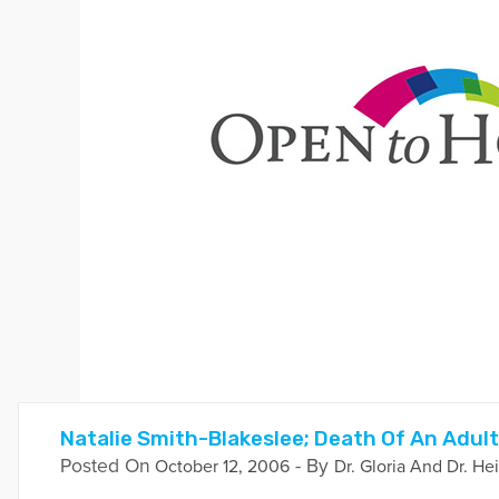
Natalie Smith-Blakeslee; Death Of An Adult
Posted On
- By
October 12, 2006
Dr. Gloria And Dr. He