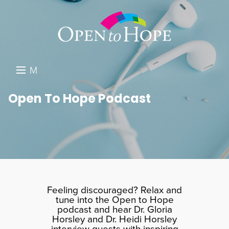
M
E
DONATE
Open To Hope Podcast
N
RESOURCES
U
ABOUT US
GET INVOLVED
SEARCH
Feeling discouraged? Relax and
tune into the Open to Hope
podcast and hear Dr. Gloria
Horsley and Dr. Heidi Horsley
interview guests with inspiring