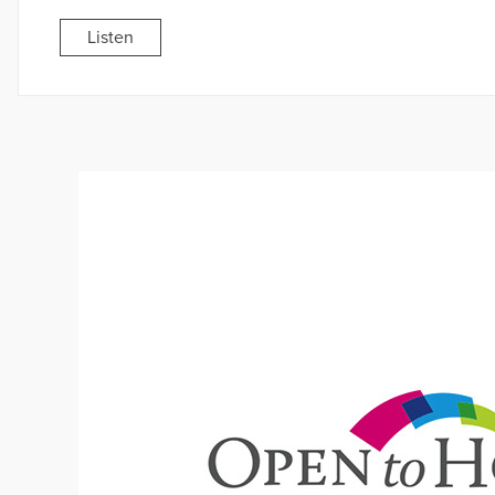
Listen