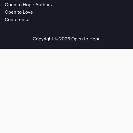
Open to Hope Authors
Open to Love
Conference
Copyright © 2026 Open to Hope