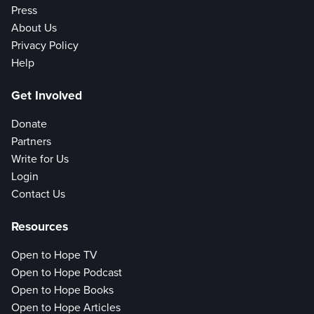
Press
About Us
Privacy Policy
Help
Get Involved
Donate
Partners
Write for Us
Login
Contact Us
Resources
Open to Hope TV
Open to Hope Podcast
Open to Hope Books
Open to Hope Articles