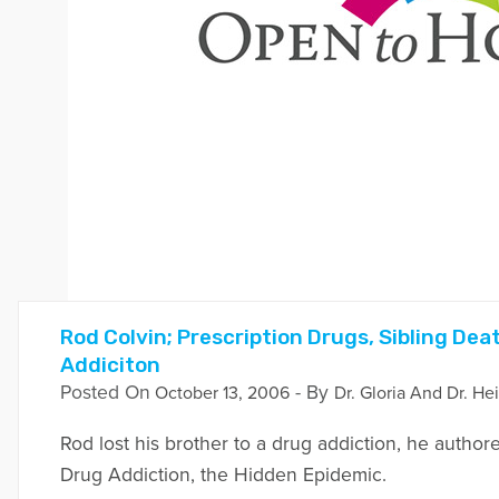
Rod Colvin; Prescription Drugs, Sibling De
Addiciton
Posted On
- By
October 13, 2006
Dr. Gloria And Dr. He
Rod lost his brother to a drug addiction, he author
Drug Addiction, the Hidden Epidemic.