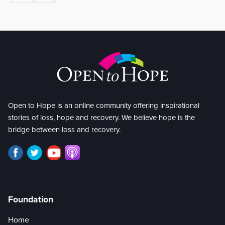
Open to Hope is an online community offering inspirational
stories of loss, hope and recovery. We believe hope is the
bridge between loss and recovery.
Foundation
Home