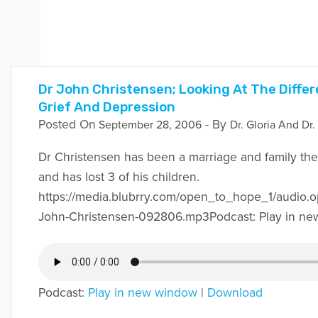
Dr John Christensen; Looking At The Diff
Grief And Depression
Posted On
- By
September 28, 2006
Dr. Gloria And Dr.
Dr Christensen has been a marriage and family ther
and has lost 3 of his children.
https://media.blubrry.com/open_to_hope_1/audio.
John-Christensen-092806.mp3Podcast: Play in ne
Podcast:
Play in new window
|
Download