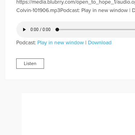
https://media.blubrry.com/open_to_hope_1/audio.
Colvin-101906.mp3Podcast: Play in new window |
Podcast:
Play in new window
|
Download
Listen