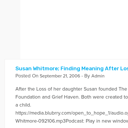
Susan Whitmore; Finding Meaning After Los
Posted On
- By
September 21, 2006
Admin
After the Loss of her daughter Susan founded Th
Foundation and Grief Haven. Both were created to 
a child.
https://media.blubrry.com/open_to_hope_1/audio.
Whitmore-092106.mp3Podcast: Play in new windo