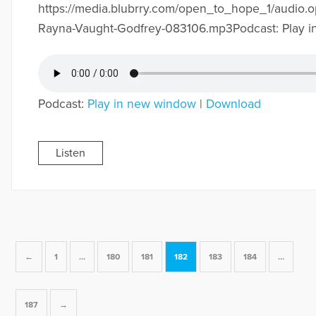
https://media.blubrry.com/open_to_hope_1/audio.
Rayna-Vaught-Godfrey-083106.mp3Podcast: Play 
Podcast:
Play in new window
|
Download
Listen
←
1
…
180
181
182
183
184
…
187
→