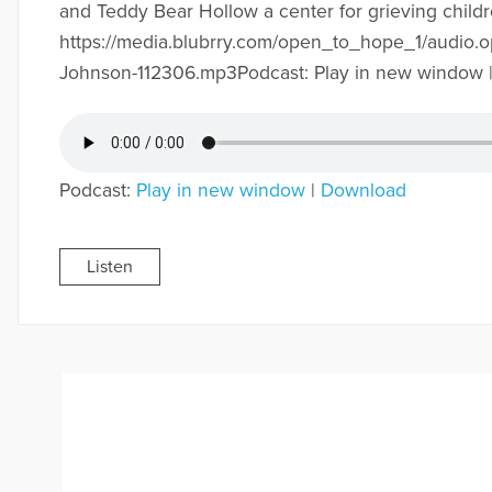
and Teddy Bear Hollow a center for grieving childr
https://media.blubrry.com/open_to_hope_1/audio.
Johnson-112306.mp3Podcast: Play in new window 
Podcast:
Play in new window
|
Download
Listen