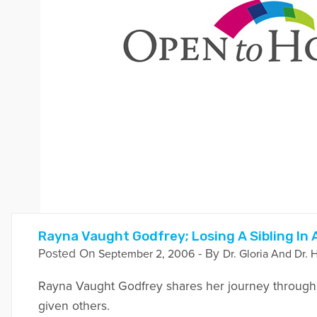
Rayna Vaught Godfrey; Losing A Sibling In
Posted On
- By
September 2, 2006
Dr. Gloria And Dr. 
Rayna Vaught Godfrey shares her journey through 
given others.