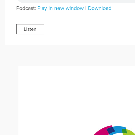
Podcast:
Play in new window
|
Download
Listen