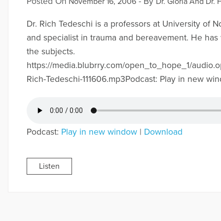
Posted On
- By
November 16, 2006
Dr. Gloria And Dr. 
Dr. Rich Tedeschi is a professors at University of N
and specialist in trauma and bereavement. He has
the subjects.
https://media.blubrry.com/open_to_hope_1/audio.
Rich-Tedeschi-111606.mp3Podcast: Play in new wi
Podcast:
Play in new window
|
Download
Listen