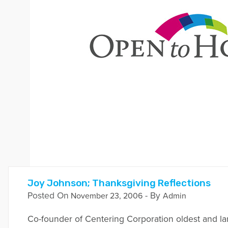
Joy Johnson; Thanksgiving Reflections
Posted On
- By
November 23, 2006
Admin
Co-founder of Centering Corporation oldest and l