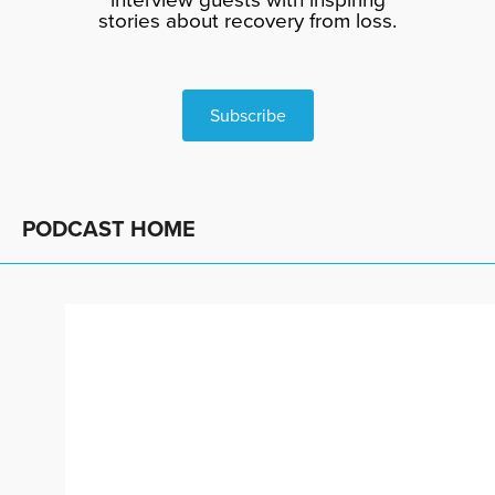
stories about recovery from loss.
Subscribe
PODCAST HOME