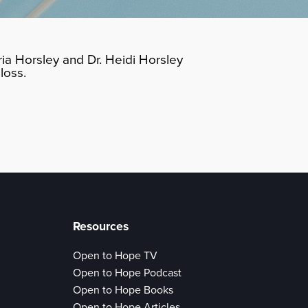
ia Horsley and Dr. Heidi Horsley
loss.
Resources
Open to Hope TV
Open to Hope Podcast
Open to Hope Books
Open to Hope Articles