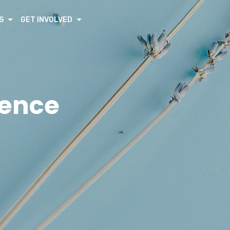
S
GET INVOLVED
rence