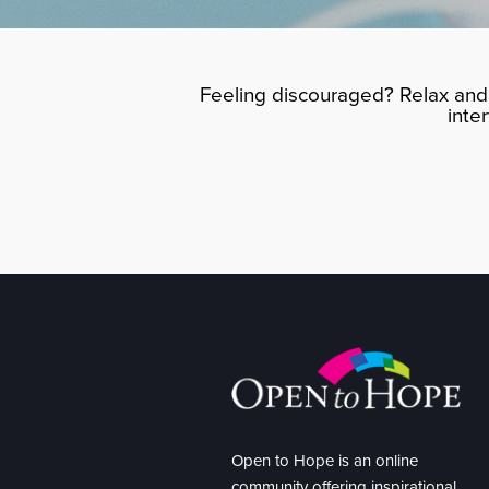
Feeling discouraged? Relax and 
inte
Open to Hope is an online
community offering inspirational