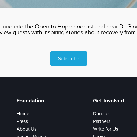
tune into the Open to Hope podcast and hear Dr. Glor
rview guests with inspiring stories about recovery from 
Subscribe
Foundation
Get Involved
Home
Donate
Press
Partners
About Us
Write for Us
Privacy Policy
Login