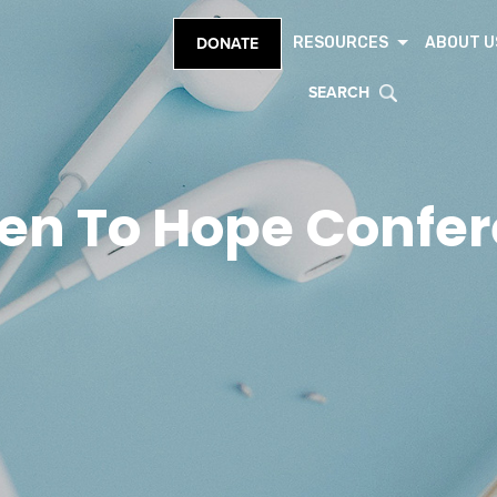
RESOURCES
ABOUT U
DONATE
SEARCH
en To Hope Confe