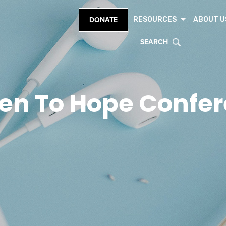
RESOURCES
ABOUT U
DONATE
SEARCH
en To Hope Confe