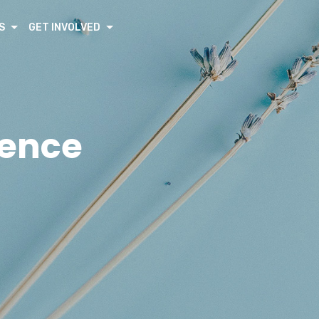
S
GET INVOLVED
rence