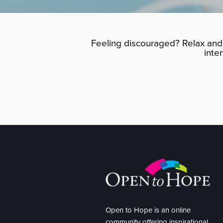
Feeling discouraged? Relax and 
inte
Open to Hope is an online
community offering inspirational