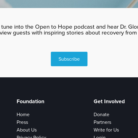
tune into the Open to Hope podcast and hear Dr. Glor
rview guests with inspiring stories about recovery from 
Subscribe
Foundation
Get Involved
Home
Donate
Press
Partners
About Us
Write for Us
Privacy Policy
Login