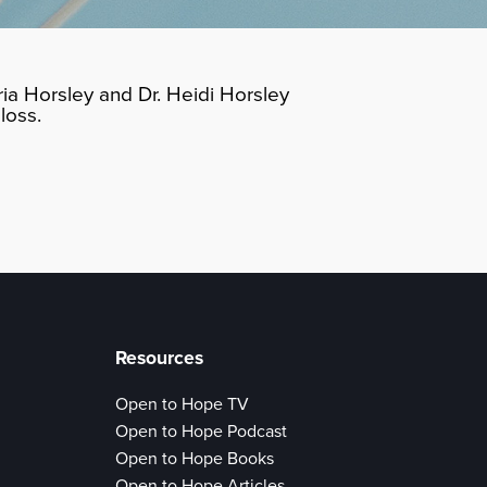
ia Horsley and Dr. Heidi Horsley
loss.
Resources
Open to Hope TV
Open to Hope Podcast
Open to Hope Books
Open to Hope Articles