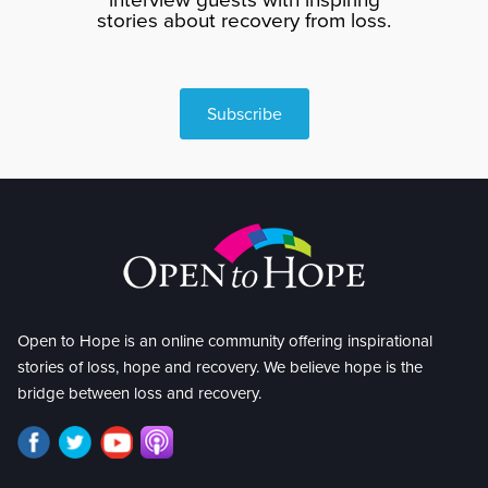
stories about recovery from loss.
Subscribe
Open to Hope is an online community offering inspirational
stories of loss, hope and recovery. We believe hope is the
bridge between loss and recovery.