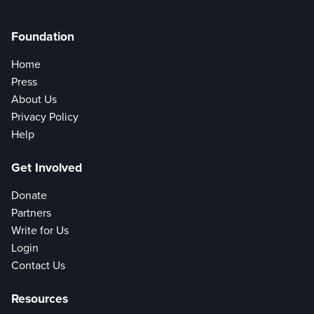
Foundation
Home
Press
About Us
Privacy Policy
Help
Get Involved
Donate
Partners
Write for Us
Login
Contact Us
Resources