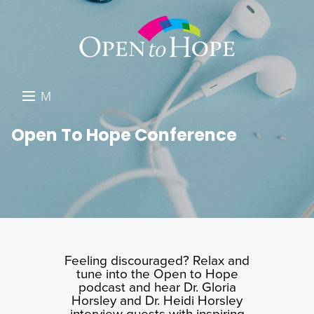
M
E
DONATE
Open To Hope Conference
N
RESOURCES
U
ABOUT US
GET INVOLVED
SEARCH
Feeling discouraged? Relax and
tune into the Open to Hope
podcast and hear Dr. Gloria
Horsley and Dr. Heidi Horsley
interview guests with inspiring