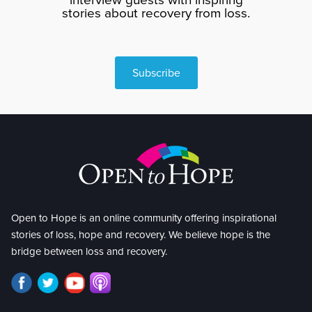
stories about recovery from loss.
Subscribe
Open to Hope is an online community offering inspirational
stories of loss, hope and recovery. We believe hope is the
bridge between loss and recovery.