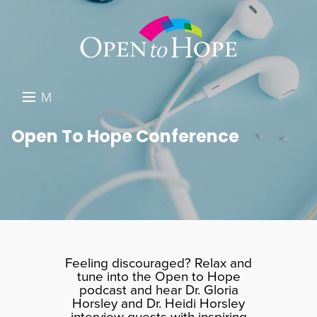
M
E
DONATE
Open To Hope Conference
N
RESOURCES
U
ABOUT US
GET INVOLVED
SEARCH
Feeling discouraged? Relax and
tune into the Open to Hope
podcast and hear Dr. Gloria
Horsley and Dr. Heidi Horsley
interview guests with inspiring