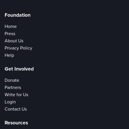
Foundation
Home
Press
About Us
Privacy Policy
Help
Get Involved
Donate
Partners
Write for Us
Login
Contact Us
Resources