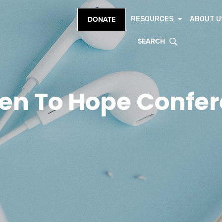
RESOURCES
ABOUT U
DONATE
SEARCH
en To Hope Confe