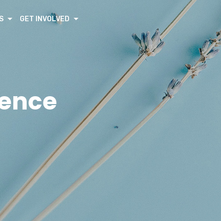
S
GET INVOLVED
rence