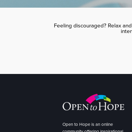
Feeling discouraged? Relax and 
inte
Open to Hope is an online
community offering inspirational