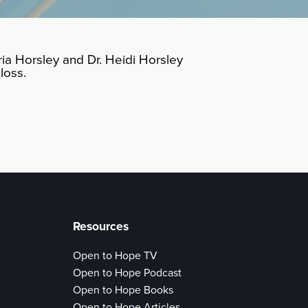
ia Horsley and Dr. Heidi Horsley
loss.
Resources
Open to Hope TV
Open to Hope Podcast
Open to Hope Books
Open to Hope Articles