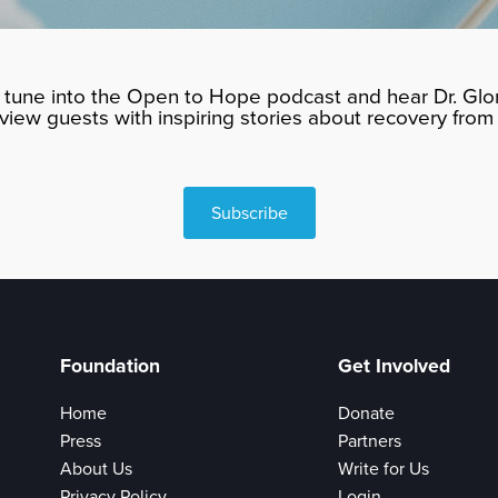
tune into the Open to Hope podcast and hear Dr. Glor
rview guests with inspiring stories about recovery from 
Subscribe
Foundation
Get Involved
Home
Donate
Press
Partners
About Us
Write for Us
Privacy Policy
Login