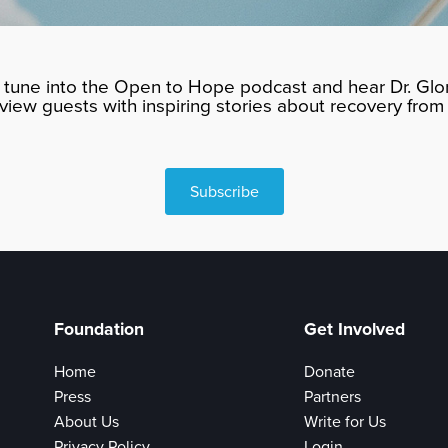
tune into the Open to Hope podcast and hear Dr. Glor
rview guests with inspiring stories about recovery from 
Subscribe
Foundation
Get Involved
Home
Donate
Press
Partners
About Us
Write for Us
Privacy Policy
Login