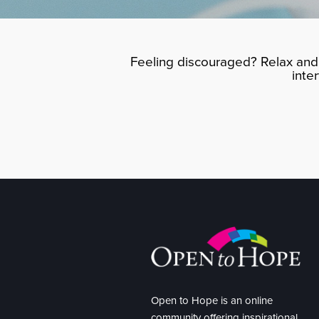
Feeling discouraged? Relax and 
inte
Open to Hope is an online
community offering inspirational