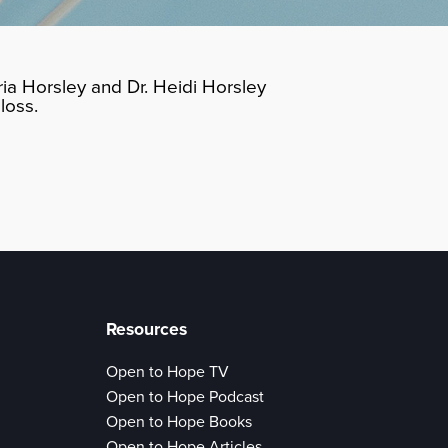
ia Horsley and Dr. Heidi Horsley
loss.
Resources
Open to Hope TV
Open to Hope Podcast
Open to Hope Books
Open to Hope Articles