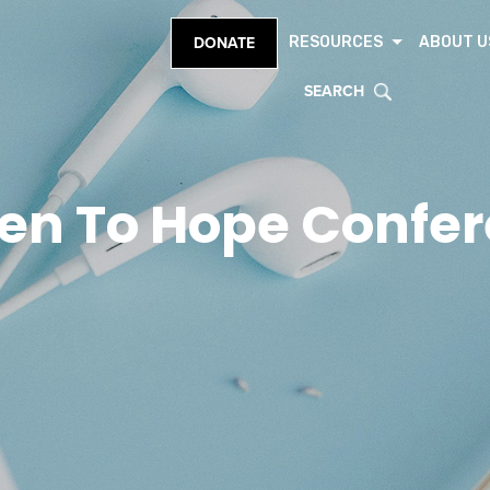
RESOURCES
ABOUT U
DONATE
SEARCH
en To Hope Confe