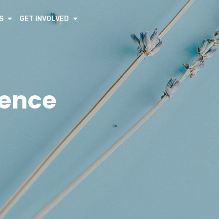
S
GET INVOLVED
rence