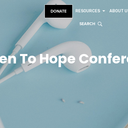
RESOURCES
ABOUT U
DONATE
SEARCH
en To Hope Confe