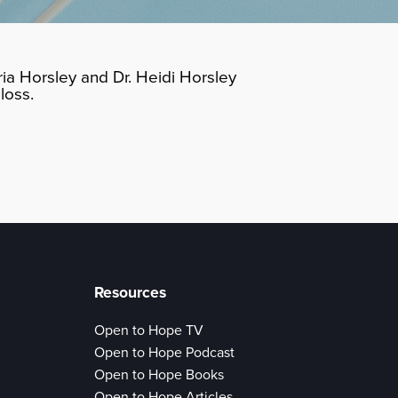
ia Horsley and Dr. Heidi Horsley
loss.
Resources
Open to Hope TV
Open to Hope Podcast
Open to Hope Books
Open to Hope Articles