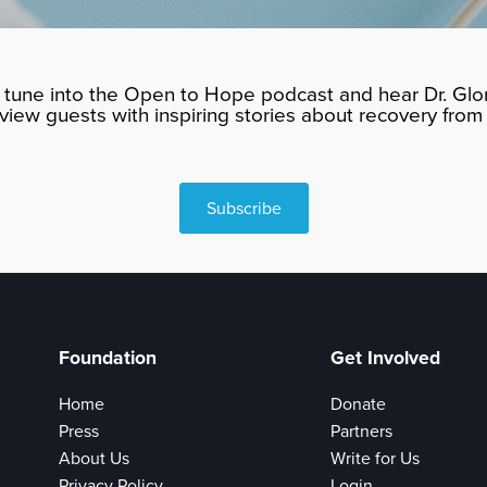
tune into the Open to Hope podcast and hear Dr. Glor
rview guests with inspiring stories about recovery from 
Subscribe
Foundation
Get Involved
Home
Donate
Press
Partners
About Us
Write for Us
Privacy Policy
Login