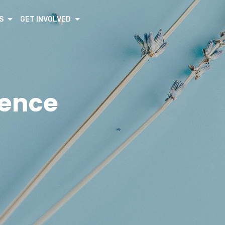
S
GET INVOLVED
rence