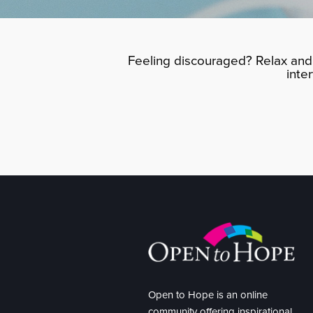
Feeling discouraged? Relax and 
inte
Open to Hope is an online
community offering inspirational