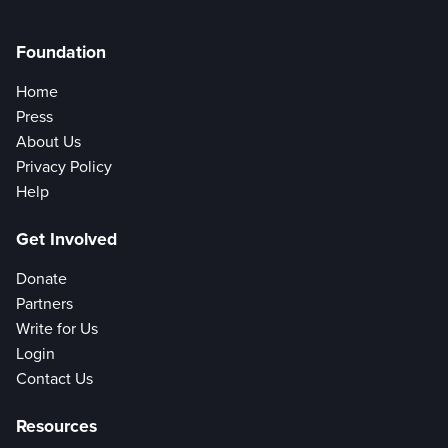
Foundation
Home
Press
About Us
Privacy Policy
Help
Get Involved
Donate
Partners
Write for Us
Login
Contact Us
Resources