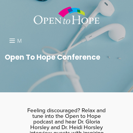
M
E
DONATE
Open To Hope Conference
N
RESOURCES
U
ABOUT US
GET INVOLVED
SEARCH
Feeling discouraged? Relax and
tune into the Open to Hope
podcast and hear Dr. Gloria
Horsley and Dr. Heidi Horsley
interview guests with inspiring