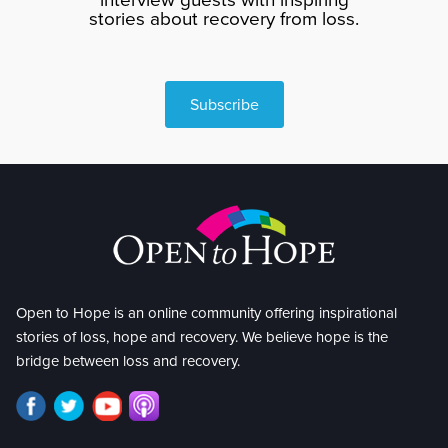
stories about recovery from loss.
Subscribe
Open to Hope is an online community offering inspirational
stories of loss, hope and recovery. We believe hope is the
bridge between loss and recovery.