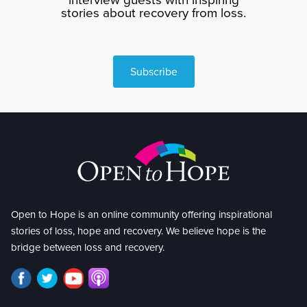
stories about recovery from loss.
Subscribe
Open to Hope is an online community offering inspirational
stories of loss, hope and recovery. We believe hope is the
bridge between loss and recovery.