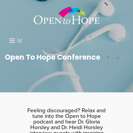
M
E
DONATE
Open To Hope Conference
N
RESOURCES
U
ABOUT US
GET INVOLVED
SEARCH
Feeling discouraged? Relax and
tune into the Open to Hope
podcast and hear Dr. Gloria
Horsley and Dr. Heidi Horsley
interview guests with inspiring