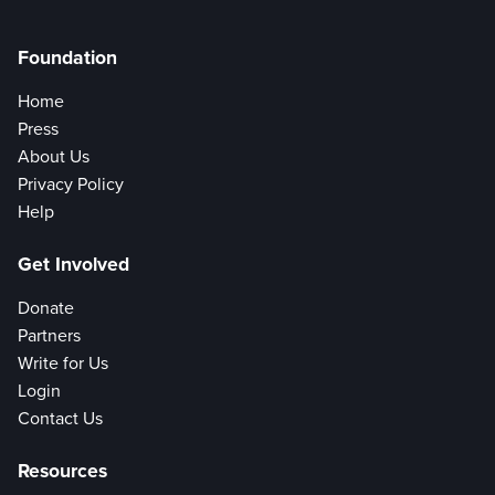
Foundation
Home
Press
About Us
Privacy Policy
Help
Get Involved
Donate
Partners
Write for Us
Login
Contact Us
Resources