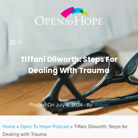
M
E
DONATE
Tiffani Dilworth: Steps For
N
Dealing With Trauma
RESOURCES
U
ABOUT US
GET INVOLVED
Posted On
July 4, 2024 - By:
Admin
SEARCH
Home
»
Open To Hope Podcast
»
Tiffani Dilworth: Steps for
Dealing with Trauma