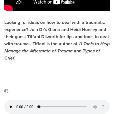
Looking for ideas on how to deal with a traumatic
experience? Join Dr’s Gloria and Heidi Horsley and
their guest Tiffani Dilworth for tips and tools to deal
with trauma. Tiffani
is the author of
11 Tools to Help
Manage the Aftermath of Trauma
and
Types of
Grief
.