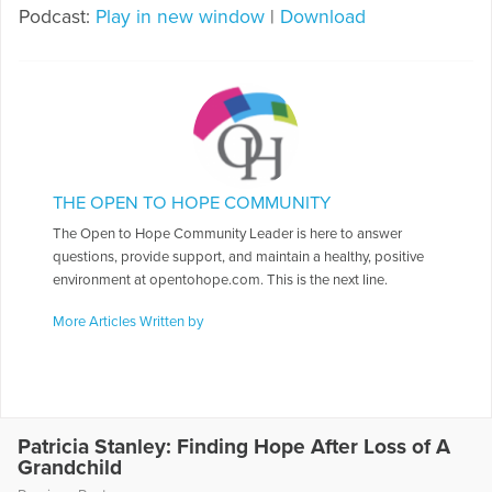
Podcast:
Play in new window
|
Download
THE OPEN TO HOPE COMMUNITY
The Open to Hope Community Leader is here to answer
questions, provide support, and maintain a healthy, positive
environment at opentohope.com. This is the next line.
More Articles Written by
Patricia Stanley: Finding Hope After Loss of A
Grandchild