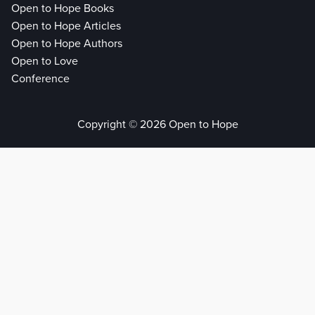
Open to Hope Books
Open to Hope Articles
Open to Hope Authors
Open to Love
Conference
Copyright © 2026 Open to Hope