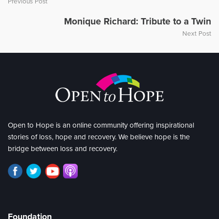
Previous Post
Monique Richard: Tribute to a Twin
Next Post
Open to Hope is an online community offering inspirational
stories of loss, hope and recovery. We believe hope is the
bridge between loss and recovery.
Foundation