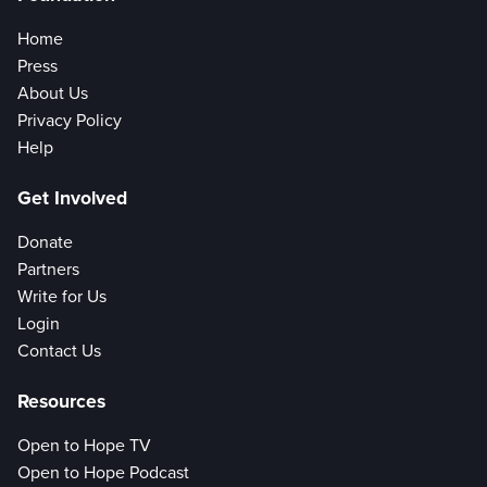
Home
Press
About Us
Privacy Policy
Help
Get Involved
Donate
Partners
Write for Us
Login
Contact Us
Resources
Open to Hope TV
Open to Hope Podcast