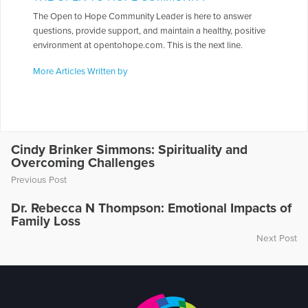
The Open to Hope Community Leader is here to answer
questions, provide support, and maintain a healthy, positive
environment at opentohope.com. This is the next line.
More Articles Written by
Cindy Brinker Simmons: Spirituality and
Overcoming Challenges
Previous Post
Dr. Rebecca N Thompson: Emotional Impacts of
Family Loss
Next Post