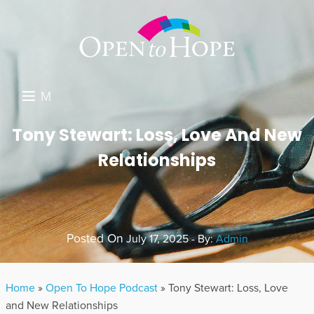
M
E
DONATE
Tony Stewart: Loss, Love And New
N
Relationships
RESOURCES
U
ABOUT US
GET INVOLVED
Posted On
July 17, 2025 - By:
Admin
SEARCH
Home
»
Open To Hope Podcast
»
Tony Stewart: Loss, Love
and New Relationships