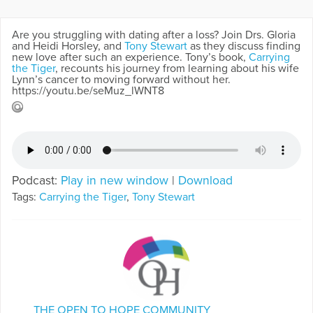
Are you struggling with dating after a loss? Join Drs. Gloria
and Heidi Horsley, and
Tony Stewart
as they discuss finding
new love after such an experience. Tony’s book,
Carrying
the Tiger
, recounts his journey from learning about his wife
Lynn’s cancer to moving forward without her.
https://youtu.be/seMuz_lWNT8
Podcast:
Play in new window
|
Download
Tags:
Carrying the Tiger
,
Tony Stewart
THE OPEN TO HOPE COMMUNITY