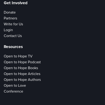
Get Involved
Donate
Partners
Write for Us
Login
Contact Us
Resources
Open to Hope TV
Open to Hope Podcast
Open to Hope Books
Open to Hope Articles
Open to Hope Authors
Open to Love
Conference