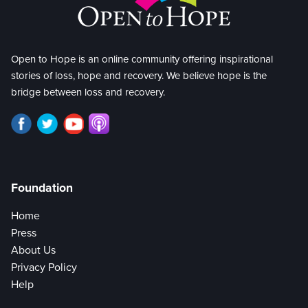
Open to Hope is an online community offering inspirational
stories of loss, hope and recovery. We believe hope is the
bridge between loss and recovery.
Foundation
Home
Press
About Us
Privacy Policy
Help