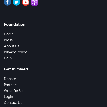
Foundation
Home
Press
About Us
Privacy Policy
Help
Get Involved
Donate
Partners
Write for Us
Login
Contact Us