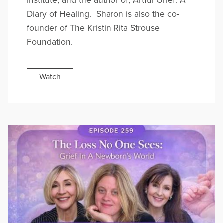
Institute, and the author of; Artful Grief: A
Diary of Healing. Sharon is also the co-
founder of The Kristin Rita Strouse
Foundation.
Watch