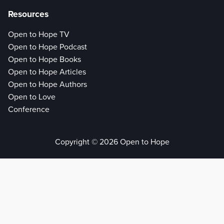
Resources
Open to Hope TV
Open to Hope Podcast
Open to Hope Books
Open to Hope Articles
Open to Hope Authors
Open to Love
Conference
Copyright © 2026 Open to Hope