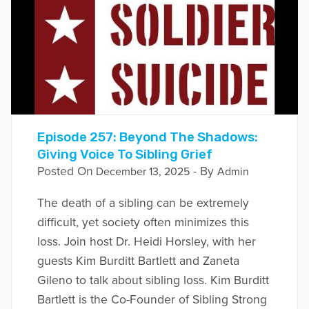
Episode 257: Beyond The Shadows:
Giving Voice To Sibling Grief
Posted On
- By
December 13, 2025
Admin
The death of a sibling can be extremely
difficult, yet society often minimizes this
loss. Join host Dr. Heidi Horsley, with her
guests Kim Burditt Bartlett and Zaneta
Gileno to talk about sibling loss. Kim Burditt
Bartlett is the Co-Founder of Sibling Strong