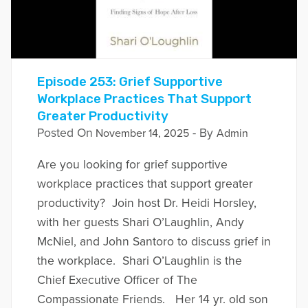
Episode 253: Grief Supportive
Workplace Practices That Support
Greater Productivity
Posted On
- By
November 14, 2025
Admin
Are you looking for grief supportive
workplace practices that support greater
productivity? Join host Dr. Heidi Horsley,
with her guests Shari O’Laughlin, Andy
McNiel, and John Santoro to discuss grief in
the workplace. Shari O’Laughlin is the
Chief Executive Officer of The
Compassionate Friends. Her 14 yr. old son