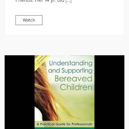
Friends. Her 14 yr. old […]
Watch