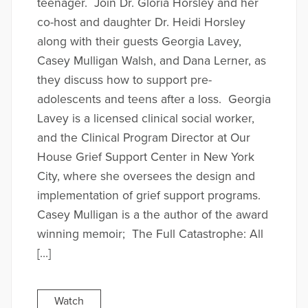
teenager. Join Dr. Gloria Horsley and her
co-host and daughter Dr. Heidi Horsley
along with their guests Georgia Lavey,
Casey Mulligan Walsh, and Dana Lerner, as
they discuss how to support pre-
adolescents and teens after a loss. Georgia
Lavey is a licensed clinical social worker,
and the Clinical Program Director at Our
House Grief Support Center in New York
City, where she oversees the design and
implementation of grief support programs.
Casey Mulligan is a the author of the award
winning memoir; The Full Catastrophe: All
[…]
Watch