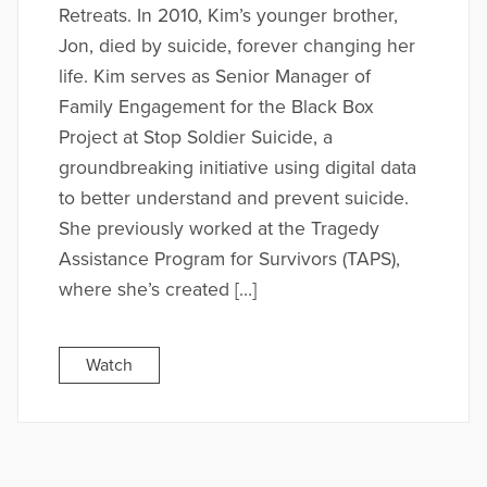
Retreats. In 2010, Kim’s younger brother,
Jon, died by suicide, forever changing her
life. Kim serves as Senior Manager of
Family Engagement for the Black Box
Project at Stop Soldier Suicide, a
groundbreaking initiative using digital data
to better understand and prevent suicide.
She previously worked at the Tragedy
Assistance Program for Survivors (TAPS),
where she’s created […]
Watch