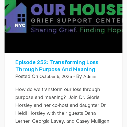
Episode 252: Transforming Loss
Through Purpose And Meaning
Posted On
- By
October 5, 2025
Admin
How do we transform our loss through
purpose and meaning? Join Dr. Gloria
Horsley and her co-host and daughter Dr.
Heidi Horsley with their guests Dana
Lerner, Georgia Lavey, and Casey Mulligan