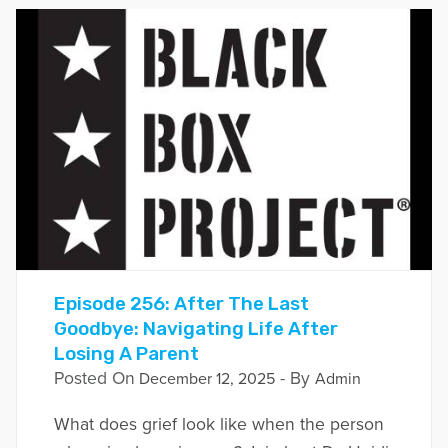
Episode 256: After The Last
Goodbye: Navigating Life After
Losing A Parent
Posted On
- By
December 12, 2025
Admin
What does grief look like when the person