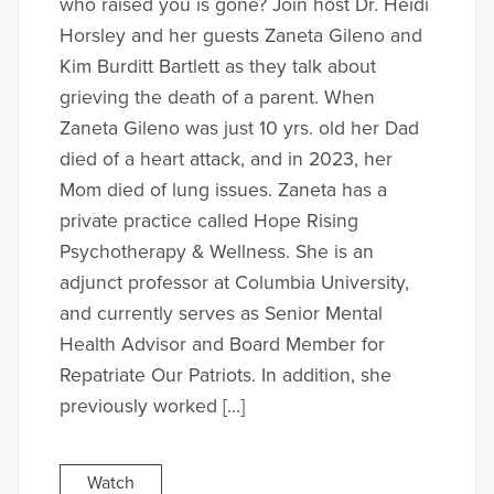
who raised you is gone? Join host Dr. Heidi
Horsley and her guests Zaneta Gileno and
Kim Burditt Bartlett as they talk about
grieving the death of a parent. When
Zaneta Gileno was just 10 yrs. old her Dad
died of a heart attack, and in 2023, her
Mom died of lung issues. Zaneta has a
private practice called Hope Rising
Psychotherapy & Wellness. She is an
adjunct professor at Columbia University,
and currently serves as Senior Mental
Health Advisor and Board Member for
Repatriate Our Patriots. In addition, she
previously worked […]
Watch