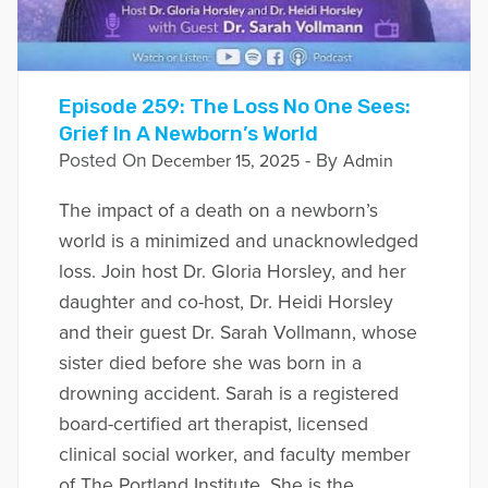
Episode 259: The Loss No One Sees:
Grief In A Newborn’s World
Posted On
- By
December 15, 2025
Admin
The impact of a death on a newborn’s
world is a minimized and unacknowledged
loss. Join host Dr. Gloria Horsley, and her
daughter and co-host, Dr. Heidi Horsley
and their guest Dr. Sarah Vollmann, whose
sister died before she was born in a
drowning accident. Sarah is a registered
board-certified art therapist, licensed
clinical social worker, and faculty member
of The Portland Institute. She is the