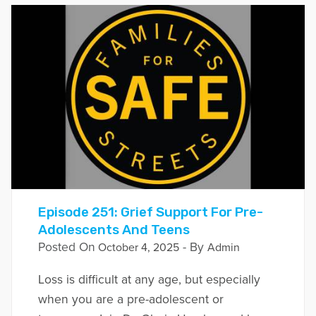
Episode 251: Grief Support For Pre-
Adolescents And Teens
Posted On
- By
October 4, 2025
Admin
Loss is difficult at any age, but especially
when you are a pre-adolescent or