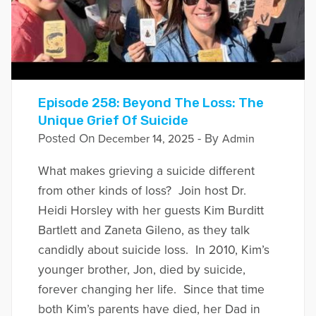
Episode 258: Beyond The Loss: The
Unique Grief Of Suicide
Posted On
- By
December 14, 2025
Admin
What makes grieving a suicide different
from other kinds of loss? Join host Dr.
Heidi Horsley with her guests Kim Burditt
Bartlett and Zaneta Gileno, as they talk
candidly about suicide loss. In 2010, Kim’s
younger brother, Jon, died by suicide,
forever changing her life. Since that time
both Kim’s parents have died, her Dad in