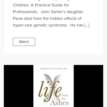
Children: A Practical Guide for
Professionals. John Santor’s daughter
Paula died from the hidden effects of
hyper-rare genetic syndrome. He has […]
Watch