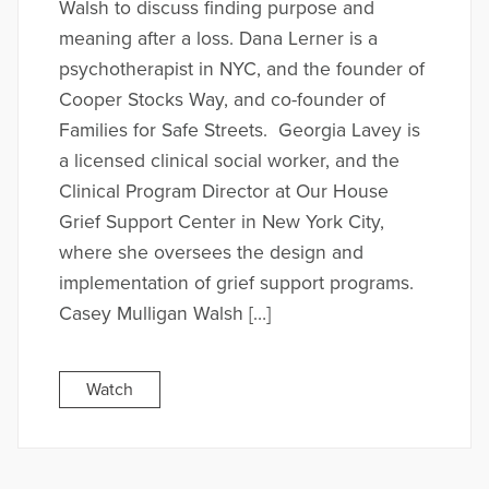
Walsh to discuss finding purpose and
meaning after a loss. Dana Lerner is a
psychotherapist in NYC, and the founder of
Cooper Stocks Way, and co-founder of
Families for Safe Streets. Georgia Lavey is
a licensed clinical social worker, and the
Clinical Program Director at Our House
Grief Support Center in New York City,
where she oversees the design and
implementation of grief support programs.
Casey Mulligan Walsh […]
Watch