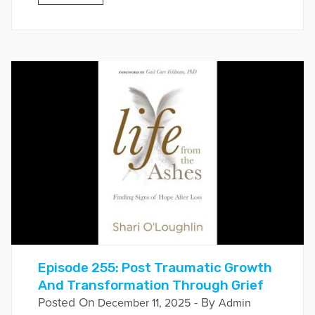
Episode 255: Post Traumatic Growth
And Transformation Through Grief
Posted On
- By
December 11, 2025
Admin