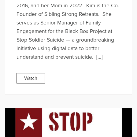
2016, and her Mom in 2022. Kim is the Co-
Founder of Sibling Strong Retreats. She
serves as Senior Manager of Family
Engagement for the Black Box Project at
Stop Soldier Suicide — a groundbreaking
initiative using digital data to better
understand and prevent suicide. […]
Watch