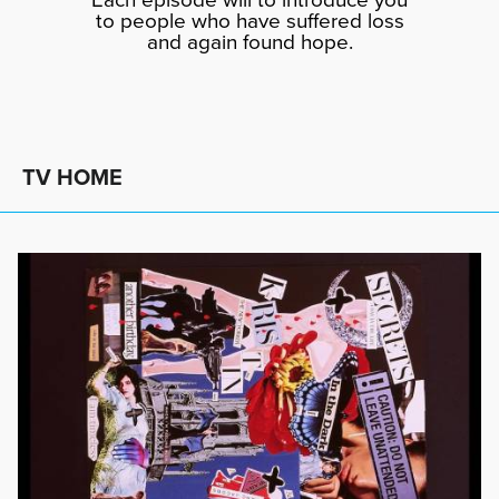
to people who have suffered loss
and again found hope.
TV HOME