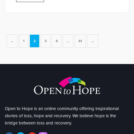
←
1
2
3
4
…
41
→
Open to Hope is an online community offering inspirational
stories of loss, hope and recovery. We believe hope is the
bridge between loss and recovery.