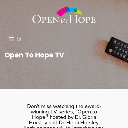
M
E
DONATE
Open To Hope TV
N
RESOURCES
U
ABOUT US
GET INVOLVED
SEARCH
Don't miss watching the award-
winning TV series, "Open to
Hope," hosted by Dr. Gloria
Horsley and Dr. Heidi Horsley.
Each episode will to introduce you