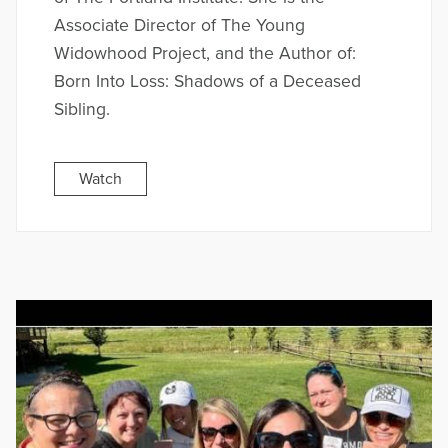
Associate Director of The Young
Widowhood Project, and the Author of:
Born Into Loss: Shadows of a Deceased
Sibling.
Watch