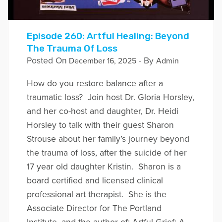
Episode 260: Artful Healing: Beyond
The Trauma Of Loss
Posted On
- By
December 16, 2025
Admin
How do you restore balance after a
traumatic loss? Join host Dr. Gloria Horsley,
and her co-host and daughter, Dr. Heidi
Horsley to talk with their guest Sharon
Strouse about her family’s journey beyond
the trauma of loss, after the suicide of her
17 year old daughter Kristin. Sharon is a
board certified and licensed clinical
professional art therapist. She is the
Associate Director for The Portland