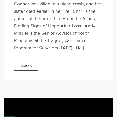
Connor was killed in a plane crash, and her
sister died earlier in her life. Shari is the
author of the book; Life From the Ashes;
Finding Signs of Hope After Loss. Andy
McNiel is the Senior Advisor of Youth
Programs at the Tragedy Assistance
Program for Survivors (TAPS). He […]
Watch