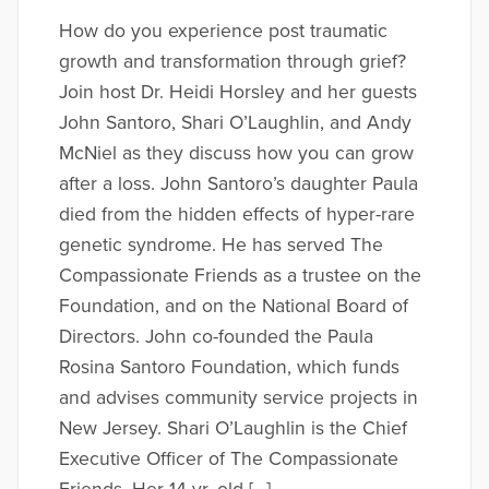
How do you experience post traumatic
growth and transformation through grief?
Join host Dr. Heidi Horsley and her guests
John Santoro, Shari O’Laughlin, and Andy
McNiel as they discuss how you can grow
after a loss. John Santoro’s daughter Paula
died from the hidden effects of hyper-rare
genetic syndrome. He has served The
Compassionate Friends as a trustee on the
Foundation, and on the National Board of
Directors. John co-founded the Paula
Rosina Santoro Foundation, which funds
and advises community service projects in
New Jersey. Shari O’Laughlin is the Chief
Executive Officer of The Compassionate