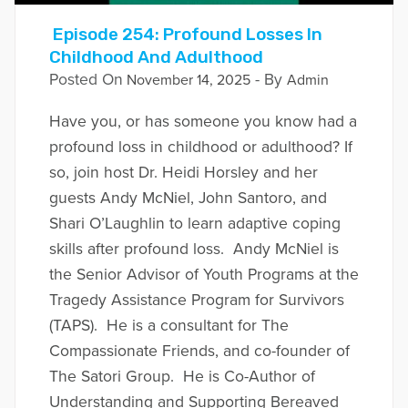
Episode 254: Profound Losses In
Childhood And Adulthood
Posted On
- By
November 14, 2025
Admin
Have you, or has someone you know had a
profound loss in childhood or adulthood? If
so, join host Dr. Heidi Horsley and her
guests Andy McNiel, John Santoro, and
Shari O’Laughlin to learn adaptive coping
skills after profound loss. Andy McNiel is
the Senior Advisor of Youth Programs at the
Tragedy Assistance Program for Survivors
(TAPS). He is a consultant for The
Compassionate Friends, and co-founder of
The Satori Group. He is Co-Author of
Understanding and Supporting Bereaved