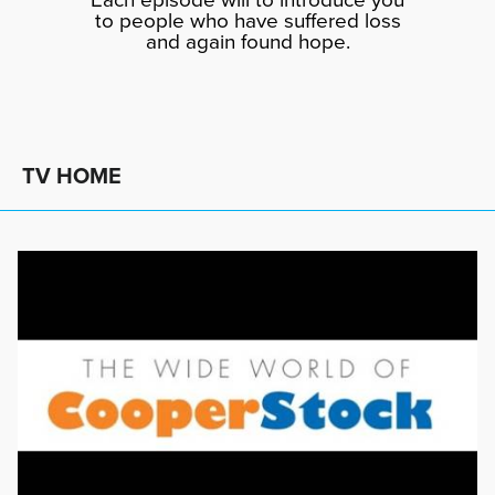
to people who have suffered loss
and again found hope.
TV HOME