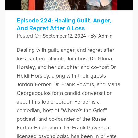
Episode 224: Healing Guilt, Anger,
And Regret After A Loss
Posted On
- By
September 12, 2024
Admin
Dealing with guilt, anger, and regret after
loss is often difficult. Join host Dr. Gloria
Horsley, and her daughter and co-host Dr.
Heidi Horsley, along with their guests
Jordon Ferber, Dr. Frank Powers, and Maria
Georgapoulos for a candid conversation
about this topic. Jordon Ferber is a
comedian, host of “Where’s the Grief”
podcast, and co-founder of the Russel
Ferber Foundation. Dr. Frank Powers a
licensed psychologist, has been in private