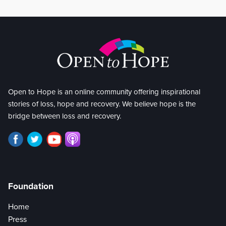
Open to Hope is an online community offering inspirational
stories of loss, hope and recovery. We believe hope is the
bridge between loss and recovery.
Foundation
Home
Press