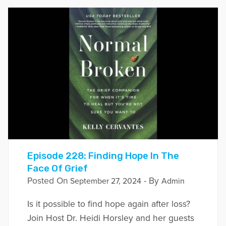
Episode 228: Finding Hope In The
Face Of Grief
Posted On
- By
September 27, 2024
Admin
Is it possible to find hope again after loss?
Join Host Dr. Heidi Horsley and her guests