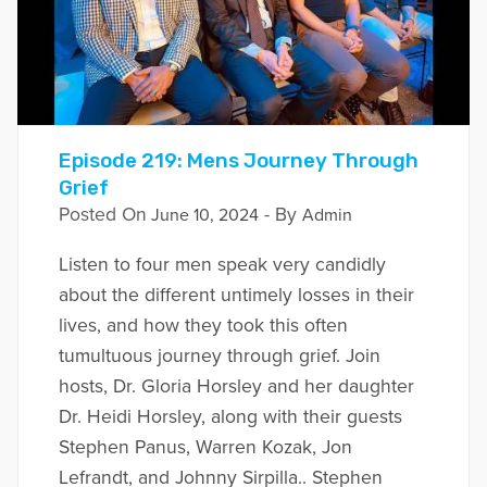
Episode 219: Mens Journey Through
Grief
Posted On
- By
June 10, 2024
Admin
Listen to four men speak very candidly
about the different untimely losses in their
lives, and how they took this often
tumultuous journey through grief. Join
hosts, Dr. Gloria Horsley and her daughter
Dr. Heidi Horsley, along with their guests
Stephen Panus, Warren Kozak, Jon
Lefrandt, and Johnny Sirpilla.. Stephen