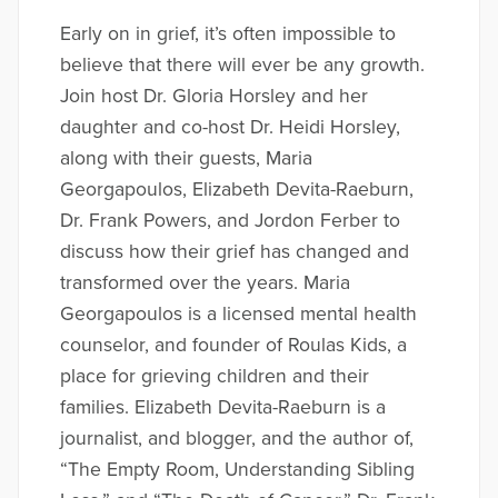
Early on in grief, it’s often impossible to
believe that there will ever be any growth.
Join host Dr. Gloria Horsley and her
daughter and co-host Dr. Heidi Horsley,
along with their guests, Maria
Georgapoulos, Elizabeth Devita-Raeburn,
Dr. Frank Powers, and Jordon Ferber to
discuss how their grief has changed and
transformed over the years. Maria
Georgapoulos is a licensed mental health
counselor, and founder of Roulas Kids, a
place for grieving children and their
families. Elizabeth Devita-Raeburn is a
journalist, and blogger, and the author of,
“The Empty Room, Understanding Sibling