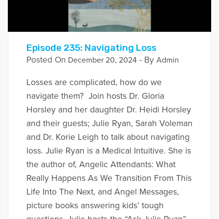
Episode 235: Navigating Loss
Posted On
- By
December 20, 2024
Admin
Losses are complicated, how do we
navigate them? Join hosts Dr. Gloria
Horsley and her daughter Dr. Heidi Horsley
and their guests; Julie Ryan, Sarah Voleman
and Dr. Korie Leigh to talk about navigating
loss. Julie Ryan is a Medical Intuitive. She is
the author of, Angelic Attendants: What
Really Happens As We Transition From This
Life Into The Next, and Angel Messages,
picture books answering kids’ tough