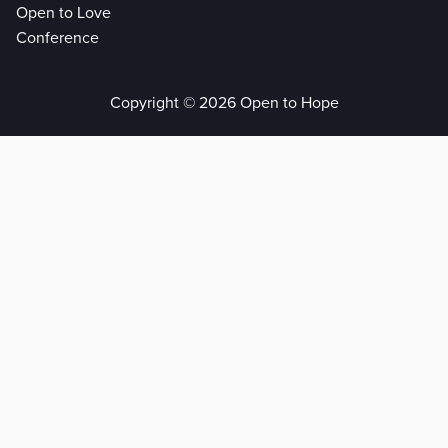
Open to Love
Conference
Copyright © 2026 Open to Hope