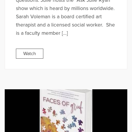
questions. Julie hosts the “Ask Julie Ryan”
show which is heard by millions worldwide.
Sarah Voleman is a board certified art
therapist and a licensed social worker. She
is a faculty member […]
Watch