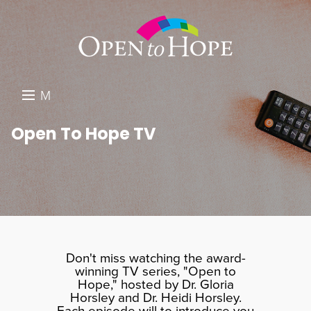
M
E
DONATE
Open To Hope TV
N
RESOURCES
U
ABOUT US
GET INVOLVED
SEARCH
Don't miss watching the award-
winning TV series, "Open to
Hope," hosted by Dr. Gloria
Horsley and Dr. Heidi Horsley.
Each episode will to introduce you