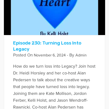
Episode 230: Turning Loss Into
Legacy
Posted On
- By
November 6, 2024
Admin
How do we turn loss into Legacy? Join host
Dr. Heidi Horsley and her co-host Alan
Pedersen to talk about the creative ways
that people have turned loss into legacy.
Joining them are Kate Mollison, Jordon
Ferber, Kelli Holst, and Jason Wendroff-
Rawnicki. Co-host Alan Pedersen has