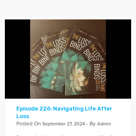
Episode 226: Navigating Life After
Loss
Posted On
- By
September 27, 2024
Admin