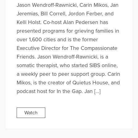
Jason Wendroff-Rawnicki, Carin Mikos, Jan
Jeremias, Bill Correll, Jordon Ferber, and
Kelli Holst. Co-host Alan Pedersen has
presented programs for grieving families in
over 1,600 cities and is the former
Executive Director for The Compassionate
Friends. Jason Wendroff-Rawnicki, is a
somatic therapist, who started SIBS online,
a weekly peer to peer support group. Carin
Mikos, is the creator of Quietus House, and
podcast host for In the Gap. Jan […]
Watch