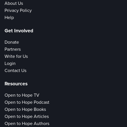
About Us
Privacy Policy
Help
Get Involved
Donate
Partners
Write for Us
Login
Contact Us
Resources
Open to Hope TV
Open to Hope Podcast
Open to Hope Books
Open to Hope Articles
Open to Hope Authors