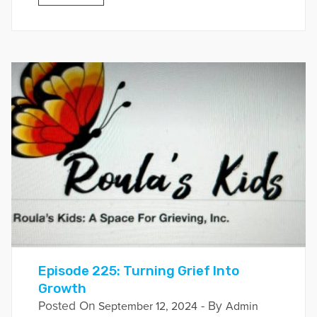
Episode 225: Turning Grief Into
Growth
Posted On
- By
September 12, 2024
Admin