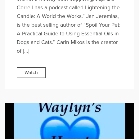
Correll has a podcast called Lightening the
Candle: A World the Works.” Jan Jeremias,
is the best selling author of “Spoil Your Pet:
A Practical Guide to Using Essential Oils in
Dogs and Cats.” Carin Mikos is the creator
of […]
Watch