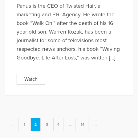
Panus is the CEO of Twisted Hair, a
marketing and P.R. Agency. He wrote the
book “Walk On,” after the death of his 16
year old son. Warren Kozak, has been a
journalist for some of televisions most
respected news anchors, his book “Waving
Goodbye: Life After Loss,” was written […]
Watch
←
1
2
3
4
…
14
→