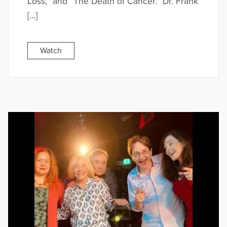
Loss,” and “The Death of Cancer.” Dr. Frank
[…]
Watch