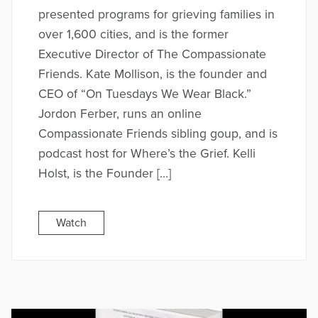
presented programs for grieving families in
over 1,600 cities, and is the former
Executive Director of The Compassionate
Friends. Kate Mollison, is the founder and
CEO of “On Tuesdays We Wear Black.”
Jordon Ferber, runs an online
Compassionate Friends sibling goup, and is
podcast host for Where’s the Grief. Kelli
Holst, is the Founder […]
Watch