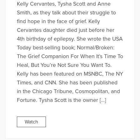
Kelly Cervantes, Tysha Scott and Anne
Smith, as they talk about their struggle to
find hope in the face of grief. Kelly
Cervantes daughter died just before her
4th birthday of epilepsy. She wrote the USA
Today best-selling book; Normal/Broken:
The Grief Companion For When It’s Time To
Heal, But You’re Not Sure You Want To.
Kelly has been featured on MSNBC, The NY
Times, and CNN. She has been published
in the Chicago Tribune, Cosmopolitan, and
Fortune. Tysha Scott is the owner […]
Watch