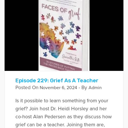
Episode 229: Grief As A Teacher
Posted On
- By
November 6, 2024
Admin
Is it possible to learn something from your
grief? Join host Dr. Heidi Horsley and her
co-host Alan Pedersen as they discuss how
grief can be a teacher. Joining them are,