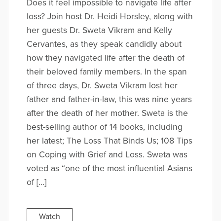
Does it feel impossible to navigate life after
loss? Join host Dr. Heidi Horsley, along with
her guests Dr. Sweta Vikram and Kelly
Cervantes, as they speak candidly about
how they navigated life after the death of
their beloved family members. In the span
of three days, Dr. Sweta Vikram lost her
father and father-in-law, this was nine years
after the death of her mother. Sweta is the
best-selling author of 14 books, including
her latest; The Loss That Binds Us; 108 Tips
on Coping with Grief and Loss. Sweta was
voted as “one of the most influential Asians
of […]
Watch