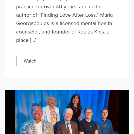
practice for over 40 years, and is the
author of “Finding Love After Loss.” Maria
Georgapoulos is a licensed mental health
counselor, and founder of Roulas Kids, a
place […]
Watch