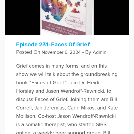
Episode 231: Faces Of Grief
Posted On
- By
November 6, 2024
Admin
Grief comes in many forms, and on this
show we will talk about the groundbreaking
book “Faces of Grief.” Join Dr. Heidi
Horsley and Jason Wendroff-Rawnicki, to
discuss Faces of Grief. Joining them are Bill
Correll, Jan Jeremias, Carin Mikos, and Kate
Mollison. Co-host Jason Wendroff-Rawnicki
is a somatic therapist, who started SIBS
online, a weekly peer support group. Bill