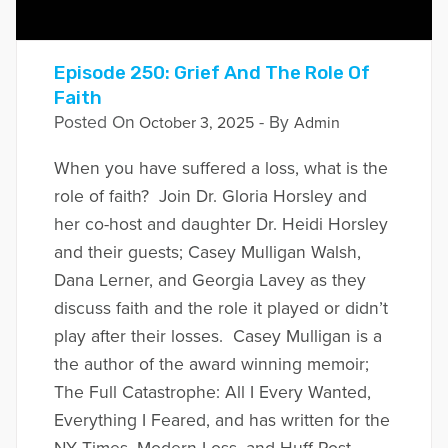
Episode 250: Grief And The Role Of
Faith
Posted On
- By
October 3, 2025
Admin
When you have suffered a loss, what is the
role of faith? Join Dr. Gloria Horsley and
her co-host and daughter Dr. Heidi Horsley
and their guests; Casey Mulligan Walsh,
Dana Lerner, and Georgia Lavey as they
discuss faith and the role it played or didn’t
play after their losses. Casey Mulligan is a
the author of the award winning memoir;
The Full Catastrophe: All I Every Wanted,
Everything I Feared, and has written for the