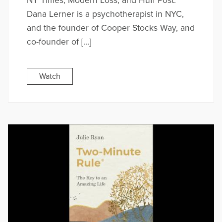
NY Times, Modern Loss, and Huff Post.
Dana Lerner is a psychotherapist in NYC,
and the founder of Cooper Stocks Way, and
co-founder of […]
Watch