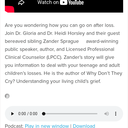
Are you wondering how you can go on after loss.
Join Dr. Gloria and Dr. Heidi Horsley and their guest
bereaved sibling Zander Sprague award-winning
public speaker, author, and Licensed Professional
Clinical Counselor (LPCC). Zander’s story will give
you information to deal with your teenage and adult
children’s losses. He is the author of Why Don’t They
Cry? Understanding your living child’s grief.
Podcast:
Play in new window
|
Download