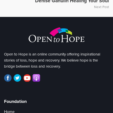
Denise Ganulin Healing Your Soul
Next Post
Open to Hope is an online community offering inspirational
stories of loss, hope and recovery. We believe hope is the
bridge between loss and recovery.
Foundation
Home