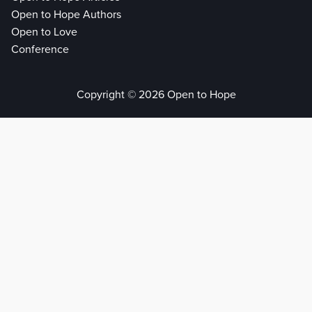
Open to Hope Authors
Open to Love
Conference
Copyright © 2026 Open to Hope