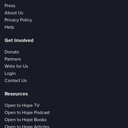
Press
About Us
Privacy Policy
Help
Get Involved
Donate
Partners
Write for Us
Login
Contact Us
Resources
Open to Hope TV
Open to Hope Podcast
Open to Hope Books
Open to Hope Articles