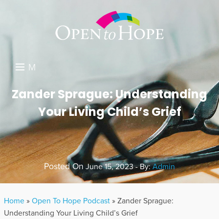
M
E
DONATE
Zander Sprague: Understanding
N
Your Living Child’s Grief
RESOURCES
U
ABOUT US
GET INVOLVED
Posted On
June 15, 2023 - By:
Admin
SEARCH
Home
»
Open To Hope Podcast
»
Zander Sprague:
Understanding Your Living Child’s Grief