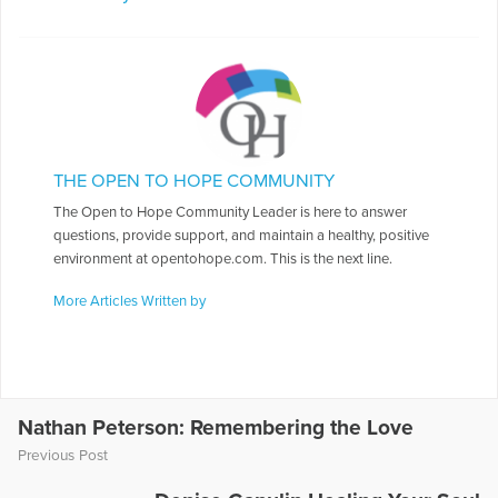
THE OPEN TO HOPE COMMUNITY
The Open to Hope Community Leader is here to answer
questions, provide support, and maintain a healthy, positive
environment at opentohope.com. This is the next line.
More Articles Written by
Nathan Peterson: Remembering the Love
Previous Post