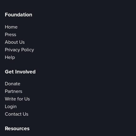
Foundation
Home
Press
About Us
Privacy Policy
Help
Get Involved
Donate
Partners
Write for Us
Login
Contact Us
Resources