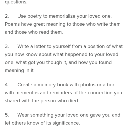
questions.
2. Use poetry to memorialize your loved one.
Poems have great meaning to those who write them
and those who read them.
3. Write a letter to yourself from a position of what
you now know about what happened to your loved
one, what got you though it, and how you found
meaning in it.
4. Create a memory book with photos or a box
with mementos and reminders of the connection you
shared with the person who died.
5. Wear something your loved one gave you and
let others know of its significance.