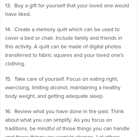
13. Buy a gift for yourself that your loved one would
have liked.
14. Create a memory quilt which can be used to
cover a bed or chair. Include family and friends in
this activity. A quilt can be made of digital photos
transferred to fabric squares and your loved one’s
clothing.
15. Take care of yourself. Focus on eating right,
exercising, limiting alcohol, maintaining a healthy
body weight, and getting adequate sleep.
16. Review what you have done in the past. Think
about what you can simplify. As you focus on
traditions, be mindful of those things you can handle