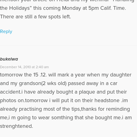
the Holidays” this coming Monday at 5pm Calif. Time.
There are still a few spots left.
Reply
bukelwa
December 14, 2010 at 2:40 am
tomorrow the 15 .12. will mark a year when my daughter
and my grandson(2 wks old) passed away in a car
accident.i have already bought a plaque and put their
photos on.tomorrow i will put it on their headstone .im
already practising most of the tips,thanks for reminding
me,i m going to wear somthing that she bought me.i am
strenghtened.