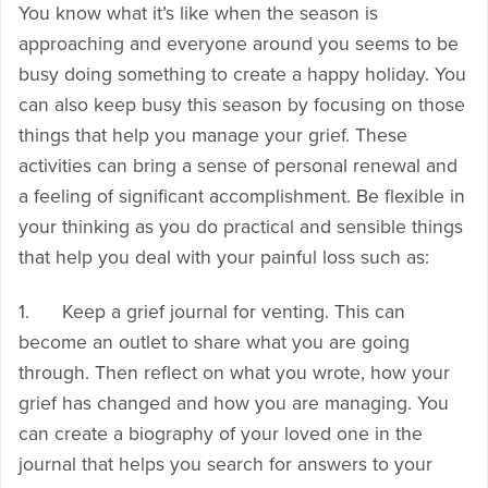
You know what it’s like when the season is
approaching and everyone around you seems to be
busy doing something to create a happy holiday. You
can also keep busy this season by focusing on those
things that help you manage your grief. These
activities can bring a sense of personal renewal and
a feeling of significant accomplishment. Be flexible in
your thinking as you do practical and sensible things
that help you deal with your painful loss such as:
1. Keep a grief journal for venting. This can
become an outlet to share what you are going
through. Then reflect on what you wrote, how your
grief has changed and how you are managing. You
can create a biography of your loved one in the
journal that helps you search for answers to your