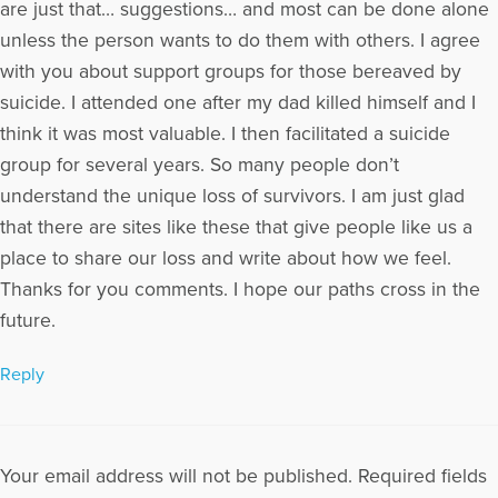
are just that… suggestions… and most can be done alone
unless the person wants to do them with others. I agree
with you about support groups for those bereaved by
suicide. I attended one after my dad killed himself and I
think it was most valuable. I then facilitated a suicide
group for several years. So many people don’t
understand the unique loss of survivors. I am just glad
that there are sites like these that give people like us a
place to share our loss and write about how we feel.
Thanks for you comments. I hope our paths cross in the
future.
Reply
Your email address will not be published.
Required fields