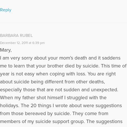
Reply
BARBARA RUBEL
December 12, 2011 at 6:39 pm
Mary,
I am very sorry about your mom’s death and it saddens
me to learn that your brother died by suicide. This time of
year is not easy when coping with loss. You are right
about suicide being different from other deaths,
especially those that are not sudden and unexpected.
When my father shot himself I struggled with the
holidays. The 20 things I wrote about were suggestions
from those bereaved by suicide. They come from
members of my suicide support group. The suggestions