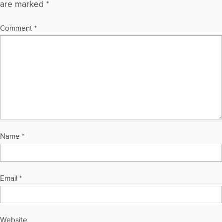
are marked
*
Comment
*
Name
*
Email
*
Website