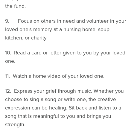
the fund.
9. Focus on others in need and volunteer in your
loved one’s memory at a nursing home, soup
kitchen, or charity.
10. Read a card or letter given to you by your loved
one.
11. Watch a home video of your loved one.
12. Express your grief through music. Whether you
choose to sing a song or write one, the creative
expression can be healing. Sit back and listen to a
song that is meaningful to you and brings you
strength.