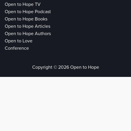
Open to Hope TV
Open to Hope Podcast
Open to Hope Books
Open to Hope Articles
Open to Hope Authors
Open to Love
Conference
Copyright © 2026 Open to Hope