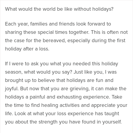
What would the world be like without holidays?
Each year, families and friends look forward to
sharing these special times together. This is often not
the case for the bereaved, especially during the first
holiday after a loss.
If I were to ask you what you needed this holiday
season, what would you say? Just like you, I was
brought up to believe that holidays are fun and
joyful. But now that you are grieving, it can make the
holidays a painful and exhausting experience. Take
the time to find healing activities and appreciate your
life. Look at what your loss experience has taught
you about the strength you have found in yourself.