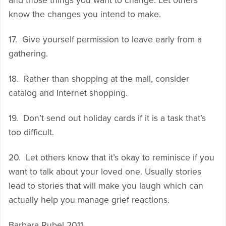
and those things you want to change. Let others
know the changes you intend to make.
17. Give yourself permission to leave early from a
gathering.
18. Rather than shopping at the mall, consider
catalog and Internet shopping.
19. Don’t send out holiday cards if it is a task that’s
too difficult.
20. Let others know that it’s okay to reminisce if you
want to talk about your loved one. Usually stories
lead to stories that will make you laugh which can
actually help you manage grief reactions.
Barbara Rubel 2011