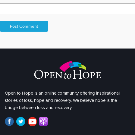
Open to Hope is an online community offering inspirational
stories of loss, hope and recovery. We believe hope is the
bridge between loss and recovery.