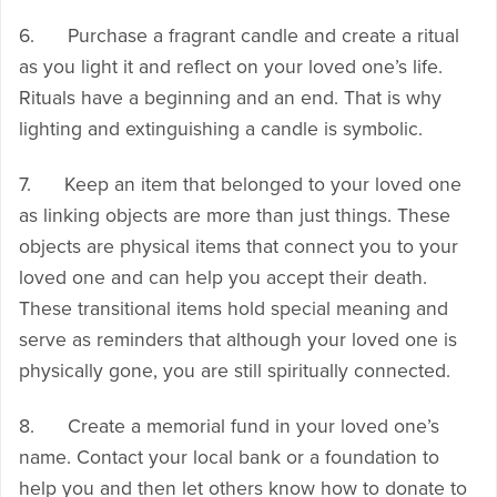
6. Purchase a fragrant candle and create a ritual
as you light it and reflect on your loved one’s life.
Rituals have a beginning and an end. That is why
lighting and extinguishing a candle is symbolic.
7. Keep an item that belonged to your loved one
as linking objects are more than just things. These
objects are physical items that connect you to your
loved one and can help you accept their death.
These transitional items hold special meaning and
serve as reminders that although your loved one is
physically gone, you are still spiritually connected.
8. Create a memorial fund in your loved one’s
name. Contact your local bank or a foundation to
help you and then let others know how to donate to