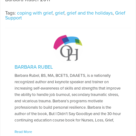
Tags:
coping with grief
,
grief
,
grief and the holidays
,
Grief
Support
BARBARA RUBEL
Barbara Rubel, BS, MA, BCETS, DAAETS, is a nationally
recognized author and keynote speaker and trainer on
increasing self-awareness of skills and strengths that improve
the ability to handle job burnout, secondary traumatic stress,
and vicarious trauma. Barbara’s programs motivate
professionals to build personal resilience. Barbara is the
author of the book, But I Didn’t Say Goodbye and the 30-hour
continuing education course book for Nurses, Loss, Grief,
and Bereavement: Helping individuals cope (4th ed.). She is a
Read More
contributing writer in Thin Threads: Grief and renewal; Open