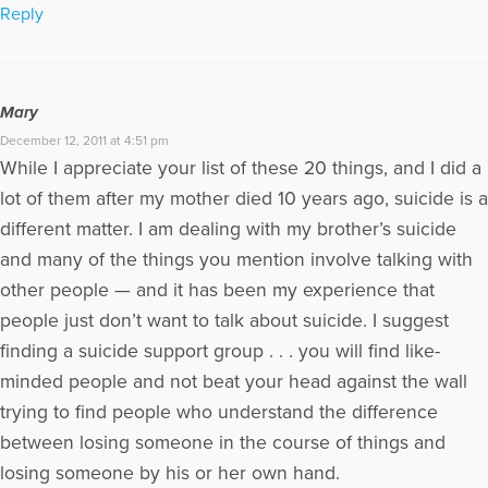
Reply
Mary
December 12, 2011 at 4:51 pm
While I appreciate your list of these 20 things, and I did a
lot of them after my mother died 10 years ago, suicide is a
different matter. I am dealing with my brother’s suicide
and many of the things you mention involve talking with
other people — and it has been my experience that
people just don’t want to talk about suicide. I suggest
finding a suicide support group . . . you will find like-
minded people and not beat your head against the wall
trying to find people who understand the difference
between losing someone in the course of things and
losing someone by his or her own hand.