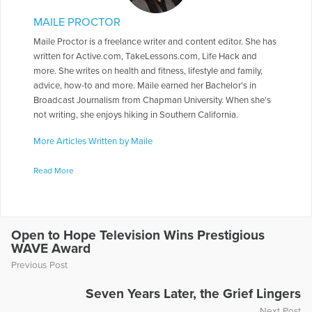
MAILE PROCTOR
Maile Proctor is a freelance writer and content editor. She has
written for Active.com, TakeLessons.com, Life Hack and
more. She writes on health and fitness, lifestyle and family,
advice, how-to and more. Maile earned her Bachelor's in
Broadcast Journalism from Chapman University. When she's
not writing, she enjoys hiking in Southern California.
More Articles Written by Maile
Read More
Open to Hope Television Wins Prestigious
WAVE Award
Previous Post
Seven Years Later, the Grief Lingers
Next Post