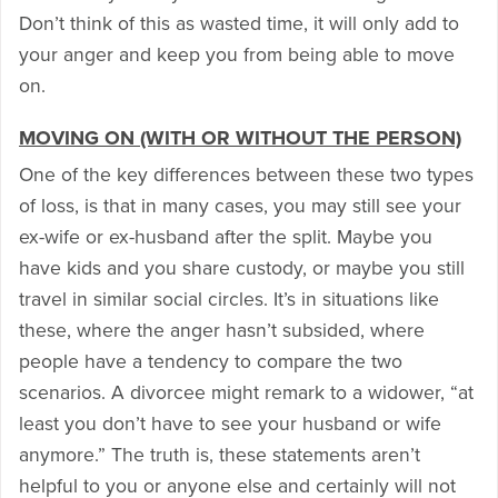
Don’t think of this as wasted time, it will only add to
your anger and keep you from being able to move
on.
MOVING ON (WITH OR WITHOUT THE PERSON)
One of the key differences between these two types
of loss, is that in many cases, you may still see your
ex-wife or ex-husband after the split. Maybe you
have kids and you share custody, or maybe you still
travel in similar social circles. It’s in situations like
these, where the anger hasn’t subsided, where
people have a tendency to compare the two
scenarios. A divorcee might remark to a widower, “at
least you don’t have to see your husband or wife
anymore.” The truth is, these statements aren’t
helpful to you or anyone else and certainly will not