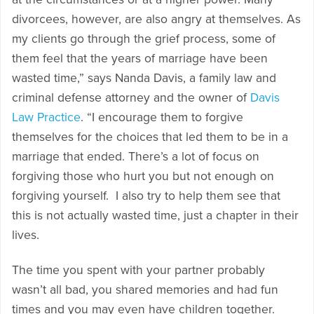
divorcees, however, are also angry at themselves. As
my clients go through the grief process, some of
them feel that the years of marriage have been
wasted time,” says Nanda Davis, a family law and
criminal defense attorney and the owner of
Davis
Law Practice
. “I encourage them to forgive
themselves for the choices that led them to be in a
marriage that ended. There’s a lot of focus on
forgiving those who hurt you but not enough on
forgiving yourself. I also try to help them see that
this is not actually wasted time, just a chapter in their
lives.
The time you spent with your partner probably
wasn’t all bad, you shared memories and had fun
times and you may even have children together.