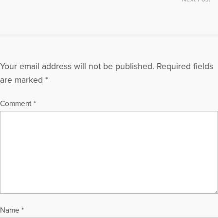
Your email address will not be published.
Required fields
are marked
*
Comment
*
Name
*