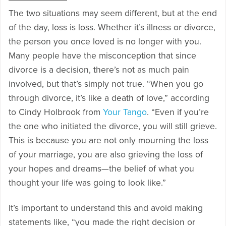
The two situations may seem different, but at the end
of the day, loss is loss. Whether it’s illness or divorce,
the person you once loved is no longer with you.
Many people have the misconception that since
divorce is a decision, there’s not as much pain
involved, but that’s simply not true. “When you go
through divorce, it’s like a death of love,” according
to Cindy Holbrook from
Your Tango
. “Even if you’re
the one who initiated the divorce, you will still grieve.
This is because you are not only mourning the loss
of your marriage, you are also grieving the loss of
your hopes and dreams—the belief of what you
thought your life was going to look like.”
It’s important to understand this and avoid making
statements like, “you made the right decision or