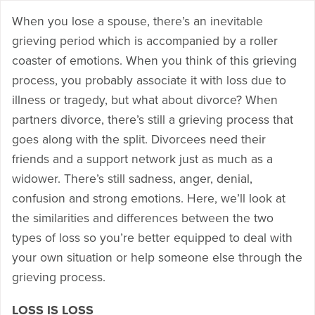
When you lose a spouse, there’s an inevitable
grieving period which is accompanied by a roller
coaster of emotions. When you think of this grieving
process, you probably associate it with loss due to
illness or tragedy, but what about divorce? When
partners divorce, there’s still a grieving process that
goes along with the split. Divorcees need their
friends and a support network just as much as a
widower. There’s still sadness, anger, denial,
confusion and strong emotions. Here, we’ll look at
the similarities and differences between the two
types of loss so you’re better equipped to deal with
your own situation or help someone else through the
grieving process.
LOSS IS LOSS