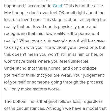
happened,” according to
Grief
. “This is not the case.
Most people don’t ever feel OK or all right about the
loss of a loved one. This stage is about accepting the
reality that our loved one is physically gone and
recognizing that this new reality is the permanent
reality.” When you are in acceptance, it will be easier
to carry on with your life without your loved one, but
this doesn’t mean you won’t’ still miss him or her, or
won’t have times where you feel vulnerable.
Understand that this is normal and don’t criticize
yourself or think that you are weak. Your judgement
(of yourself or someone going through the process)
will only make matters worse.
The bottom line is that grief follows loss, regardless
of the circumstances. Although we have a model that