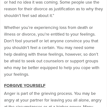
or had no idea it was coming. Some people use the
reason for their divorce as justification as to why they
shouldn’t feel sad about it.”
Whether you’re experiencing loss from death or
illness or divorce, you’re entitled to your feelings.
Don’t fool yourself or let anyone convince you that
you shouldn’t feel a certain. You may need some
help dealing with these feelings, however, so don’t
be afraid to seek out counselors or support groups
who may be better equipped to help you cope with
your feelings.
FORGIVE YOURSELF
Anger is part of the grieving process. You may be
angry at your partner for leaving you all alone, angry
at the circumstances or at a higher power. Many