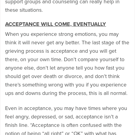
support groups and counseling can really help in
these situations.
ACCEPTANCE WILL COME, EVENTUALLY
When you experience strong emotions, you may
think it will never get any better. The last stage of the
grieving process is acceptance and you will get
there, on your own time. Don’t compare yourself to
anyone else, don’t let anyone tell you how fast you
should get over death or divorce, and don’t think
there’s something wrong with you if you experience
ups and downs during the process, this is all normal.
Even in acceptance, you may have times where you
feel angry, depressed, or sad, acceptance isn’t a
finish line. “Acceptance is often confused with the
notion of being “all right” or “OK” with what has