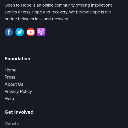
Open to Hope is an online community offering inspirational
stories of loss, hope and recovery. We believe hope is the
bridge between loss and recovery.
Foundation
Home
Press
About Us
Privacy Policy
Help
Get Involved
Donate