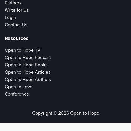
Partners
Write for Us
Login
Contact Us
Resources
Open to Hope TV
Open to Hope Podcast
Open to Hope Books
Open to Hope Articles
Open to Hope Authors
Open to Love
Conference
Copyright © 2026 Open to Hope