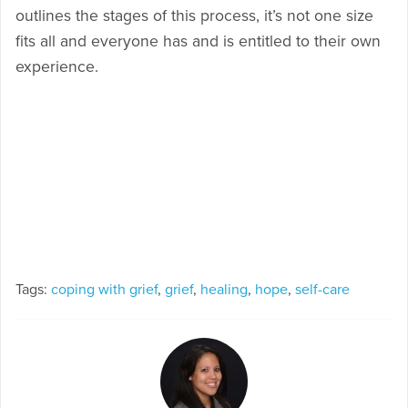
outlines the stages of this process, it’s not one size
fits all and everyone has and is entitled to their own
experience.
Tags:
coping with grief
,
grief
,
healing
,
hope
,
self-care