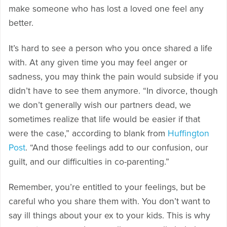
make someone who has lost a loved one feel any
better.
It’s hard to see a person who you once shared a life
with. At any given time you may feel anger or
sadness, you may think the pain would subside if you
didn’t have to see them anymore. “In divorce, though
we don’t generally wish our partners dead, we
sometimes realize that life would be easier if that
were the case,” according to blank from
Huffington
Post
. “And those feelings add to our confusion, our
guilt, and our difficulties in co-parenting.”
Remember, you’re entitled to your feelings, but be
careful who you share them with. You don’t want to
say ill things about your ex to your kids. This is why