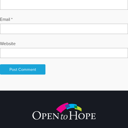
Email
*
Website