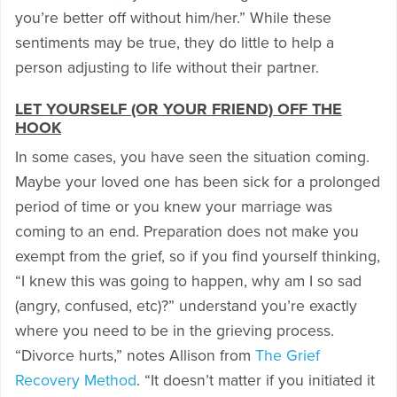
you’re better off without him/her.” While these
sentiments may be true, they do little to help a
person adjusting to life without their partner.
LET YOURSELF (OR YOUR FRIEND) OFF THE
HOOK
In some cases, you have seen the situation coming.
Maybe your loved one has been sick for a prolonged
period of time or you knew your marriage was
coming to an end. Preparation does not make you
exempt from the grief, so if you find yourself thinking,
“I knew this was going to happen, why am I so sad
(angry, confused, etc)?” understand you’re exactly
where you need to be in the grieving process.
“Divorce hurts,” notes Allison from
The Grief
Recovery Method
. “It doesn’t matter if you initiated it