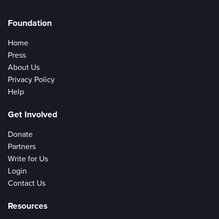
Foundation
Home
Press
About Us
Privacy Policy
Help
Get Involved
Donate
Partners
Write for Us
Login
Contact Us
Resources