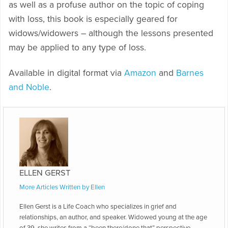
as well as a profuse author on the topic of coping
with loss, this book is especially geared for
widows/widowers – although the lessons presented
may be applied to any type of loss.
Available in digital format via
Amazon
and
Barnes
and Noble
.
ELLEN GERST
More Articles Written by Ellen
Ellen Gerst is a Life Coach who specializes in grief and
relationships, an author, and speaker. Widowed young at the age
of 39, she writes from a “been there/done that” perspective.