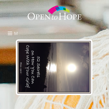
M
E
DONATE
N
RESOURCES
U
ABOUT US
GET INVOLVED
SEARCH