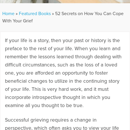
Home
»
Featured Books
»
52 Secrets on How You Can Cope
With Your Grief
If your life is a story, then your past or history is the
preface to the rest of your life. When you learn and
remember the lessons learned through dealing with
difficult circumstances, such as the loss of a loved
one, you are afforded an opportunity to foster
beneficial changes to utilize in the continuing story
of your life. This is very hard work, and it must
incorporate introspective thought in which you
examine all you thought to be true.
Successful grieving requires a change in
perspective, which often asks you to view your life