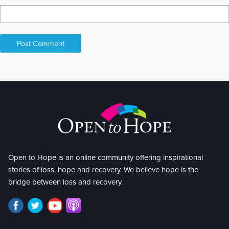
Open to Hope is an online community offering inspirational
stories of loss, hope and recovery. We believe hope is the
bridge between loss and recovery.