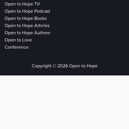
Open to Hope TV
Open to Hope Podcast
Open to Hope Books
Open to Hope Articles
Open to Hope Authors
Open to Love
Conference
Copyright © 2026 Open to Hope