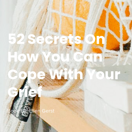
52 Secrets On
How You Can
Cope With Your
Grief
Book By:
Ellen Gerst