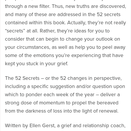
through a new filter. Thus, new truths are discovered,
and many of these are addressed in the 52 secrets
contained within this book. Actually, they’re not really
“secrets” at all. Rather, they’re ideas for you to
consider that can begin to change your outlook on
your circumstances, as well as help you to peel away
some of the emotions you’re experiencing that have
kept you stuck in your grief.
The 52 Secrets – or the 52 changes in perspective,
including a specific suggestion and/or question upon
which to ponder each week of the year – deliver a
strong dose of momentum to propel the bereaved
from the darkness of loss into the light of renewal.
Written by Ellen Gerst, a grief and relationship coach,