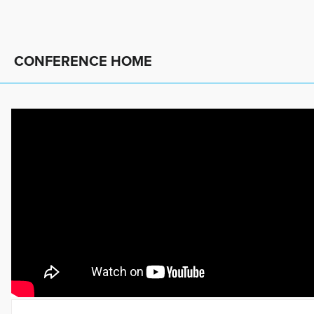
CONFERENCE HOME