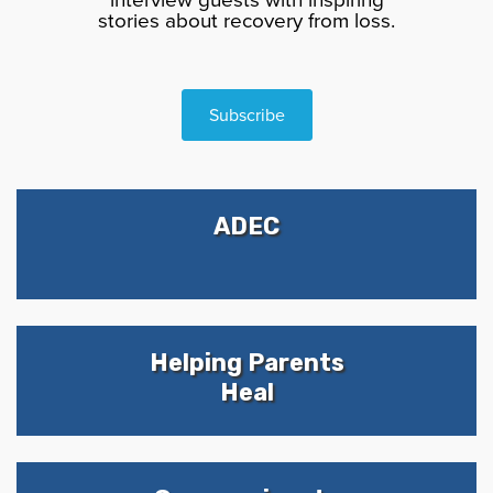
stories about recovery from loss.
Subscribe
ADEC
Helping Parents
Heal