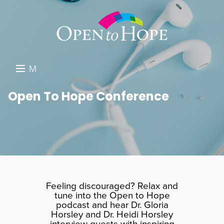
M
E
DONATE
Open To Hope Conference
N
RESOURCES
U
ABOUT US
GET INVOLVED
SEARCH
Feeling discouraged? Relax and
tune into the Open to Hope
podcast and hear Dr. Gloria
Horsley and Dr. Heidi Horsley
interview guests with inspiring