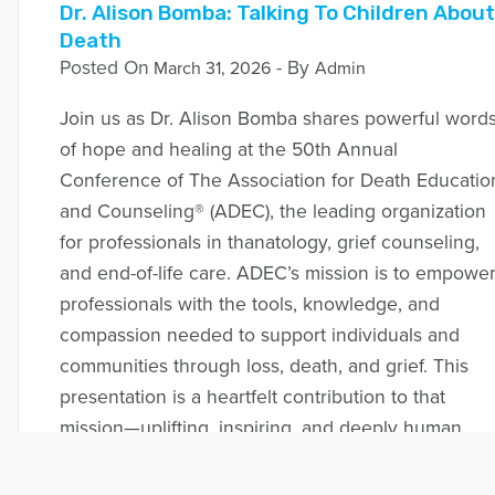
Dr. Alison Bomba: Talking To Children About
Death
Posted On
- By
March 31, 2026
Admin
Join us as Dr. Alison Bomba shares powerful word
of hope and healing at the 50th Annual
Conference of The Association for Death Educatio
and Counseling® (ADEC), the leading organization
for professionals in thanatology, grief counseling,
and end-of-life care. ADEC’s mission is to empowe
professionals with the tools, knowledge, and
compassion needed to support individuals and
communities through loss, death, and grief. This
presentation is a heartfelt contribution to that
mission—uplifting, inspiring, and deeply human.