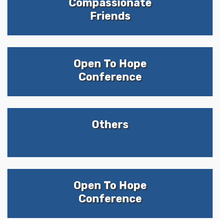
Compassionate
Friends
Open To Hope
Conference
Others
Open To Hope
Conference