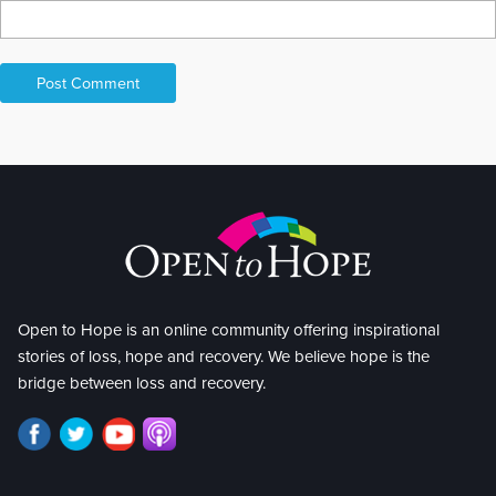
Open to Hope is an online community offering inspirational
stories of loss, hope and recovery. We believe hope is the
bridge between loss and recovery.