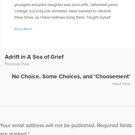
youngest adopted daughter was born with. I attended junior
college, but only one semester. Have traveled to Ukraine
three times, as I have relatives living there. Taught myself
Russian, so I could converse, but it is very basic.I am an
Read More
organic " farmer", on a small scale. I am a Master Gardener. I
am currently doing book signings, but hope to connect with
those involved with mental health. .I am looking for
opportunities to share my story of our son, Aaron. to reach
out to those who hurt as we still do. To come alongside of
Adrift in A Sea of Grief
those whose lives are torn apart as ours was, and to offer the
Previous Post
comfort and hope I found in God.
No Choice, Some Choices, and ‘Choosement’
More Articles Written by Jill
Next Post
Your email address will not be published.
Required fields
are marked
*