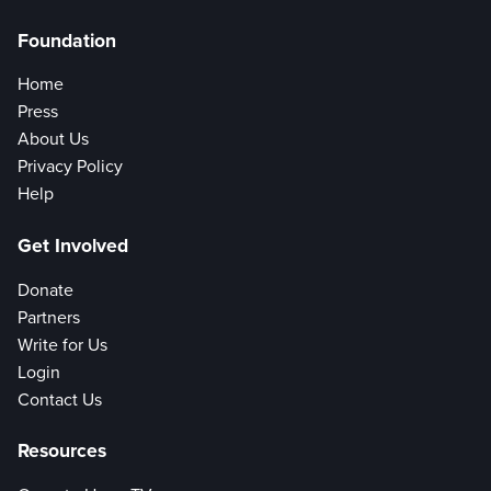
Foundation
Home
Press
About Us
Privacy Policy
Help
Get Involved
Donate
Partners
Write for Us
Login
Contact Us
Resources