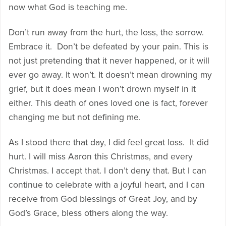
now what God is teaching me.
Don’t run away from the hurt, the loss, the sorrow.
Embrace it. Don’t be defeated by your pain. This is
not just pretending that it never happened, or it will
ever go away. It won’t. It doesn’t mean drowning my
grief, but it does mean I won’t drown myself in it
either. This death of ones loved one is fact, forever
changing me but not defining me.
As I stood there that day, I did feel great loss. It did
hurt. I will miss Aaron this Christmas, and every
Christmas. I accept that. I don’t deny that. But I can
continue to celebrate with a joyful heart, and I can
receive from God blessings of Great Joy, and by
God’s Grace, bless others along the way.