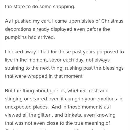
the store to do some shopping.
As I pushed my cart, I came upon aisles of Christmas
decorations already displayed even before the
pumpkins had arrived.
I looked away. I had for these past years purposed to
live in the moment, savor each day, not always
straining to the next thing, rushing past the blessings
that were wrapped in that moment.
But the thing about grief is, whether fresh and
stinging or scarred over, it can grip your emotions in
unexpected places. And in those moments as I
viewed all the glitter , and trinkets, even knowing
that was not even close to the true meaning of