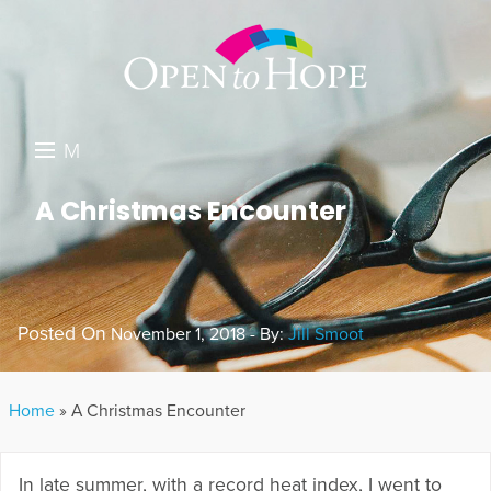
M
E
DONATE
A Christmas Encounter
N
RESOURCES
U
ABOUT US
Posted On
November 1, 2018 - By:
Jill Smoot
GET INVOLVED
SEARCH
Home
»
A Christmas Encounter
In late summer, with a record heat index, I went to