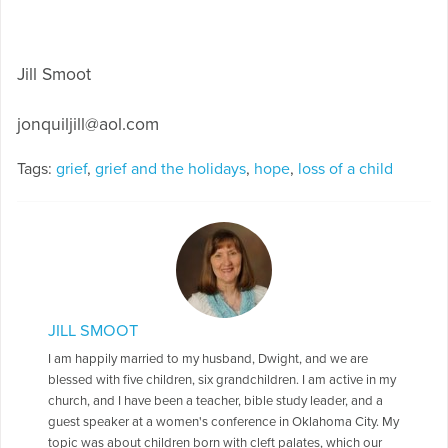
Jill Smoot
jonquiljill@aol.com
Tags:
grief
,
grief and the holidays
,
hope
,
loss of a child
JILL SMOOT
I am happily married to my husband, Dwight, and we are
blessed with five children, six grandchildren. I am active in my
church, and I have been a teacher, bible study leader, and a
guest speaker at a women's conference in Oklahoma City. My
topic was about children born with cleft palates, which our