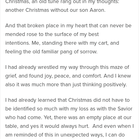
Christmas, an old tune rang out in my thoughts:
another Christmas without our son Aaron.
And that broken place in my heart that can never be
mended rose to the surface of my best
intentions. Me, standing there with my cart, and
feeling the old familiar pang of sorrow.
I had already wrestled my way through this maze of
grief, and found joy, peace, and comfort. And I knew
also it was much more than just thinking positively.
I had already learned that Christmas did not have to
be identified so much with my loss as with the Savior
who had come. Yet, there was an empty place at our
table, and yes it would always hurt. And even when I
am reminded of this in unexpected ways, I can do