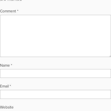
Comment
*
Name
*
Email
*
Website