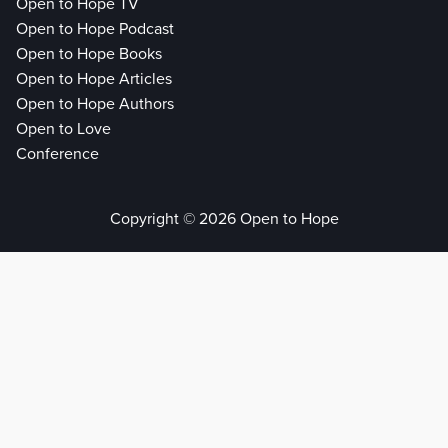
Open to Hope TV
Open to Hope Podcast
Open to Hope Books
Open to Hope Articles
Open to Hope Authors
Open to Love
Conference
Copyright © 2026 Open to Hope