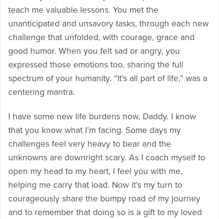
teach me valuable lessons. You met the
unanticipated and unsavory tasks, through each new
challenge that unfolded, with courage, grace and
good humor. When you felt sad or angry, you
expressed those emotions too, sharing the full
spectrum of your humanity. “It’s all part of life,” was a
centering mantra.
I have some new life burdens now, Daddy. I know
that you know what I’m facing. Some days my
challenges feel very heavy to bear and the
unknowns are downright scary. As I coach myself to
open my head to my heart, I feel you with me,
helping me carry that load. Now it’s my turn to
courageously share the bumpy road of my journey
and to remember that doing so is a gift to my loved