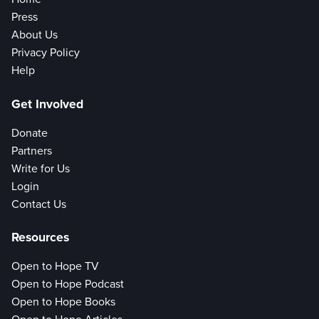
Press
About Us
Privacy Policy
Help
Get Involved
Donate
Partners
Write for Us
Login
Contact Us
Resources
Open to Hope TV
Open to Hope Podcast
Open to Hope Books