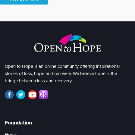
Open to Hope is an online community offering inspirational
stories of loss, hope and recovery. We believe hope is the
bridge between loss and recovery.
Foundation
Home