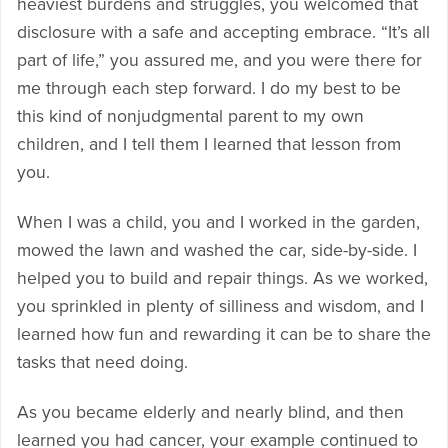
heaviest burdens and struggles, you welcomed that
disclosure with a safe and accepting embrace. “It’s all
part of life,” you assured me, and you were there for
me through each step forward. I do my best to be
this kind of nonjudgmental parent to my own
children, and I tell them I learned that lesson from
you.
When I was a child, you and I worked in the garden,
mowed the lawn and washed the car, side-by-side. I
helped you to build and repair things. As we worked,
you sprinkled in plenty of silliness and wisdom, and I
learned how fun and rewarding it can be to share the
tasks that need doing.
As you became elderly and nearly blind, and then
learned you had cancer, your example continued to