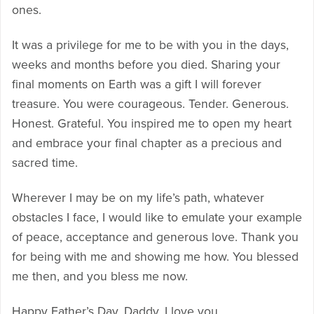
ones.
It was a privilege for me to be with you in the days,
weeks and months before you died. Sharing your
final moments on Earth was a gift I will forever
treasure. You were courageous. Tender. Generous.
Honest. Grateful. You inspired me to open my heart
and embrace your final chapter as a precious and
sacred time.
Wherever I may be on my life’s path, whatever
obstacles I face, I would like to emulate your example
of peace, acceptance and generous love. Thank you
for being with me and showing me how. You blessed
me then, and you bless me now.
Happy Father’s Day, Daddy. I love you.