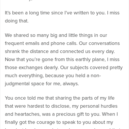
It’s been a long time since I’ve written to you. I miss
doing that.
We shared so many big and little things in our
frequent emails and phone calls. Our conversations
shrank the distance and connected us every day.
Now that you’re gone from this earthly plane, I miss
those exchanges dearly. Our subjects covered pretty
much everything, because you held a non-
judgmental space for me, always.
You once told me that sharing the parts of my life
that were hardest to disclose, my personal hurdles
and heartaches, was a precious gift to you. When I
finally got the courage to speak to you about my