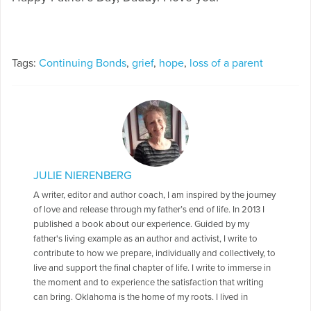
Tags:
Continuing Bonds
,
grief
,
hope
,
loss of a parent
JULIE NIERENBERG
A writer, editor and author coach, I am inspired by the journey
of love and release through my father’s end of life. In 2013 I
published a book about our experience. Guided by my
father's living example as an author and activist, I write to
contribute to how we prepare, individually and collectively, to
live and support the final chapter of life. I write to immerse in
the moment and to experience the satisfaction that writing
can bring. Oklahoma is the home of my roots. I lived in