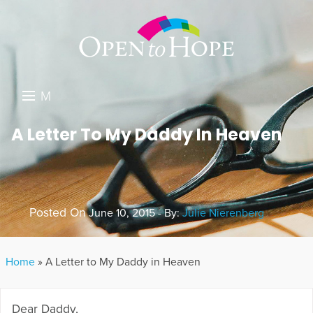
M
E
DONATE
A Letter To My Daddy In Heaven
N
RESOURCES
U
ABOUT US
Posted On
June 10, 2015 - By:
Julie Nierenberg
GET INVOLVED
SEARCH
Home
»
A Letter to My Daddy in Heaven
Dear Daddy,