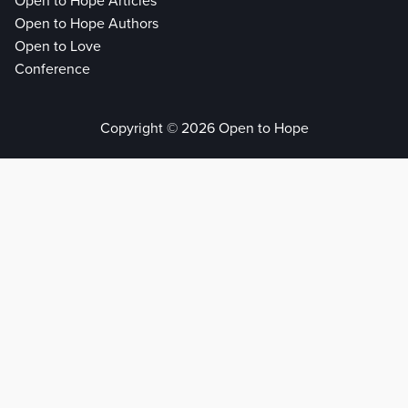
Open to Hope Articles
Open to Hope Authors
Open to Love
Conference
Copyright © 2026 Open to Hope