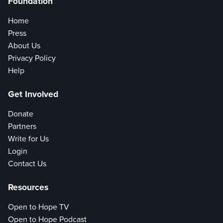
Foundation
Home
Press
About Us
Privacy Policy
Help
Get Involved
Donate
Partners
Write for Us
Login
Contact Us
Resources
Open to Hope TV
Open to Hope Podcast