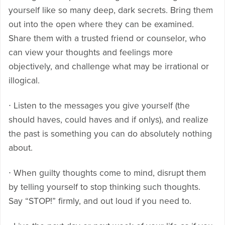
yourself like so many deep, dark secrets. Bring them
out into the open where they can be examined.
Share them with a trusted friend or counselor, who
can view your thoughts and feelings more
objectively, and challenge what may be irrational or
illogical.
∙ Listen to the messages you give yourself (the
should haves, could haves and if onlys), and realize
the past is something you can do absolutely nothing
about.
∙ When guilty thoughts come to mind, disrupt them
by telling yourself to stop thinking such thoughts.
Say “STOP!” firmly, and out loud if you need to.