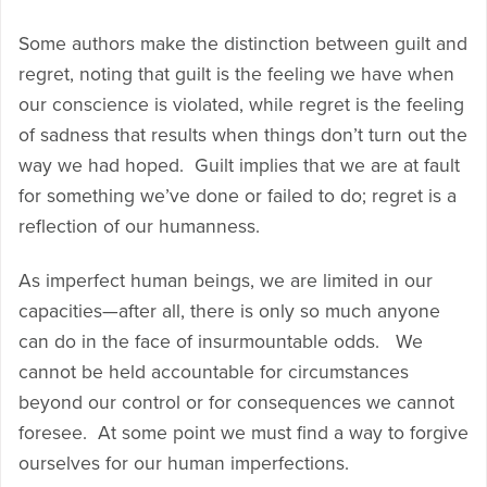
Some authors make the distinction between guilt and
regret, noting that guilt is the feeling we have when
our conscience is violated, while regret is the feeling
of sadness that results when things don’t turn out the
way we had hoped. Guilt implies that we are at fault
for something we’ve done or failed to do; regret is a
reflection of our humanness.
As imperfect human beings, we are limited in our
capacities—after all, there is only so much anyone
can do in the face of insurmountable odds. We
cannot be held accountable for circumstances
beyond our control or for consequences we cannot
foresee. At some point we must find a way to forgive
ourselves for our human imperfections.