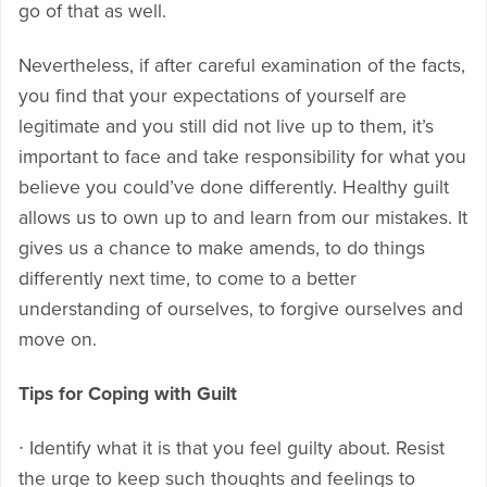
go of that as well.
Nevertheless, if after careful examination of the facts,
you find that your expectations of yourself are
legitimate and you still did not live up to them, it’s
important to face and take responsibility for what you
believe you could’ve done differently. Healthy guilt
allows us to own up to and learn from our mistakes. It
gives us a chance to make amends, to do things
differently next time, to come to a better
understanding of ourselves, to forgive ourselves and
move on.
Tips for Coping with Guilt
∙ Identify what it is that you feel guilty about. Resist
the urge to keep such thoughts and feelings to