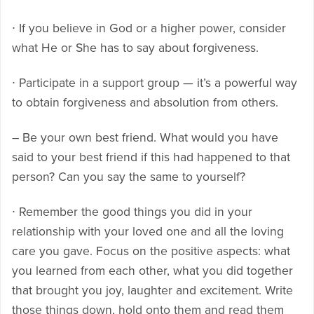
∙ If you believe in God or a higher power, consider
what He or She has to say about forgiveness.
∙ Participate in a support group — it’s a powerful way
to obtain forgiveness and absolution from others.
– Be your own best friend. What would you have
said to your best friend if this had happened to that
person? Can you say the same to yourself?
∙ Remember the good things you did in your
relationship with your loved one and all the loving
care you gave. Focus on the positive aspects: what
you learned from each other, what you did together
that brought you joy, laughter and excitement. Write
those things down, hold onto them and read them