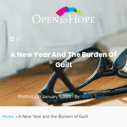
M
E
DONATE
A New Year And The Burden Of
N
Guilt
RESOURCES
U
ABOUT US
GET INVOLVED
Posted On
January 1, 2011 - By:
Marty Tousley
SEARCH
Home
»
A New Year and the Burden of Guilt