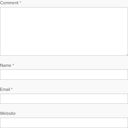
tousleym@aol.com or through her Web sites, at
Comment
*
GriefHealing.com, GriefHealingBlog.com, and
GriefHealingDiscussionGroups.com.
More Articles Written by Marty
Name
*
Email
*
Website