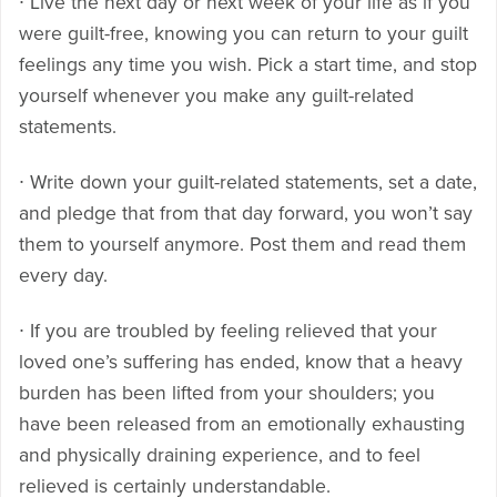
∙ Live the next day or next week of your life as if you
were guilt-free, knowing you can return to your guilt
feelings any time you wish. Pick a start time, and stop
yourself whenever you make any guilt-related
statements.
∙ Write down your guilt-related statements, set a date,
and pledge that from that day forward, you won’t say
them to yourself anymore. Post them and read them
every day.
∙ If you are troubled by feeling relieved that your
loved one’s suffering has ended, know that a heavy
burden has been lifted from your shoulders; you
have been released from an emotionally exhausting
and physically draining experience, and to feel
relieved is certainly understandable.