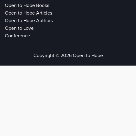
Open to Hope Books
Open to Hope Articles
Open to Hope Authors
Open to Love
Conference
Copyright © 2026 Open to Hope