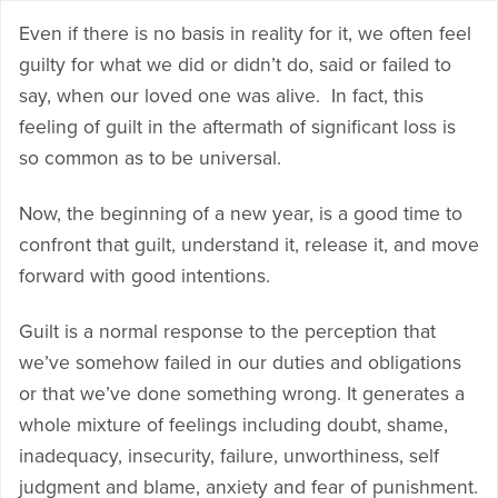
Even if there is no basis in reality for it, we often feel
guilty for what we did or didn’t do, said or failed to
say, when our loved one was alive. In fact, this
feeling of guilt in the aftermath of significant loss is
so common as to be universal.
Now, the beginning of a new year, is a good time to
confront that guilt, understand it, release it, and move
forward with good intentions.
Guilt is a normal response to the perception that
we’ve somehow failed in our duties and obligations
or that we’ve done something wrong. It generates a
whole mixture of feelings including doubt, shame,
inadequacy, insecurity, failure, unworthiness, self
judgment and blame, anxiety and fear of punishment.