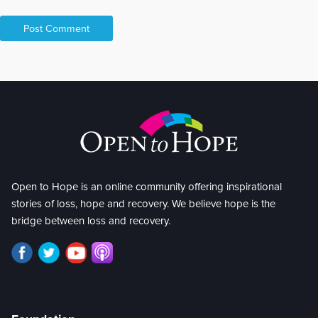
Open to Hope is an online community offering inspirational
stories of loss, hope and recovery. We believe hope is the
bridge between loss and recovery.