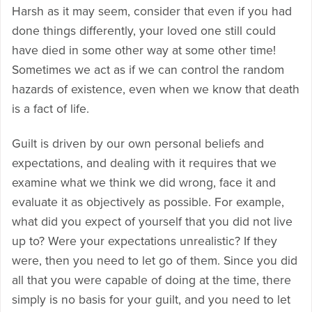
Harsh as it may seem, consider that even if you had
done things differently, your loved one still could
have died in some other way at some other time!
Sometimes we act as if we can control the random
hazards of existence, even when we know that death
is a fact of life.
Guilt is driven by our own personal beliefs and
expectations, and dealing with it requires that we
examine what we think we did wrong, face it and
evaluate it as objectively as possible. For example,
what did you expect of yourself that you did not live
up to? Were your expectations unrealistic? If they
were, then you need to let go of them. Since you did
all that you were capable of doing at the time, there
simply is no basis for your guilt, and you need to let