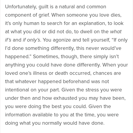
Unfortunately, guilt is a natural and common
component of grief. When someone you love dies,
it’s only human to search for an explanation, to look
at what you did or did not do, to dwell on the
what
if’s
and
if only’s
. You agonize and tell yourself, “If only
I’d done something differently, this never would’ve
happened.” Sometimes, though, there simply isn’t
anything you could have done differently. When your
loved one’s illness or death occurred, chances are
that whatever happened beforehand was not
intentional on your part. Given the stress you were
under then and how exhausted you may have been,
you were doing the best you could. Given the
information available to you at the time, you were
doing what you normally would have done.