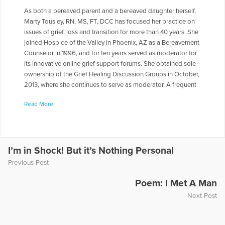
As both a bereaved parent and a bereaved daughter herself,
Marty Tousley, RN, MS, FT, DCC has focused her practice on
issues of grief, loss and transition for more than 40 years. She
joined Hospice of the Valley in Phoenix, AZ as a Bereavement
Counselor in 1996, and for ten years served as moderator for
its innovative online grief support forums. She obtained sole
ownership of the Grief Healing Discussion Groups in October,
2013, where she continues to serve as moderator. A frequent
contributor to health care journals, newsletters, books and
Read More
magazines, she is the author of Finding Your Way through
Grief: A Guide for the First Year: Second Edition, The Final
Farewell: Preparing for and Mourning the Loss of Your Pet,
and Children and Pet Loss: A Guide for Helping. She has
written a number of booklets for Hospice of the Valley
I’m in Shock! But it’s Nothing Personal
including Explaining the Funeral /Memorial Service to Your
Previous Post
Children and Helping Another in Grief, as well as monthly
columns, e-books and online e-mail courses for Self-Healing
Poem: I Met A Man
Expressions, addressing various aspects of grief and loss.
Next Post
With her special interest in grief and the human-animal bond,
Marty facilitated a pet loss support group for bereaved
animal lovers in Phoenix for 15 years, and now serves as