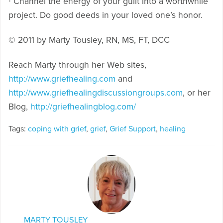
∙ Channel the energy of your guilt into a worthwhile
project. Do good deeds in your loved one’s honor.
© 2011 by Marty Tousley, RN, MS, FT, DCC
Reach Marty through her Web sites,
http://www.griefhealing.com
and
http://www.griefhealingdiscussiongroups.com
, or her
Blog,
http://griefhealingblog.com/
Tags:
coping with grief
,
grief
,
Grief Support
,
healing
MARTY TOUSLEY