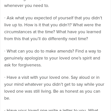
whenever you need to.
∙ Ask what you expected of yourself that you didn’t
live up to. How is it that you didn’t? What were the
circumstances at the time? What have you learned
from this that you’ll do differently next time?
∙ What can you do to make amends? Find a way to
genuinely apologize to your loved one’s spirit and
ask for forgiveness.
∙ Have a visit with your loved one. Say aloud or in
your mind whatever you didn’t get to say while your
loved one was still living. Be as honest as you can
be.
∙ Have your loved one write a letter to you. What