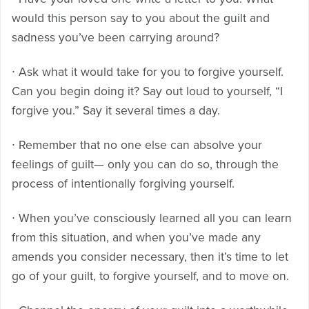
would this person say to you about the guilt and
sadness you’ve been carrying around?
∙ Ask what it would take for you to forgive yourself.
Can you begin doing it? Say out loud to yourself, “I
forgive you.” Say it several times a day.
∙ Remember that no one else can absolve your
feelings of guilt— only you can do so, through the
process of intentionally forgiving yourself.
∙ When you’ve consciously learned all you can learn
from this situation, and when you’ve made any
amends you consider necessary, then it’s time to let
go of your guilt, to forgive yourself, and to move on.