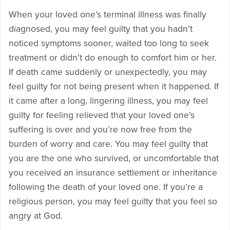
When your loved one’s terminal illness was finally
diagnosed, you may feel guilty that you hadn’t
noticed symptoms sooner, waited too long to seek
treatment or didn’t do enough to comfort him or her.
If death came suddenly or unexpectedly, you may
feel guilty for not being present when it happened. If
it came after a long, lingering illness, you may feel
guilty for feeling relieved that your loved one’s
suffering is over and you’re now free from the
burden of worry and care. You may feel guilty that
you are the one who survived, or uncomfortable that
you received an insurance settlement or inheritance
following the death of your loved one. If you’re a
religious person, you may feel guilty that you feel so
angry at God.