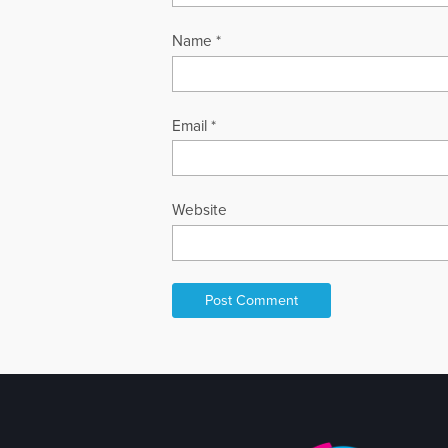
Name
*
Email
*
Website