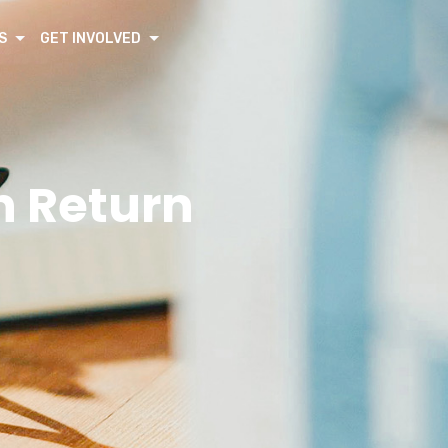
S
GET INVOLVED
n Return