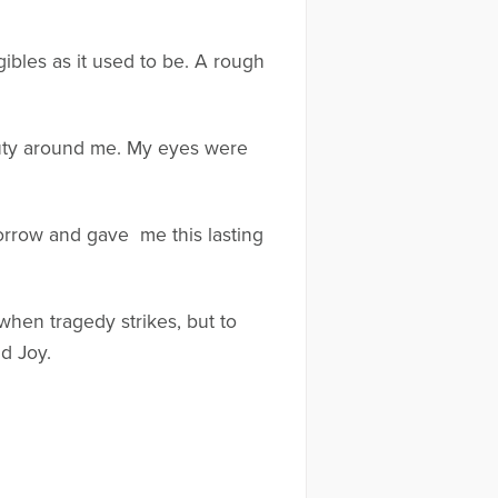
gibles as it used to be. A rough
eauty around me. My eyes were
 sorrow and gave me this lasting
 when tragedy strikes, but to
d Joy.