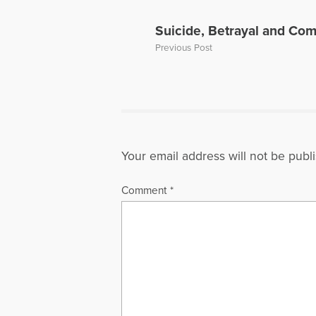
Suicide, Betrayal and Co
Previous Post
Your email address will not be publ
Comment
*