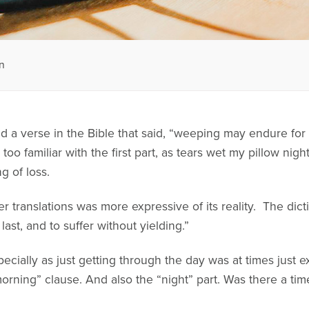
n
ead a verse in the Bible that said, “weeping may endure for
too familiar with the first part, as tears wet my pillow nigh
g of loss.
 translations was more expressive of its reality. The dicti
, last, and to suffer without yielding.”
pecially as just getting through the day was at times just e
 morning” clause. And also the “night” part. Was there a t