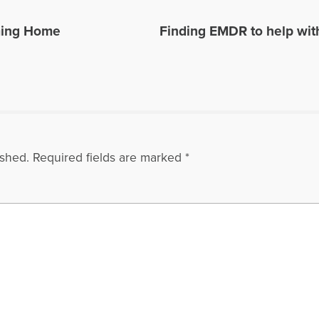
ming Home
Finding EMDR to help wit
ished.
Required fields are marked
*