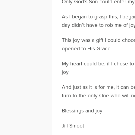
Only God’s Son could enter my g
As I began to grasp this, I beg
day didn’t have to rob me of jo
This joy was a gift I could cho
opened to His Grace.
My heart could be, if I chose to
joy.
And just as it is for me, it can
turn to the only One who will 
Blessings and joy
Jill Smoot