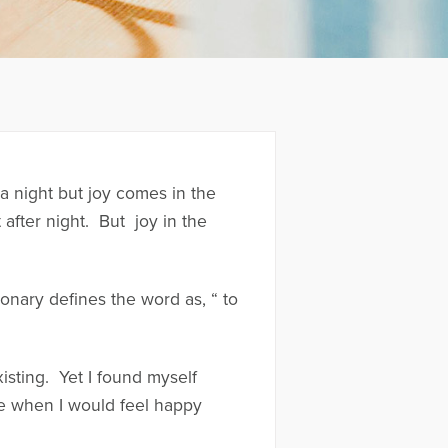
 a night but joy comes in the
t after night. But joy in the
onary defines the word as, “ to
xisting. Yet I found myself
ime when I would feel happy