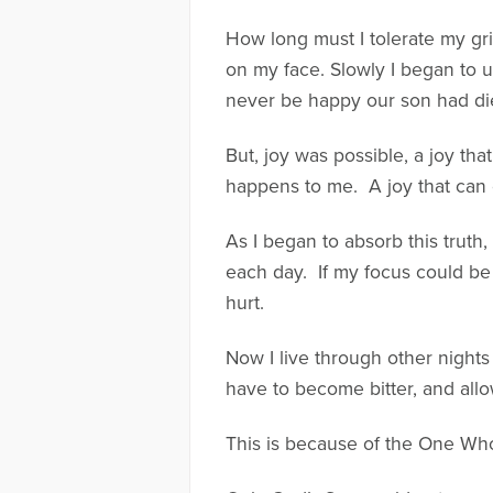
How long must I tolerate my gr
on my face. Slowly I began to u
never be happy our son had di
But, joy was possible, a joy t
happens to me. A joy that can c
As I began to absorb this truth
each day. If my focus could b
hurt.
Now I live through other nights
have to become bitter, and allo
This is because of the One Who