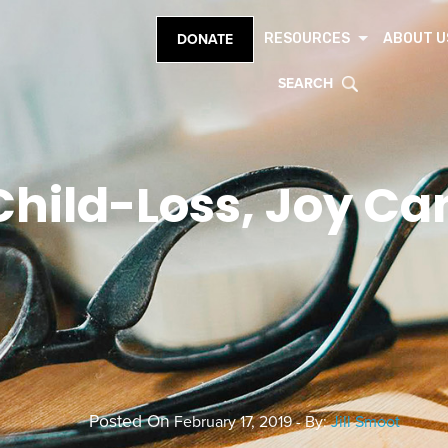
RESOURCES
ABOUT U
DONATE
SEARCH
Child-Loss, Joy Ca
Posted On
February 17, 2019 - By:
Jill Smoot