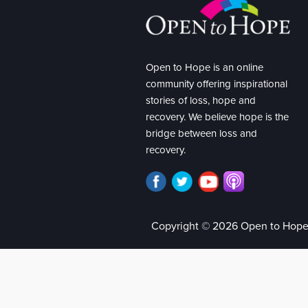
Open to Hope is an online
community offering inspirational
stories of loss, hope and
recovery. We believe hope is the
bridge between loss and
recovery.
Copyright © 2026 Open to Hop