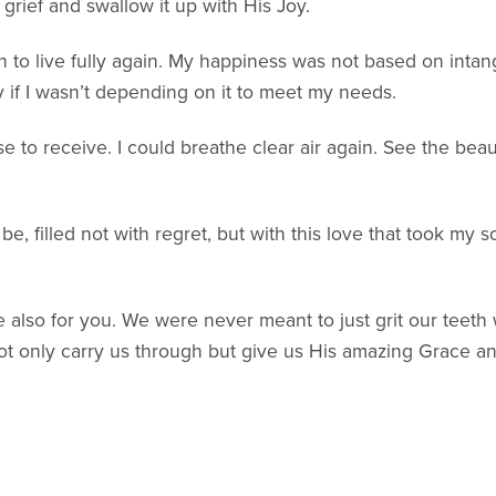
rief and swallow it up with His Joy.
an to live fully again. My happiness was not based on intan
y if I wasn’t depending on it to meet my needs.
ose to receive. I could breathe clear air again. See the b
 be, filled not with regret, but with this love that took my
 be also for you. We were never meant to just grit our teeth
not only carry us through but give us His amazing Grace an