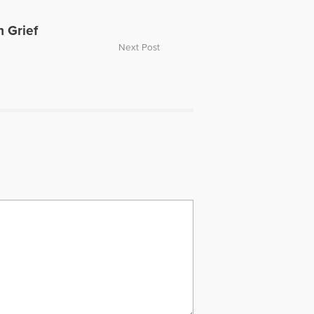
h Grief
Next Post