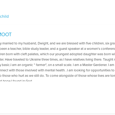
 child
SMOOT
y married to my husband, Dwight, and we are blessed with five children, six gra
 been a teacher, bible study leader, and a guest speaker at a women's confere
dren born with cleft palates, which our youngest adopted daughter was born with
r. Have traveled to Ukraine three times, as I have relatives living there. Taught
ery basic.I am an organic " farmer", on a small scale. I am a Master Gardener. I a
nect with those involved with mental health. .I am looking for opportunities to
o those who hurt as we still do. To come alongside of those whose lives are tor
d hope I found in God.
es Written by Jill