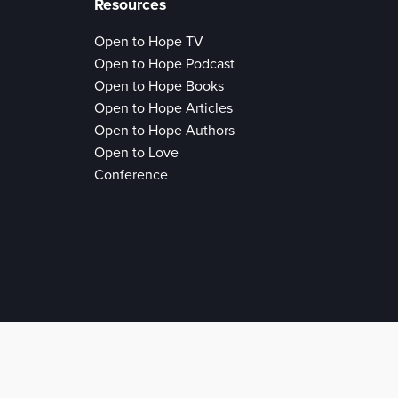
Resources
Open to Hope TV
Open to Hope Podcast
Open to Hope Books
Open to Hope Articles
Open to Hope Authors
Open to Love
Conference