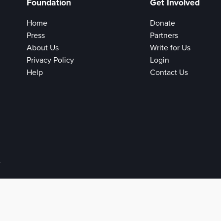
Foundation
Get Involved
Home
Donate
Press
Partners
About Us
Write for Us
Privacy Policy
Login
Help
Contact Us
e