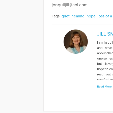
jonquiljill@aol.com
Tags:
grief
,
healing
,
hope
,
loss of a
JILL 
I am happil
and I have
about chil
one semeste
but it is v
hope to con
reach out t
comfort an
Read More
More Articl