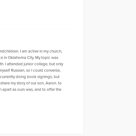
ndchildren. I am active in my church,
nce in Oklahoma City. My topic was
. I attended junior college, but only
 myself Russian, so I could converse,
m currently doing book signings, but
 share my story of our son, Aaron. to
n apart as ours was, and to offer the