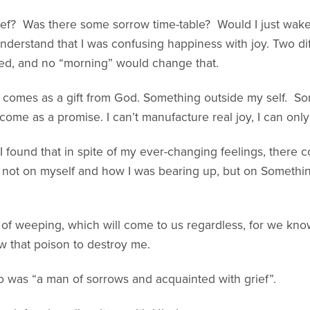
ief? Was there some sorrow time-table? Would I just wak
nderstand that I was confusing happiness with joy. Two dif
ed, and no “morning” would change that.
hat comes as a gift from God. Something outside my self. 
ome as a promise. I can’t manufacture real joy, I can only 
, I found that in spite of my ever-changing feelings, ther
e not on myself and how I was bearing up, but on Somet
 of weeping, which will come to us regardless, for we know
w that poison to destroy me.
 was “a man of sorrows and acquainted with grief”.