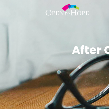
After 