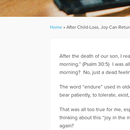
Home
»
After Child-Loss, Joy Can Retur
After the death of our son, I r
morning.” (Psalm 30:5) I was all 
morning? No, just a dead feelin
The word “endure” used in older
bear patiently, to tolerate, exist
That was all too true for me, es
thinking about this “joy in the
again?