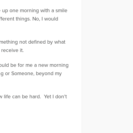
e up one morning with a smile
ferent things. No, I would
Something not defined by what
receive it.
e could be for me a new morning
hing or Someone, beyond my
 life can be hard. Yet I don’t