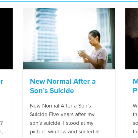
r
New Normal After a
M
Son’s Suicide
P
New Normal After a Son’s
Wa
Suicide Five years after my
th
e?
son’s suicide, I stood at my
so
n,
picture window and smiled at
tr