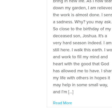
bring in new life. As I now tear
down my garden, I am relieve
the work is almost done. I sen
a sadness. Why? you may ask.
So close to the birthday of my
deceased son, Joshua. It’s a
very hard season indeed. I am
still here. I walk this earth. I w
and work to fill my mind and
heart with the good that God
has allowed me to have. I sha
my life with others in hopes it
may help in some small way,
and I’m […]
Read More