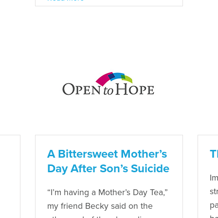
A Bittersweet Mother’s
T
Day After Son’s Suicide
Im
st
“I’m having a Mother’s Day Tea,”
pa
my friend Becky said on the