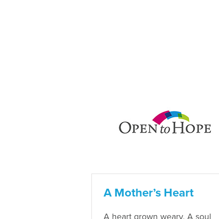
A Mother’s Heart
A heart grown weary, A soul