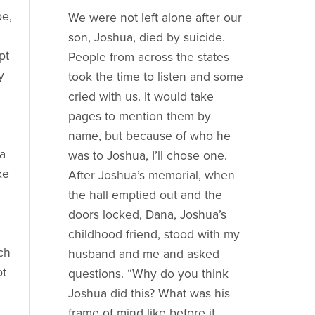
be,
We were not left alone after our
son, Joshua, died by suicide.
pt
People from across the states
y
took the time to listen and some
cried with us. It would take
pages to mention them by
name, but because of who he
 a
was to Joshua, I’ll chose one.
ke
After Joshua’s memorial, when
the hall emptied out and the
doors locked, Dana, Joshua’s
childhood friend, stood with my
ch
husband and me and asked
pt
questions. “Why do you think
Joshua did this? What was his
frame of mind like before it