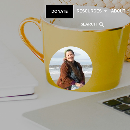
RESOURCES
ABOUT U
DONATE
SEARCH