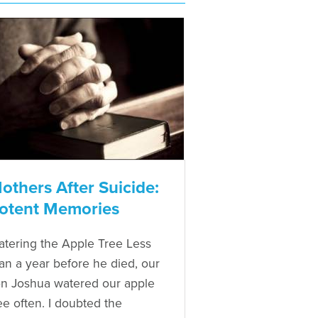
others After Suicide:
otent Memories
tering the Apple Tree Less
an a year before he died, our
n Joshua watered our apple
ee often. I doubted the