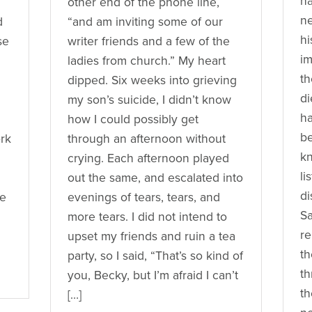
ha
other end of the phone line,
ne
d
“and am inviting some of our
hi
se
writer friends and a few of the
im
ladies from church.” My heart
th
dipped. Six weeks into grieving
di
my son’s suicide, I didn’t know
h
how I could possibly get
be
ork
through an afternoon without
k
crying. Each afternoon played
li
out the same, and escalated into
di
re
evenings of tears, tears, and
Sa
more tears. I did not intend to
re
upset my friends and ruin a tea
th
party, so I said, “That’s so kind of
th
you, Becky, but I’m afraid I can’t
th
[…]