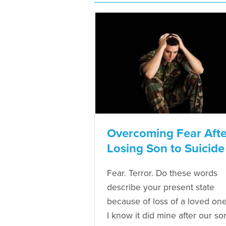
Overcoming Fear Afte
Losing Son to Suicide
Fear. Terror. Do these words
describe your present state
because of loss of a loved on
I know it did mine after our so