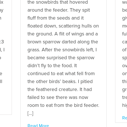
ix
the snowbirds that hovered
wa
ay
around the feeder. They spit
be
h
fluff from the seeds and it
gi
floated down, scattering hulls on
mo
the ground. A flit of wings and a
fu
:3
brown sparrow darted along the
ca
, I
grass. After the snowbirds left, I
of
o
became surprised the sparrow
sp
didn’t fly to the food. It
ov
e
continued to eat what fell from
on
ll
the other birds’ beaks. I pitied
th
the feathered creature. It had
gr
failed to see there was now
tr
room to eat from the bird feeder.
hi
[…]
Re
Read More