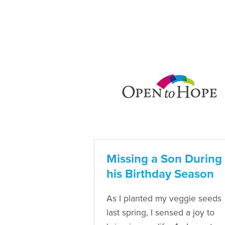
Missing a Son During
his Birthday Season
As I planted my veggie seeds
last spring, I sensed a joy to