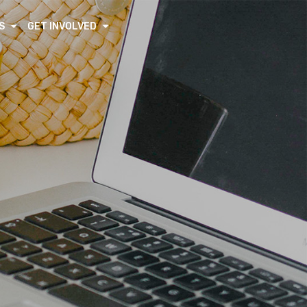
S
GET INVOLVED