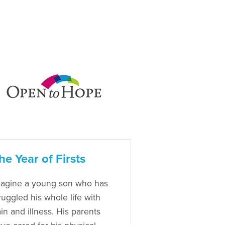
he Year of Firsts
agine a young son who has
ruggled his whole life with
in and illness. His parents