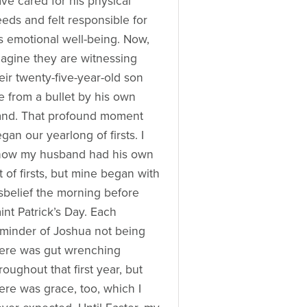
ve cared for his physical
eds and felt responsible for
s emotional well-being. Now,
agine they are witnessing
eir twenty-five-year-old son
e from a bullet by his own
and. That profound moment
gan our yearlong of firsts. I
now my husband had his own
st of firsts, but mine began with
sbelief the morning before
int Patrick’s Day. Each
minder of Joshua not being
ere was gut wrenching
roughout that first year, but
ere was grace, too, which I