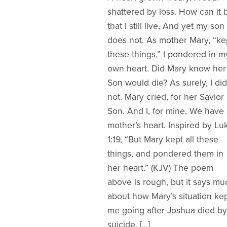
shattered by loss. How can it 
that I still live, And yet my son
does not. As mother Mary, “ke
these things,” I pondered in m
own heart. Did Mary know her
Son would die? As surely, I did
not. Mary cried, for her Savior
Son. And I, for mine, We have
mother’s heart. Inspired by Lu
1:19, “But Mary kept all these
things, and pondered them in
her heart.” (KJV) The poem
above is rough, but it says mu
about how Mary’s situation ke
me going after Joshua died by
suicide. […]