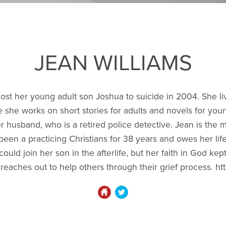
JEAN WILLIAMS
, lost her young adult son Joshua to suicide in 2004. She l
she works on short stories for adults and novels for you
r husband, who is a retired police detective. Jean is the 
een a practicing Christians for 38 years and owes her lif
uld join her son in the afterlife, but her faith in God kep
n reaches out to help others through their grief process. 