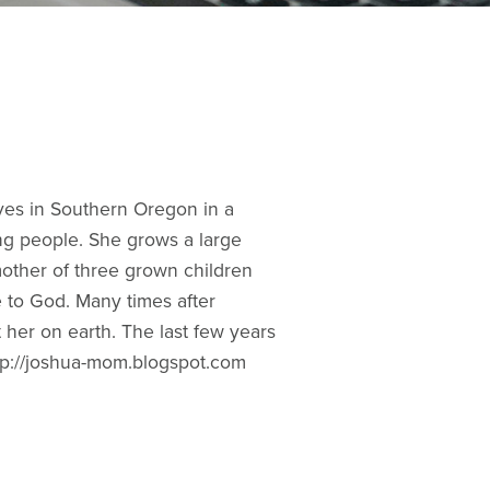
ives in Southern Oregon in a
ng people. She grows a large
mother of three grown children
e to God. Many times after
t her on earth. The last few years
http://joshua-mom.blogspot.com