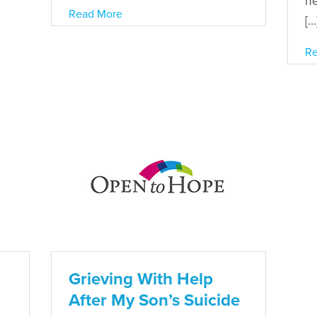
ne
Read More
[…
Re
Grieving With Help
After My Son’s Suicide