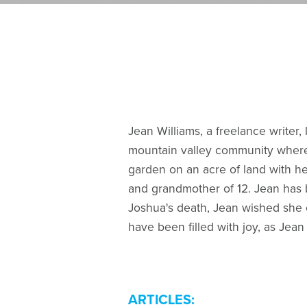
Jean Williams, a freelance writer
mountain valley community where 
garden on an acre of land with he
and grandmother of 12. Jean has b
Joshua's death, Jean wished she co
have been filled with joy, as Jea
ARTICLES: