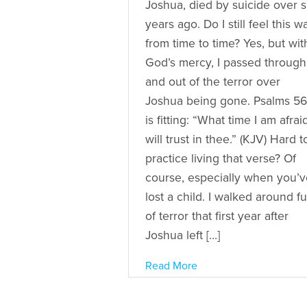
Joshua, died by suicide over s
years ago. Do I still feel this w
from time to time? Yes, but wit
God’s mercy, I passed through
and out of the terror over
Joshua being gone. Psalms 56
is fitting: “What time I am afraid
will trust in thee.” (KJV) Hard t
practice living that verse? Of
course, especially when you’v
lost a child. I walked around fu
of terror that first year after
Joshua left […]
Read More