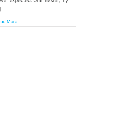
ver expected. Until Easter, my
]
ad More