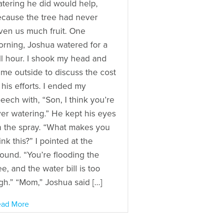
tering he did would help,
cause the tree had never
ven us much fruit. One
rning, Joshua watered for a
ll hour. I shook my head and
me outside to discuss the cost
 his efforts. I ended my
eech with, “Son, I think you’re
er watering.” He kept his eyes
 the spray. “What makes you
ink this?” I pointed at the
ound. “You’re flooding the
ee, and the water bill is too
gh.” “Mom,” Joshua said […]
ad More