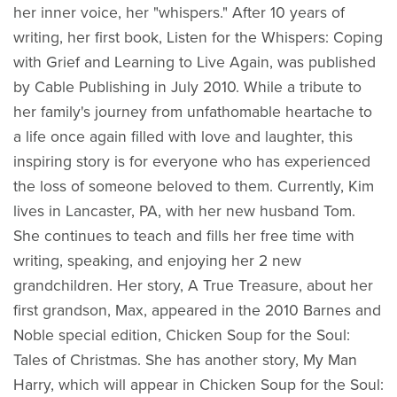
her inner voice, her "whispers." After 10 years of
writing, her first book, Listen for the Whispers: Coping
with Grief and Learning to Live Again, was published
by Cable Publishing in July 2010. While a tribute to
her family's journey from unfathomable heartache to
a life once again filled with love and laughter, this
inspiring story is for everyone who has experienced
the loss of someone beloved to them. Currently, Kim
lives in Lancaster, PA, with her new husband Tom.
She continues to teach and fills her free time with
writing, speaking, and enjoying her 2 new
grandchildren. Her story, A True Treasure, about her
first grandson, Max, appeared in the 2010 Barnes and
Noble special edition, Chicken Soup for the Soul:
Tales of Christmas. She has another story, My Man
Harry, which will appear in Chicken Soup for the Soul: