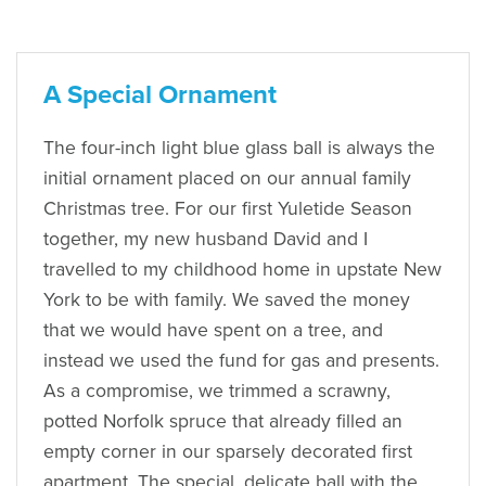
A Special Ornament
The four-inch light blue glass ball is always the
initial ornament placed on our annual family
Christmas tree. For our first Yuletide Season
together, my new husband David and I
travelled to my childhood home in upstate New
York to be with family. We saved the money
that we would have spent on a tree, and
instead we used the fund for gas and presents.
As a compromise, we trimmed a scrawny,
potted Norfolk spruce that already filled an
empty corner in our sparsely decorated first
apartment. The special, delicate ball with the