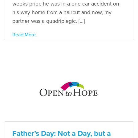
weeks prior, he was in a one car accident on
his way home from a haircut and now, my
partner was a quadriplegic. […]
Read More
Father’s Day: Not a Day, but a