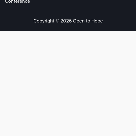
Conference
Copyright © 2026 Open to Hope