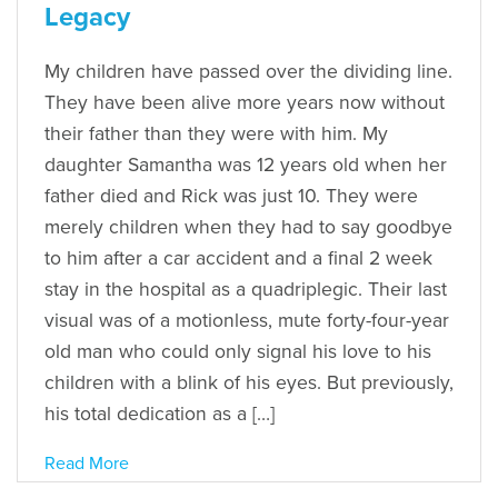
Legacy
My children have passed over the dividing line.
They have been alive more years now without
their father than they were with him. My
daughter Samantha was 12 years old when her
father died and Rick was just 10. They were
merely children when they had to say goodbye
to him after a car accident and a final 2 week
stay in the hospital as a quadriplegic. Their last
visual was of a motionless, mute forty-four-year
old man who could only signal his love to his
children with a blink of his eyes. But previously,
his total dedication as a […]
Read More