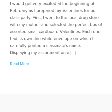
I would get very excited at the beginning of
February as I prepared my Valentines for our
class party. First, I went to the local drug store
with my mother and selected the perfect box of
assorted small cardboard Valentines. Each one
had its own thin white envelope on which I
carefully printed a classmate’s name.
Displaying my assortment on a […]
Read More