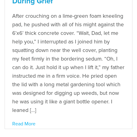
During Grief
After crouching on a lime-green foam kneeling
pad, he pushed with all of his might against the
6’x6’ thick concrete cover. “Wait, Dad, let me
help you,” I interrupted as I joined him by
squatting down near the well cover, planting
my feet firmly in the bordering sedum. “Oh, I
can do it. Just hold it up when I lift it,” my father
instructed me in a firm voice. He pried open
the lid with a long metal gardening tool which
was designed for digging up weeds, but now
he was using it like a giant bottle opener. I
leaned […]
Read More