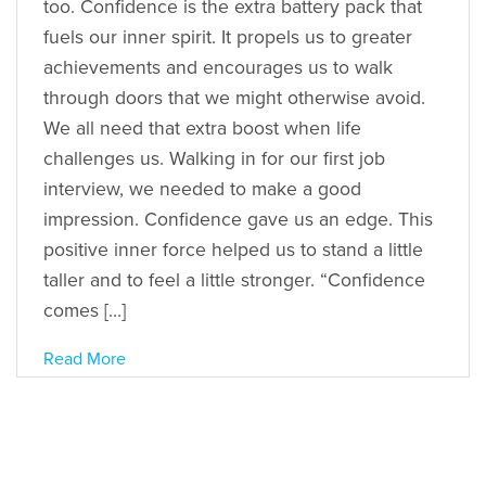
too. Confidence is the extra battery pack that
fuels our inner spirit. It propels us to greater
achievements and encourages us to walk
through doors that we might otherwise avoid.
We all need that extra boost when life
challenges us. Walking in for our first job
interview, we needed to make a good
impression. Confidence gave us an edge. This
positive inner force helped us to stand a little
taller and to feel a little stronger. “Confidence
comes […]
Read More