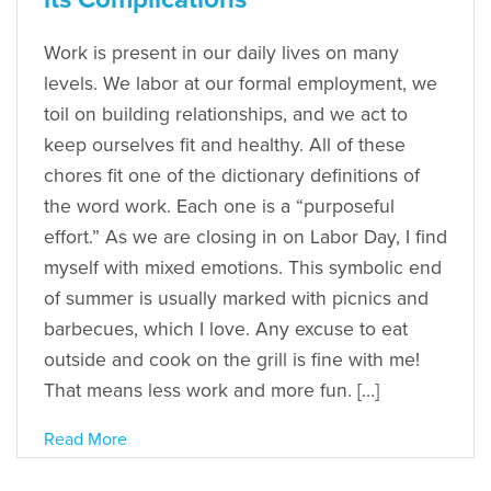
Work is present in our daily lives on many
levels. We labor at our formal employment, we
toil on building relationships, and we act to
keep ourselves fit and healthy. All of these
chores fit one of the dictionary definitions of
the word work. Each one is a “purposeful
effort.” As we are closing in on Labor Day, I find
myself with mixed emotions. This symbolic end
of summer is usually marked with picnics and
barbecues, which I love. Any excuse to eat
outside and cook on the grill is fine with me!
That means less work and more fun. […]
Read More