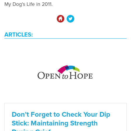
My Dog's Life in 2011.
ARTICLES:
Don’t Forget to Check Your Dip
Stick: Maintaining Strength