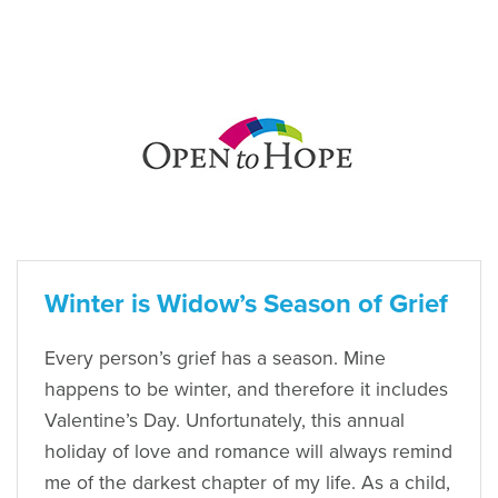
Winter is Widow’s Season of Grief
Every person’s grief has a season. Mine
happens to be winter, and therefore it includes
Valentine’s Day. Unfortunately, this annual
holiday of love and romance will always remind
me of the darkest chapter of my life. As a child,