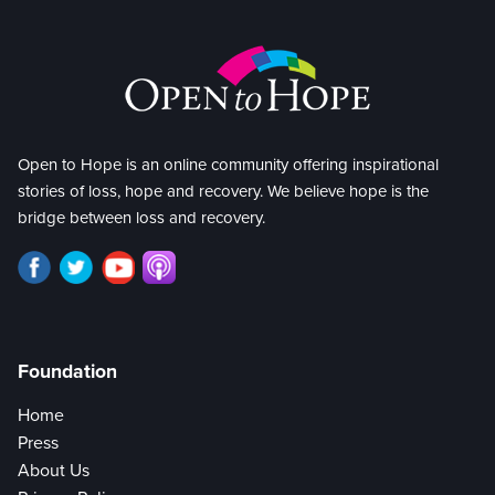
Open to Hope is an online community offering inspirational
stories of loss, hope and recovery. We believe hope is the
bridge between loss and recovery.
Foundation
Home
Press
About Us