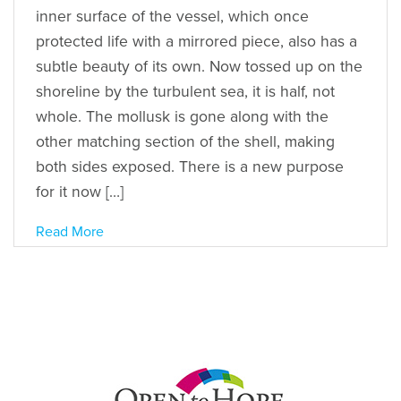
inner surface of the vessel, which once
protected life with a mirrored piece, also has a
subtle beauty of its own. Now tossed up on the
shoreline by the turbulent sea, it is half, not
whole. The mollusk is gone along with the
other matching section of the shell, making
both sides exposed. There is a new purpose
for it now […]
Read More