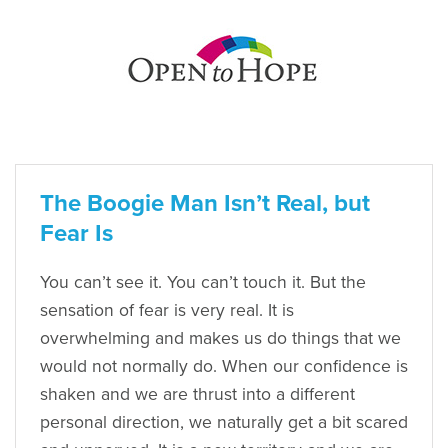
The Boogie Man Isn’t Real, but
Fear Is
You can’t see it. You can’t touch it. But the
sensation of fear is very real. It is
overwhelming and makes us do things that we
would not normally do. When our confidence is
shaken and we are thrust into a different
personal direction, we naturally get a bit scared