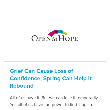
Grief Can Cause Loss of
Confidence; Spring Can Help it
Rebound
All of us have it. But we can lose it temporarily.
Yet, all of us have the power to find it again