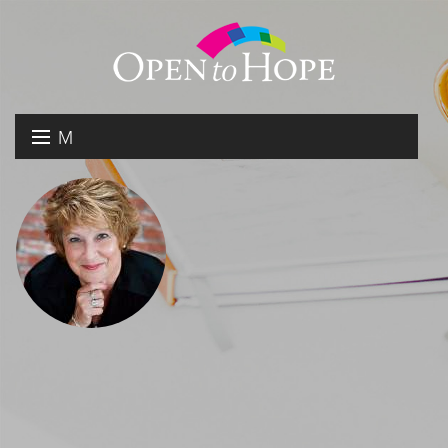
M
E
DONATE
N
RESOURCES
U
ABOUT US
GET INVOLVED
SEARCH