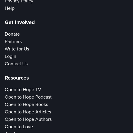
Privacy Policy
Help
Get Involved
Donate
Partners
Write for Us
Login
Contact Us
Resources
Open to Hope TV
Open to Hope Podcast
Open to Hope Books
Open to Hope Articles
Open to Hope Authors
Open to Love