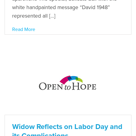
white handpainted message “David 1948”
represented all […]
Read More
Widow Reflects on Labor Day and
its Complications