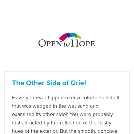
The Other Side of Grief
Have you ever flipped over a colorful seashell
that was wedged in the wet sand and
examined its other side? You were probably
first attracted by the reflection of the flashy
hues of the exterior. But the smooth, concave