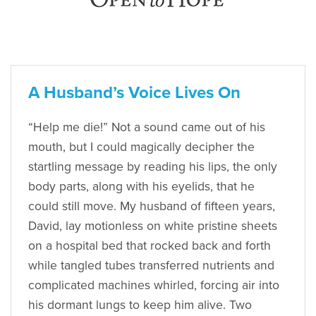
A Husband’s Voice Lives On
“Help me die!” Not a sound came out of his
mouth, but I could magically decipher the
startling message by reading his lips, the only
body parts, along with his eyelids, that he
could still move. My husband of fifteen years,
David, lay motionless on white pristine sheets
on a hospital bed that rocked back and forth
while tangled tubes transferred nutrients and
complicated machines whirled, forcing air into
his dormant lungs to keep him alive. Two