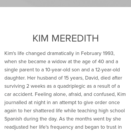
KIM MEREDITH
Kim's life changed dramatically in February 1993,
when she became a widow at the age of 40 and a
single parent to a 10-year-old son and a 12-year-old
daughter. Her husband of 15 years, David, died after
surviving 2 weeks as a quadriplegic as a result of a
car accident. Feeling alone, afraid, and confused, Kim
journalled at night in an attempt to give order once
again to her shattered life while teaching high school
Spanish during the day. As the months went by she
readjusted her life's frequency and began to trust in