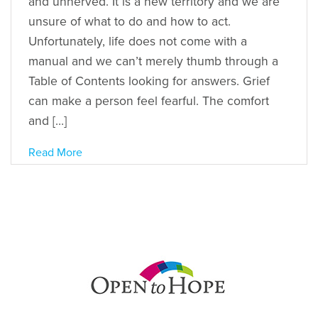
and unnerved. It is a new territory and we are
unsure of what to do and how to act.
Unfortunately, life does not come with a
manual and we can’t merely thumb through a
Table of Contents looking for answers. Grief
can make a person feel fearful. The comfort
and […]
Read More