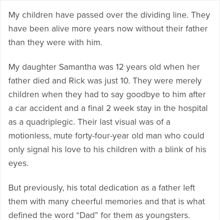
My children have passed over the dividing line. They
have been alive more years now without their father
than they were with him.
My daughter Samantha was 12 years old when her
father died and Rick was just 10. They were merely
children when they had to say goodbye to him after
a car accident and a final 2 week stay in the hospital
as a quadriplegic. Their last visual was of a
motionless, mute forty-four-year old man who could
only signal his love to his children with a blink of his
eyes.
But previously, his total dedication as a father left
them with many cheerful memories and that is what
defined the word “Dad” for them as youngsters.