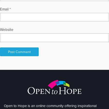
Email
*
Website
Open to Hope is an online community offering inspirational