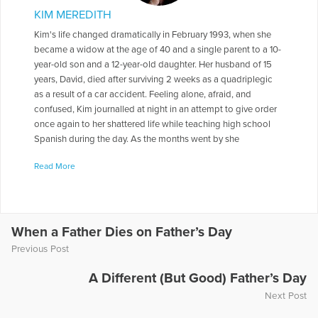
KIM MEREDITH
Kim's life changed dramatically in February 1993, when she
became a widow at the age of 40 and a single parent to a 10-
year-old son and a 12-year-old daughter. Her husband of 15
years, David, died after surviving 2 weeks as a quadriplegic
as a result of a car accident. Feeling alone, afraid, and
confused, Kim journalled at night in an attempt to give order
once again to her shattered life while teaching high school
Spanish during the day. As the months went by she
readjusted her life's frequency and began to trust in her inner
Read More
voice, her "whispers." After 10 years of writing, her first book,
Listen for the Whispers: Coping with Grief and Learning to
Live Again, was published by Cable Publishing in July 2010.
While a tribute to her family's journey from unfathomable
heartache to a life once again filled with love and laughter,
When a Father Dies on Father’s Day
this inspiring story is for everyone who has experienced the
Previous Post
loss of someone beloved to them. Currently, Kim lives in
Lancaster, PA, with her new husband Tom. She continues to
A Different (But Good) Father’s Day
teach and fills her free time with writing, speaking, and
Next Post
enjoying her 2 new grandchildren. Her story, A True Treasure,