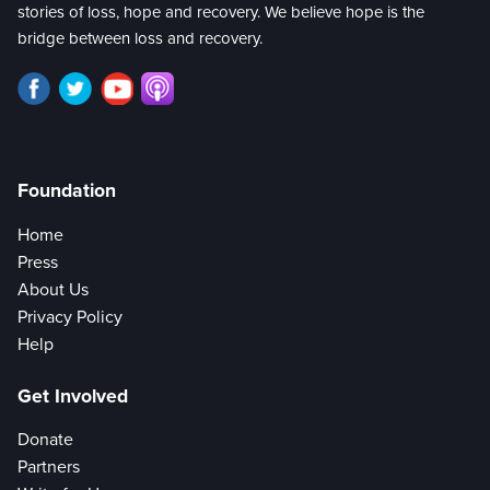
stories of loss, hope and recovery. We believe hope is the
bridge between loss and recovery.
Foundation
Home
Press
About Us
Privacy Policy
Help
Get Involved
Donate
Partners