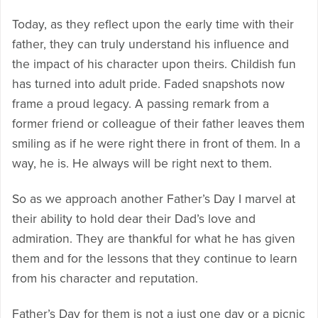
Today, as they reflect upon the early time with their
father, they can truly understand his influence and
the impact of his character upon theirs. Childish fun
has turned into adult pride. Faded snapshots now
frame a proud legacy. A passing remark from a
former friend or colleague of their father leaves them
smiling as if he were right there in front of them. In a
way, he is. He always will be right next to them.
So as we approach another Father’s Day I marvel at
their ability to hold dear their Dad’s love and
admiration. They are thankful for what he has given
them and for the lessons that they continue to learn
from his character and reputation.
Father’s Day for them is not a just one day or a picnic