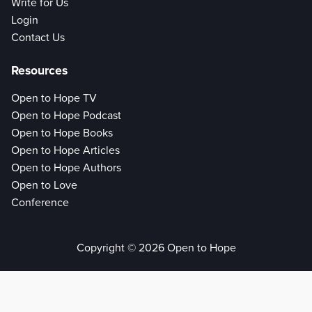
Write for Us
Login
Contact Us
Resources
Open to Hope TV
Open to Hope Podcast
Open to Hope Books
Open to Hope Articles
Open to Hope Authors
Open to Love
Conference
Copyright © 2026 Open to Hope