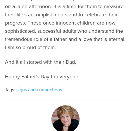
on a June afternoon. It is a time for them to measure
their life’s accomplishments and to celebrate their
progress. These once innocent children are now
sophisticated, successful adults who understand the
tremendous role of a father and a love that is eternal.
I am so proud of them.
And it all started with their Dad.
Happy Father’s Day to everyone!
Tags:
signs and connections