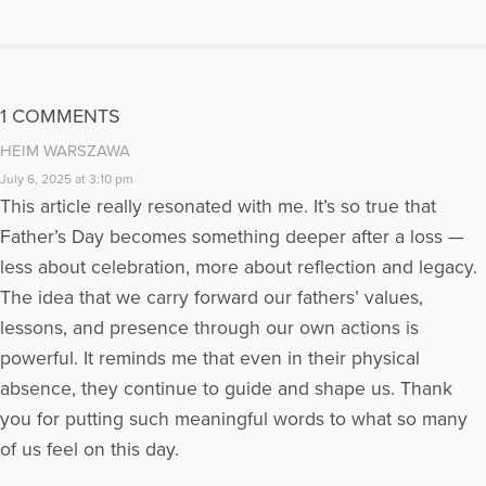
about her first grandson, Max, appeared in the 2010 Barnes
and Noble special edition, Chicken Soup for the Soul: Tales
of Christmas. She has another story, My Man Harry, which will
appear in Chicken Soup for the Soul: My Dog's Life in 2011.
More Articles Written by Kim
1 COMMENTS
HEIM WARSZAWA
July 6, 2025 at 3:10 pm
This article really resonated with me. It’s so true that
Father’s Day becomes something deeper after a loss —
less about celebration, more about reflection and legacy.
The idea that we carry forward our fathers’ values,
lessons, and presence through our own actions is
powerful. It reminds me that even in their physical
absence, they continue to guide and shape us. Thank
you for putting such meaningful words to what so many
of us feel on this day.