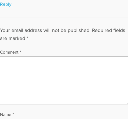
Reply
Your email address will not be published.
Required fields
are marked
*
Comment
*
Name
*