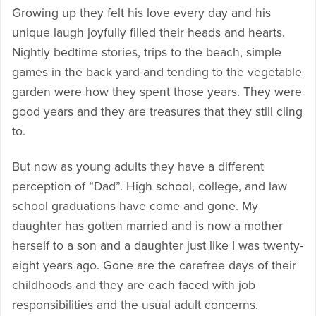
Growing up they felt his love every day and his
unique laugh joyfully filled their heads and hearts.
Nightly bedtime stories, trips to the beach, simple
games in the back yard and tending to the vegetable
garden were how they spent those years. They were
good years and they are treasures that they still cling
to.
But now as young adults they have a different
perception of “Dad”. High school, college, and law
school graduations have come and gone. My
daughter has gotten married and is now a mother
herself to a son and a daughter just like I was twenty-
eight years ago. Gone are the carefree days of their
childhoods and they are each faced with job
responsibilities and the usual adult concerns.