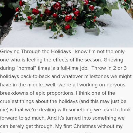
Grieving Through the Holidays I know I’m not the only
one who is feeling the effects of the season. Grieving
during “normal” times is a full-time job. Throw in 2 or 3
holidays back-to-back and whatever milestones we might
have in the middle…well…we’re all working on nervous
breakdowns of epic proportions. I think one of the
cruelest things about the holidays (and this may just be
me) is that we’re dealing with something we used to look
forward to so much. And it’s turned into something we
can barely get through. My first Christmas without my