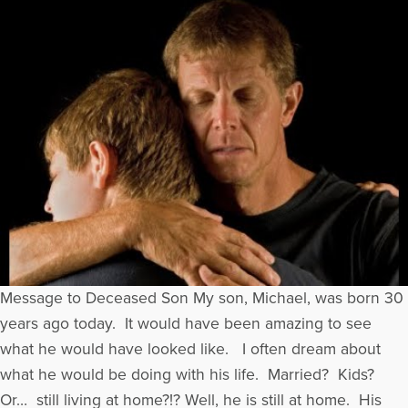
Message to Deceased Son My son, Michael, was born 30
years ago today. It would have been amazing to see
what he would have looked like. I often dream about
what he would be doing with his life. Married? Kids?
Or… still living at home?!? Well, he is still at home. His