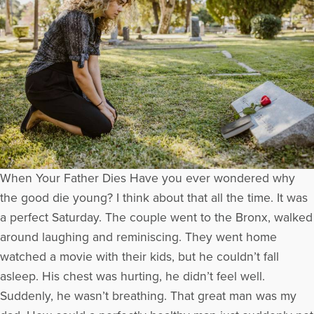
When Your Father Dies Have you ever wondered why
the good die young? I think about that all the time. It was
a perfect Saturday. The couple went to the Bronx, walked
around laughing and reminiscing. They went home
watched a movie with their kids, but he couldn’t fall
asleep. His chest was hurting, he didn’t feel well.
Suddenly, he wasn’t breathing. That great man was my