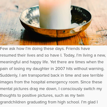
Few ask how I’m doing these days. Friends have
resumed their lives and so have I. Today, I’m living a new,
meaningful and happy life. Yet there are times when the
pain of losing my daughter in 2007 hits without warning.
Suddenly, I am transported back in time and see terrible
images from the hospital emergency room. Since these
mental pictures drag me down, I consciously switch my
thoughts to positive pictures, such as my twin
grandchildren graduating from high school. I’m glad I