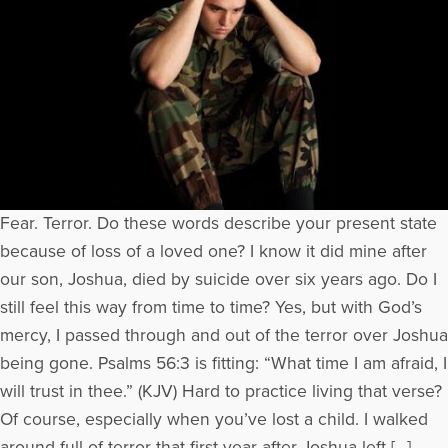
Fear. Terror. Do these words describe your present state
because of loss of a loved one? I know it did mine after
our son, Joshua, died by suicide over six years ago. Do I
still feel this way from time to time? Yes, but with God’s
mercy, I passed through and out of the terror over Joshua
being gone. Psalms 56:3 is fitting: “What time I am afraid, I
will trust in thee.” (KJV) Hard to practice living that verse?
Of course, especially when you’ve lost a child. I walked
around full of terror that first year after Joshua left […]