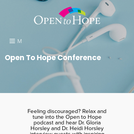
M
E
DONATE
Open To Hope Conference
N
RESOURCES
U
ABOUT US
GET INVOLVED
SEARCH
Feeling discouraged? Relax and
tune into the Open to Hope
podcast and hear Dr. Gloria
Horsley and Dr. Heidi Horsley
interview guests with inspiring