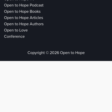
Open to Hope Podcast
Open to Hope Books
Open to Hope Articles
Open to Hope Authors
Open to Love
Conference
Copyright © 2026 Open to Hope