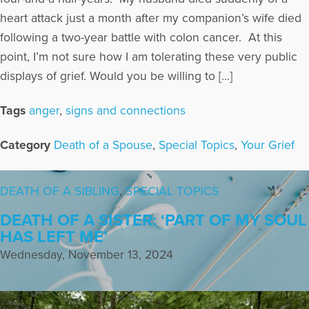
heart attack just a month after my companion’s wife died
following a two-year battle with colon cancer. At this
point, I’m not sure how I am tolerating these very public
displays of grief. Would you be willing to […]
Tags
anger
,
signs and connections
Category
Death of a Spouse
,
Special Topics
,
Your Grief
DEATH OF A SIBLING
,
SPECIAL TOPICS
DEATH OF A SISTER: ‘PART OF MY SOUL
HAS LEFT ME’
Wednesday, November 13, 2024