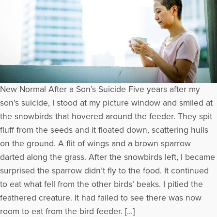
New Normal After a Son’s Suicide Five years after my
son’s suicide, I stood at my picture window and smiled at
the snowbirds that hovered around the feeder. They spit
fluff from the seeds and it floated down, scattering hulls
on the ground. A flit of wings and a brown sparrow
darted along the grass. After the snowbirds left, I became
surprised the sparrow didn’t fly to the food. It continued
to eat what fell from the other birds’ beaks. I pitied the
feathered creature. It had failed to see there was now
room to eat from the bird feeder. […]