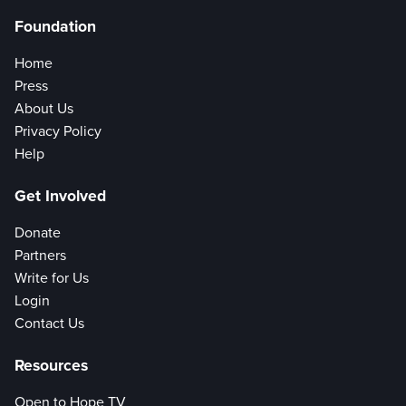
Foundation
Home
Press
About Us
Privacy Policy
Help
Get Involved
Donate
Partners
Write for Us
Login
Contact Us
Resources
Open to Hope TV