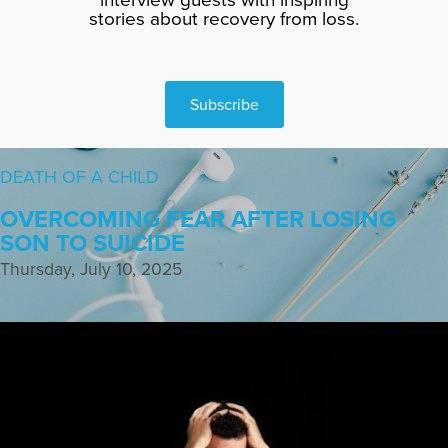
stories about recovery from loss.
Subscribe
DEATH OF A CHILD
OVERCOMING FEAR AFTER LOSING
SON TO SUICIDE
Thursday, July 10, 2025