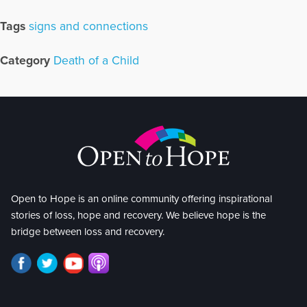
Tags
signs and connections
Category
Death of a Child
Open to Hope is an online community offering inspirational
stories of loss, hope and recovery. We believe hope is the
bridge between loss and recovery.