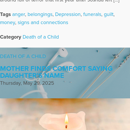
Tags
anger
,
belongings
,
Depression
,
funerals
,
guilt
,
money
,
signs and connections
Category
Death of a Child
DEATH OF A CHILD
MOTHER FINDS COMFORT SAYING
DAUGHTER’S NAME
Thursday, May 29, 2025