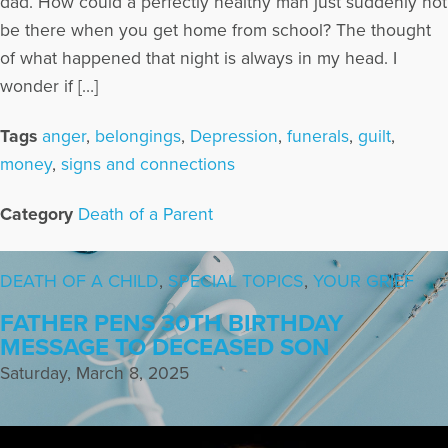
dad. How could a perfectly healthy man just suddenly not
be there when you get home from school? The thought
of what happened that night is always in my head. I
wonder if […]
Tags
anger
,
belongings
,
Depression
,
funerals
,
guilt
,
money
,
signs and connections
Category
Death of a Parent
DEATH OF A CHILD
,
SPECIAL TOPICS
,
YOUR GRIEF
FATHER PENS 30TH BIRTHDAY
MESSAGE TO DECEASED SON
Saturday, March 8, 2025