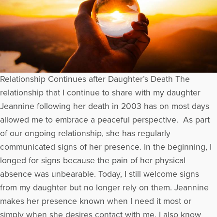
Relationship Continues after Daughter’s Death The
relationship that I continue to share with my daughter
Jeannine following her death in 2003 has on most days
allowed me to embrace a peaceful perspective. As part
of our ongoing relationship, she has regularly
communicated signs of her presence. In the beginning, I
longed for signs because the pain of her physical
absence was unbearable. Today, I still welcome signs
from my daughter but no longer rely on them. Jeannine
makes her presence known when I need it most or
simply when she desires contact with me. I also know