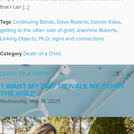
that I can […]
Tags
Continuing Bonds
,
Dave Roberts
,
Dennis Klass
,
getting to the other side of grief
,
Jeannine Roberts
,
Linking Objects
,
Ph.D
,
signs and connections
Category
Death of a Child
DEATH OF A PARENT
‘I WANT MY DAD TO WALK ME DOWN
THE AISLE’
Wednesday, May 14, 2025