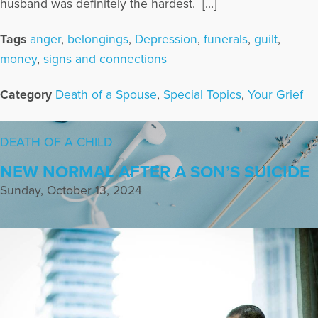
husband was definitely the hardest. […]
Tags
anger
,
belongings
,
Depression
,
funerals
,
guilt
,
money
,
signs and connections
Category
Death of a Spouse
,
Special Topics
,
Your Grief
DEATH OF A CHILD
NEW NORMAL AFTER A SON’S SUICIDE
Sunday, October 13, 2024