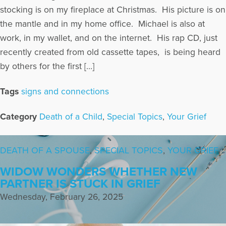
stocking is on my fireplace at Christmas. His picture is on
the mantle and in my home office. Michael is also at
work, in my wallet, and on the internet. His rap CD, just
recently created from old cassette tapes, is being heard
by others for the first […]
Tags
signs and connections
Category
Death of a Child
,
Special Topics
,
Your Grief
DEATH OF A SPOUSE
,
SPECIAL TOPICS
,
YOUR GRIEF
WIDOW WONDERS WHETHER NEW
PARTNER IS STUCK IN GRIEF
Wednesday, February 26, 2025