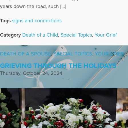
years down the road, such […]
Tags
signs and connections
Category
Death of a Child
,
Special Topics
,
Your Grief
DEATH OF A SPOUSE
,
SPECIAL TOPICS
,
YOUR GRIEF
GRIEVING THROUGH THE HOLIDAYS
Thursday, October 24, 2024