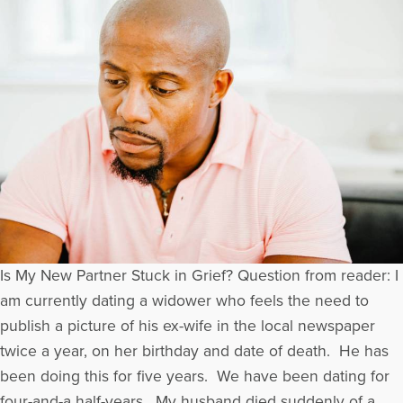
Is My New Partner Stuck in Grief? Question from reader: I
am currently dating a widower who feels the need to
publish a picture of his ex-wife in the local newspaper
twice a year, on her birthday and date of death. He has
been doing this for five years. We have been dating for
four-and-a half-years. My husband died suddenly of a