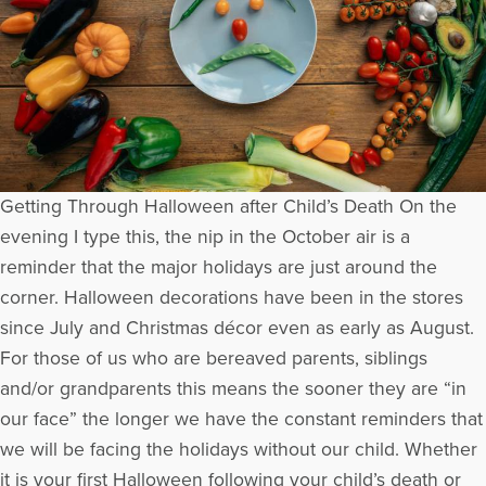
Getting Through Halloween after Child’s Death On the
evening I type this, the nip in the October air is a
reminder that the major holidays are just around the
corner. Halloween decorations have been in the stores
since July and Christmas décor even as early as August.
For those of us who are bereaved parents, siblings
and/or grandparents this means the sooner they are “in
our face” the longer we have the constant reminders that
we will be facing the holidays without our child. Whether
it is your first Halloween following your child’s death or