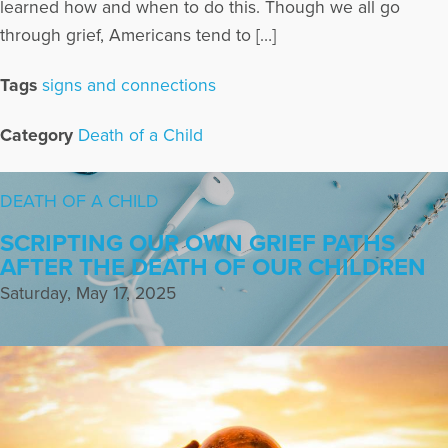
learned how and when to do this. Though we all go
through grief, Americans tend to […]
Tags
signs and connections
Category
Death of a Child
DEATH OF A CHILD
SCRIPTING OUR OWN GRIEF PATHS
AFTER THE DEATH OF OUR CHILDREN
Saturday, May 17, 2025