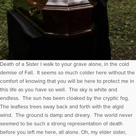
Death of a Sister I walk to your grave alone, in the cold
demise of Fall. It seems so much colder here without the
comfort of knowing that you will be here to protect me in
this life as you have so well. The sky is white and
endless. The sun has been cloaked by the cryptic fog.
The leafless trees sway back and forth with the algid
wind. The ground is damp and dreary. The world never
seemed to be such a strong representation of death
before you left me here, all alone. Oh, my elder sister,