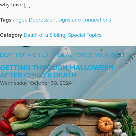
why have […]
Tags
anger
,
Depression
,
signs and connections
Category
Death of a Sibling
,
Special Topics
DEATH OF A CHILD
,
SPECIAL TOPICS
,
YOUR GRIEF
GETTING THROUGH HALLOWEEN
AFTER CHILD’S DEATH
Wednesday, October 30, 2024