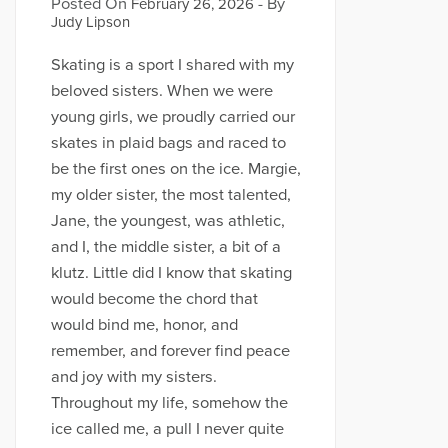
Posted On
- By
February 26, 2026
Judy Lipson
Skating is a sport I shared with my
beloved sisters. When we were
young girls, we proudly carried our
skates in plaid bags and raced to
be the first ones on the ice. Margie,
my older sister, the most talented,
Jane, the youngest, was athletic,
and I, the middle sister, a bit of a
klutz. Little did I know that skating
would become the chord that
would bind me, honor, and
remember, and forever find peace
and joy with my sisters.
Throughout my life, somehow the
ice called me, a pull I never quite