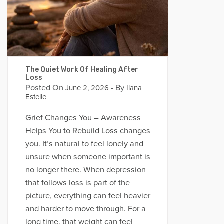
The Quiet Work Of Healing After
Loss
Posted On
- By
June 2, 2026
Ilana
Estelle
Grief Changes You – Awareness
Helps You to Rebuild Loss changes
you. It’s natural to feel lonely and
unsure when someone important is
no longer there. When depression
that follows loss is part of the
picture, everything can feel heavier
and harder to move through. For a
long time, that weight can feel