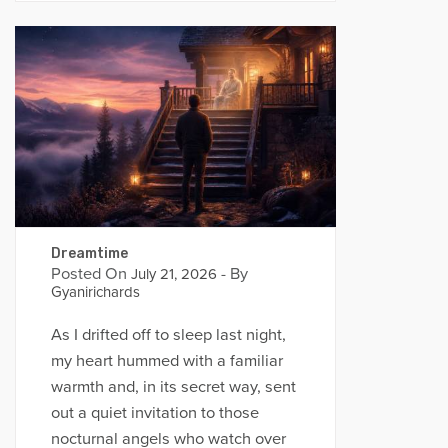
Dreamtime
Posted On
- By
July 21, 2026
Gyanirichards
As I drifted off to sleep last night,
my heart hummed with a familiar
warmth and, in its secret way, sent
out a quiet invitation to those
nocturnal angels who watch over