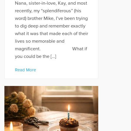
Nana, sister-in-love, Kay, and most
recently, my “splendiferous” (his
word) brother Mike, I’ve been trying
to dig deep and remember exactly
what it was that made each of their
lives so memorable and
magnificent. What if
you could be the […]
Read More