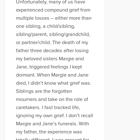
Unfortunately, many of us have
experienced compound grief from
multiple losses – either more than
one sibling, a child/sibling,
sibling/parent, sibling/grandchild,
or partner/child. The death of my
father three decades after losing
my beloved sisters Margie and
Jane, triggered feelings I kept
dormant. When Margie and Jane
died, I didn’t know what grief was.
Siblings are the forgotten
mourners and take on the role of
caretakers. I fast tracked life,
ignoring my own grief. I don’t recall
Margie and Jane’s funerals. With
my father, the experience was
totally different. I was present for