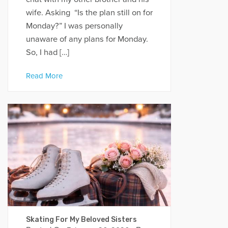
wife. Asking “Is the plan still on for
Monday?” I was personally
unaware of any plans for Monday.
So, I had […]
Read More
Skating For My Beloved Sisters