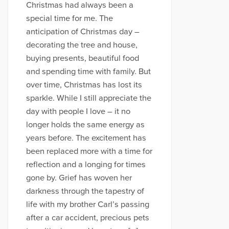
Christmas had always been a
special time for me. The
anticipation of Christmas day –
decorating the tree and house,
buying presents, beautiful food
and spending time with family. But
over time, Christmas has lost its
sparkle. While I still appreciate the
day with people I love – it no
longer holds the same energy as
years before. The excitement has
been replaced more with a time for
reflection and a longing for times
gone by. Grief has woven her
darkness through the tapestry of
life with my brother Carl’s passing
after a car accident, precious pets