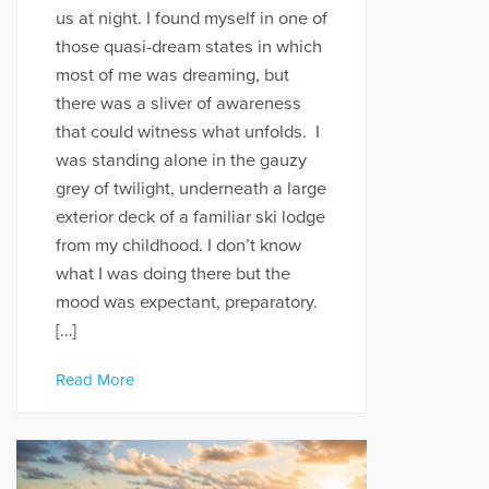
us at night. I found myself in one of
those quasi-dream states in which
most of me was dreaming, but
there was a sliver of awareness
that could witness what unfolds. I
was standing alone in the gauzy
grey of twilight, underneath a large
exterior deck of a familiar ski lodge
from my childhood. I don’t know
what I was doing there but the
mood was expectant, preparatory.
[…]
Read More