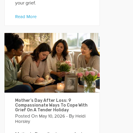
your grief.
Read More
Mother’s Day After Loss: 9
Compassionate Ways To Cope With
Grief On A Tender Holiday
Posted On
- By
May 10, 2026
Heidi
Horsley