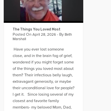
The Things You Loved Most
Posted On
- By
April 28, 2026
Beth
Marshall
Have you ever lost someone
close, and in the brain fog of grief,
wondered if you might forget some
of the things you loved most about
them? Their infectious belly laugh,
extravagant generosity, or maybe
their unconditional love for people?
I get it. Since losing several of my
closest and favorite family
members- my beloved Mom, Dad,