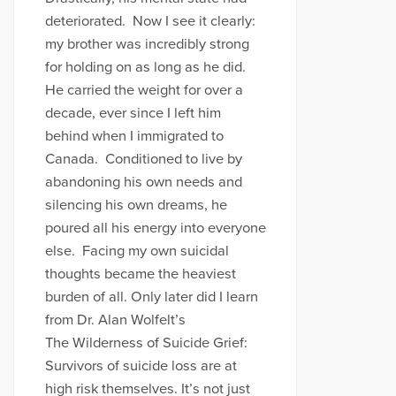
deteriorated. Now I see it clearly:
my brother was incredibly strong
for holding on as long as he did.
He carried the weight for over a
decade, ever since I left him
behind when I immigrated to
Canada. Conditioned to live by
abandoning his own needs and
silencing his own dreams, he
poured all his energy into everyone
else. Facing my own suicidal
thoughts became the heaviest
burden of all. Only later did I learn
from Dr. Alan Wolfelt’s
The Wilderness of Suicide Grief:
Survivors of suicide loss are at
high risk themselves. It’s not just