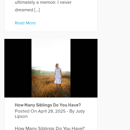
ultimately a memoir. I never
dreamed […]
Read More
How Many Siblings Do You Have?
Posted On
- By
April 28, 2025
Judy
Lipson
How Many Siblings Do You Have?