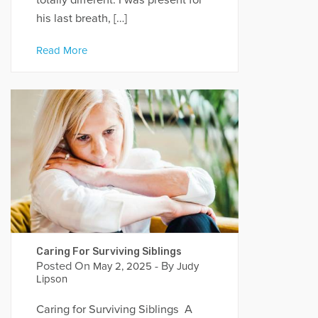
his last breath, […]
Read More
Caring For Surviving Siblings
Posted On
- By
May 2, 2025
Judy
Lipson
Caring for Surviving Siblings A