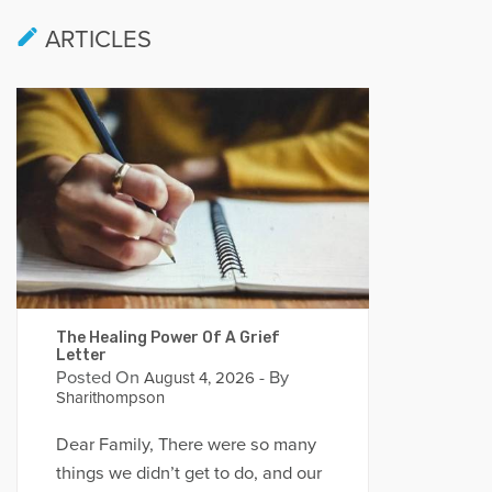
ARTICLES
The Healing Power Of A Grief
Letter
Posted On
- By
August 4, 2026
Sharithompson
Dear Family, There were so many
things we didn’t get to do, and our