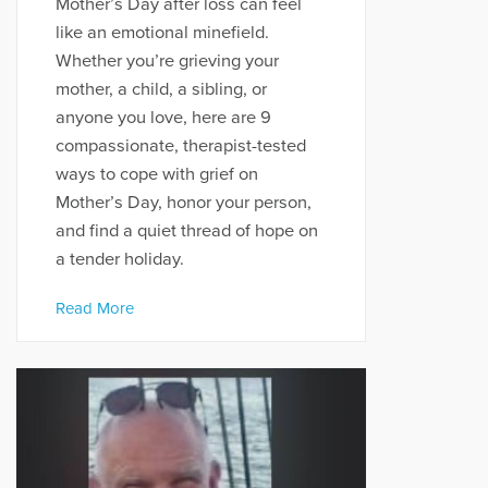
Mother’s Day after loss can feel
like an emotional minefield.
Whether you’re grieving your
mother, a child, a sibling, or
anyone you love, here are 9
compassionate, therapist-tested
ways to cope with grief on
Mother’s Day, honor your person,
and find a quiet thread of hope on
a tender holiday.
Read More