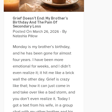
Grief Doesn’t End: My Brother’s
Birthday And The Pain Of
Secondary Loss
Posted On
- By
March 26, 2026
Natashia Pillow
Monday is my brother’s birthday,
and he has been gone for almost
four years. I have been more
emotional for weeks, and I didn’t
even realize it; it hit me like a brick
wall the other day. Grief is crazy
like that; how it can just come in
and take over like a bad storm, and
you don’t even realize it. Today I
got a text from his wife, in a group
chat with my other brother and his