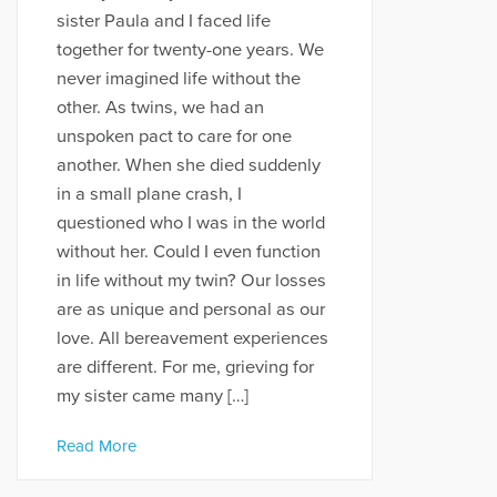
sister Paula and I faced life
together for twenty-one years. We
never imagined life without the
other. As twins, we had an
unspoken pact to care for one
another. When she died suddenly
in a small plane crash, I
questioned who I was in the world
without her. Could I even function
in life without my twin? Our losses
are as unique and personal as our
love. All bereavement experiences
are different. For me, grieving for
my sister came many […]
Read More