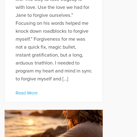
with love. Use the love we had for
Jane to forgive ourselves.”
Focusing on his words helped me
knock down roadblocks to forgive
myself.” Forgiveness for me was
not a quick fix, magic bullet,
instant gratification, but a long,
arduous triathlon. I needed to
program my heart and mind in sync
to forgive myself and […]
Read More