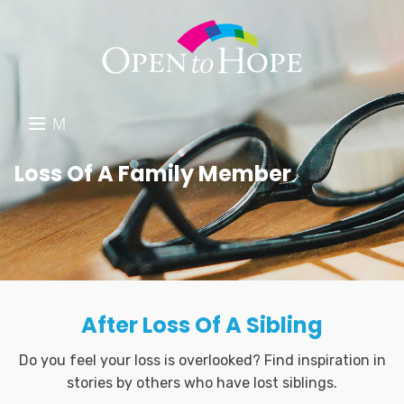
M
E
DONATE
Loss Of A Family Member
N
RESOURCES
U
ABOUT US
GET INVOLVED
After Loss Of A Sibling
SEARCH
Do you feel your loss is overlooked? Find inspiration in
stories by others who have lost siblings.