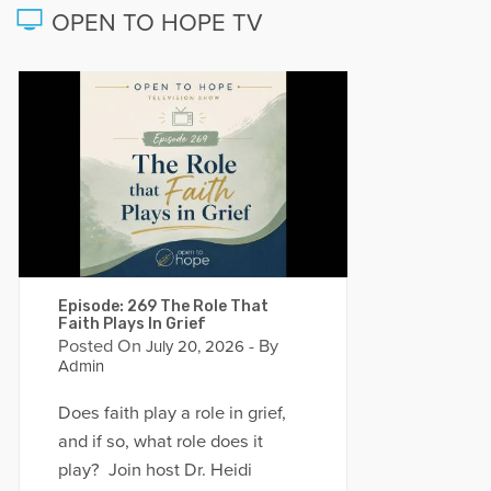
OPEN TO HOPE TV
Episode: 269 The Role That
Faith Plays In Grief
Posted On
- By
July 20, 2026
Admin
Does faith play a role in grief,
and if so, what role does it
play? Join host Dr. Heidi