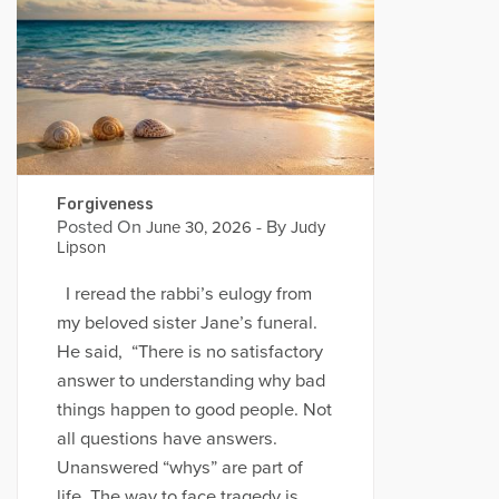
Forgiveness
Posted On
- By
June 30, 2026
Judy
Lipson
I reread the rabbi’s eulogy from
my beloved sister Jane’s funeral.
He said, “There is no satisfactory
answer to understanding why bad
things happen to good people. Not
all questions have answers.
Unanswered “whys” are part of
life. The way to face tragedy is