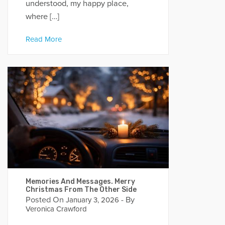
understood, my happy place,
where […]
Read More
Memories And Messages. Merry
Christmas From The Other Side
Posted On
- By
January 3, 2026
Veronica Crawford