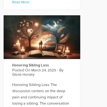
Read More
Honoring Sibling Loss
Posted On
- By
March 24, 2025
Gloria Horsley
Honoring Sibling Loss The
discussion centers on the deep
pain and continuing impact of
losing a sibling. The conversation