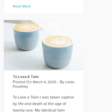
Read More
To Lose A Twin
Posted On
- By
March 4, 2025
Linda
Pountney
To Lose a Twin I was taken captive
by life and death at the age of
twenty-one. My identical twin