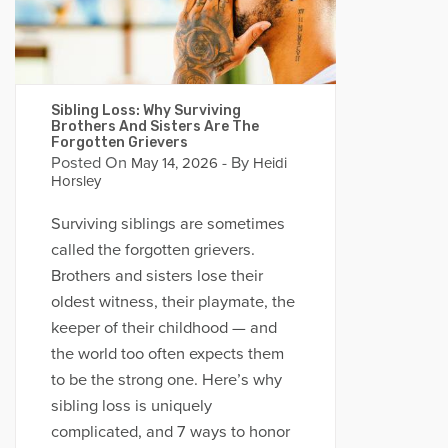
Sibling Loss: Why Surviving
Brothers And Sisters Are The
Forgotten Grievers
Posted On
- By
May 14, 2026
Heidi
Horsley
Surviving siblings are sometimes
called the forgotten grievers.
Brothers and sisters lose their
oldest witness, their playmate, the
keeper of their childhood — and
the world too often expects them
to be the strong one. Here’s why
sibling loss is uniquely
complicated, and 7 ways to honor