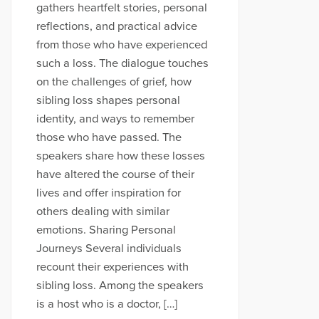
gathers heartfelt stories, personal
reflections, and practical advice
from those who have experienced
such a loss. The dialogue touches
on the challenges of grief, how
sibling loss shapes personal
identity, and ways to remember
those who have passed. The
speakers share how these losses
have altered the course of their
lives and offer inspiration for
others dealing with similar
emotions. Sharing Personal
Journeys Several individuals
recount their experiences with
sibling loss. Among the speakers
is a host who is a doctor, […]