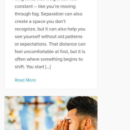
constant – like you’re moving
through fog. Separation can also
create a space you don’t
recognize, but it can also help you
see yourself without old patterns
or expectations. That distance can
feel uncomfortable at first, but it is
often where something begins to
shift. You start […]
Read More