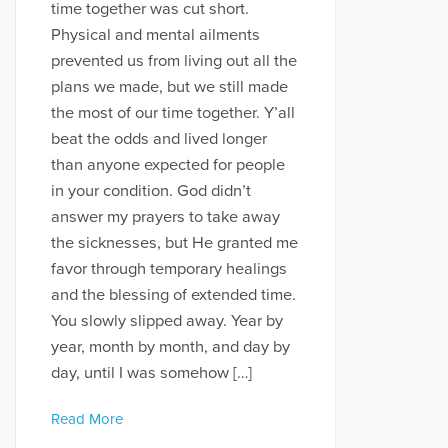
time together was cut short.
Physical and mental ailments
prevented us from living out all the
plans we made, but we still made
the most of our time together. Y’all
beat the odds and lived longer
than anyone expected for people
in your condition. God didn’t
answer my prayers to take away
the sicknesses, but He granted me
favor through temporary healings
and the blessing of extended time.
You slowly slipped away. Year by
year, month by month, and day by
day, until I was somehow […]
Read More