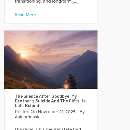
transitioning, and long-term […]
Read More
The Silence After Goodbye: My
Brother’s Suicide And The Gifts He
Left Behind
Posted On
- By
November 21, 2025
Authordanak
Drastically, his mental state had