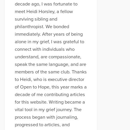
decade ago, I was fortunate to
meet Heidi Horsley, a fellow
surviving sibling and
philanthropist. We bonded
immediately. After years of being
alone in my grief, I was grateful to
connect with individuals who
understand, are compassionate,
speak the same language, and are
members of the same club. Thanks
to Heidi, who is executive director
of Open to Hope, this year marks a
decade of me contributing articles
for this website. Writing became a
vital tool in my grief journey. The
process began with journaling,
progressed to articles, and