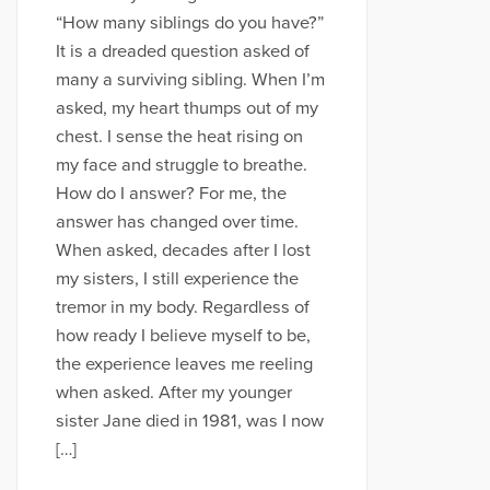
“How many siblings do you have?”
It is a dreaded question asked of
many a surviving sibling. When I’m
asked, my heart thumps out of my
chest. I sense the heat rising on
my face and struggle to breathe.
How do I answer? For me, the
answer has changed over time.
When asked, decades after I lost
my sisters, I still experience the
tremor in my body. Regardless of
how ready I believe myself to be,
the experience leaves me reeling
when asked. After my younger
sister Jane died in 1981, was I now
[…]