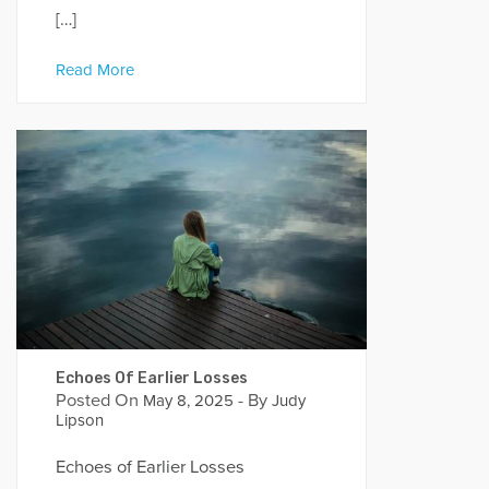
[…]
Read More
Echoes Of Earlier Losses
Posted On
- By
May 8, 2025
Judy
Lipson
Echoes of Earlier Losses