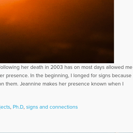
e following her death in 2003 has on most days allowed me
er presence. In the beginning, I longed for signs because
ly on them. Jeannine makes her presence known when I
jects
,
Ph.D
,
signs and connections