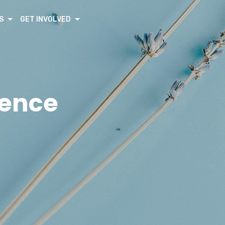
S
GET INVOLVED
rence