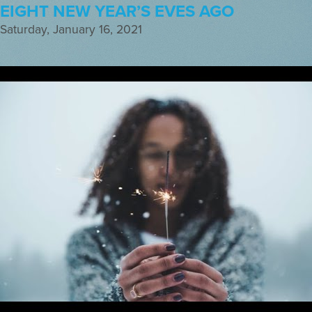
EIGHT NEW YEAR’S EVES AGO
Saturday, January 16, 2021