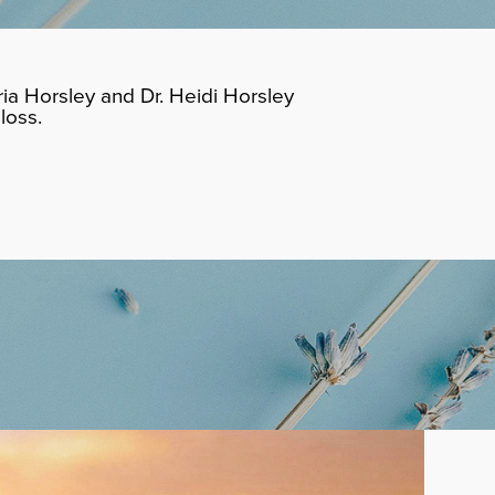
ia Horsley and Dr. Heidi Horsley
loss.