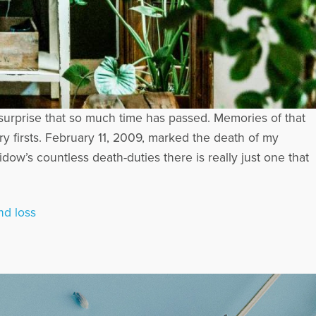
th surprise that so much time has passed. Memories of that
ary firsts. February 11, 2009, marked the death of my
ow’s countless death-duties there is really just one that
nd loss