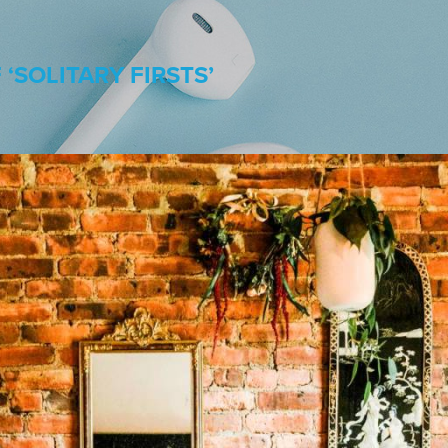
‘SOLITARY FIRSTS’