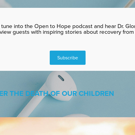
tune into the Open to Hope podcast and hear Dr. Glor
rview guests with inspiring stories about recovery from 
Subscribe
ER THE DEATH OF OUR CHILDREN