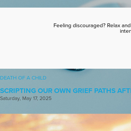
Feeling discouraged? Relax and 
inte
DEATH OF A CHILD
SCRIPTING OUR OWN GRIEF PATHS AFT
Saturday, May 17, 2025