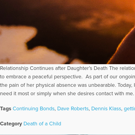
Relationship Continues after Daughter’s Death The relati
to embrace a peaceful perspective. As part of our ongoin
the pain of her physical absence was unbearable. Today,
need it most or simply when she desires contact with me. I
Tags
Continuing Bonds
,
Dave Roberts
,
Dennis Klass
,
getti
Category
Death of a Child