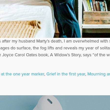
2 years after my husband Marty’s death, I am overwhelmed wi
ages do surface, the fog lifts and reveals my year of solit
Joyce Carol Oates book, A Widow’s Story, says “of the wid
f at the one year marker
,
Grief in the first year
,
Mourning a