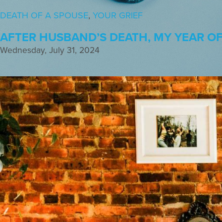
DEATH OF A SPOUSE
,
YOUR GRIEF
AFTER HUSBAND’S DEATH, MY YEAR OF 
Wednesday, July 31, 2024