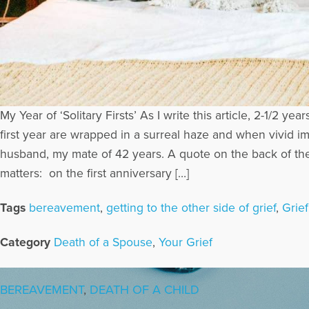
My Year of ‘Solitary Firsts’ As I write this article, 2-1/
first year are wrapped in a surreal haze and when vivid im
husband, my mate of 42 years. A quote on the back of the 
matters: on the first anniversary […]
Tags
bereavement
,
getting to the other side of grief
,
Grie
Category
Death of a Spouse
,
Your Grief
BEREAVEMENT
,
DEATH OF A CHILD