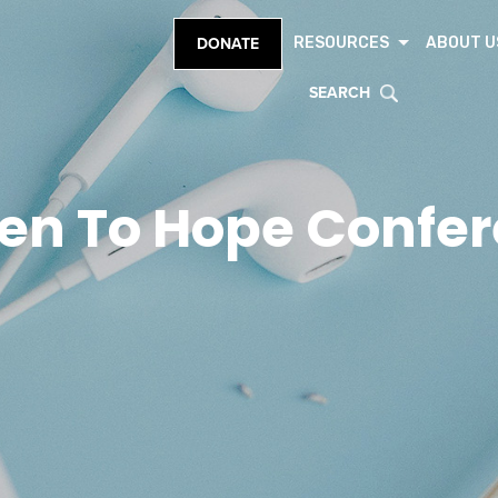
RESOURCES
ABOUT U
DONATE
SEARCH
en To Hope Confe