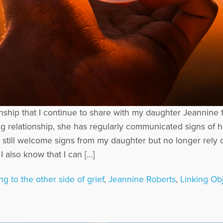
onship that I continue to share with my daughter Jeannin
g relationship, she has regularly communicated signs of h
 I still welcome signs from my daughter but no longer re
 also know that I can […]
ng to the other side of grief
,
Jeannine Roberts
,
Linking Ob