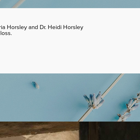
ia Horsley and Dr. Heidi Horsley
loss.