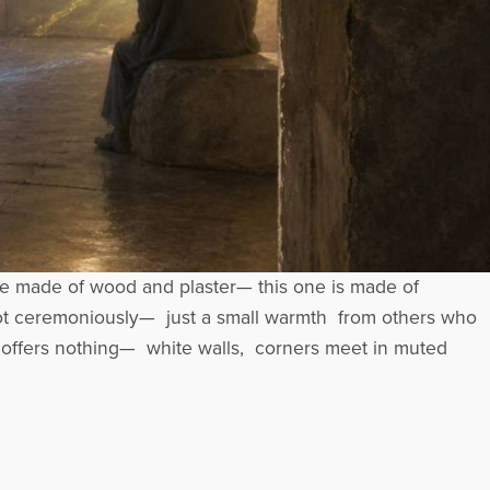
e made of wood and plaster— this one is made of
Not ceremoniously— just a small warmth from others who
 offers nothing— white walls, corners meet in muted