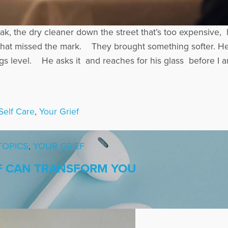
ak, the dry cleaner down the street that’s too expensive
ish that missed the mark. They brought something softer
s level. He asks it and reaches for his glass before I 
Self Care
,
Your Grief
TOPICS
,
YOUR GRIEF
F CAN TRANSFORM YOU