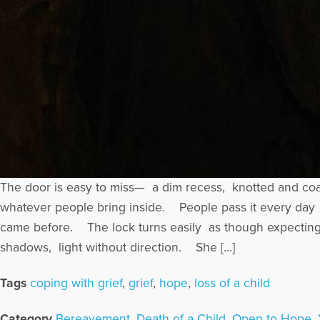
The door is easy to miss— a dim recess, knotted and co
whatever people bring inside. People pass it every day
came before. The lock turns easily as though expecting 
shadows, light without direction. She […]
Tags
coping with grief
,
grief
,
hope
,
loss of a child
Category
Bereavement
,
Death of a Child
,
Open to Hope
,