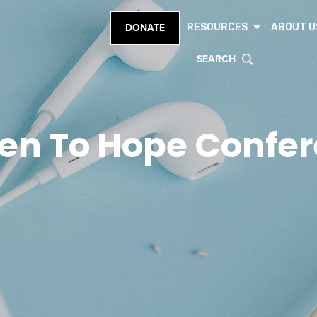
RESOURCES
ABOUT U
DONATE
SEARCH
en To Hope Confe