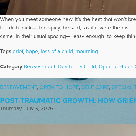
When you meet someone new, it’s the heat that won’t bre
the dish back— too spicy, he said, as if it were the d
came in their usual spacing— easy enough to keep thing
Tags
grief
,
hope
,
loss of a child
,
mourning
Category
Bereavement
,
Death of a Child
,
Open to Hope
,
BEREAVEMENT
,
OPEN TO HOPE
,
SELF CARE
,
SPECIAL 
POST-TRAUMATIC GROWTH: HOW GRIE
Thursday, July 9, 2026