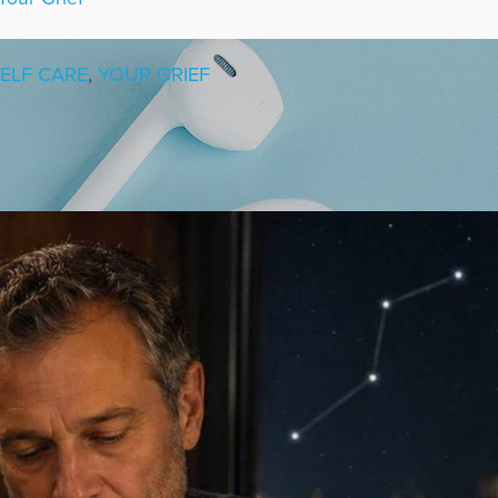
ELF CARE
,
YOUR GRIEF