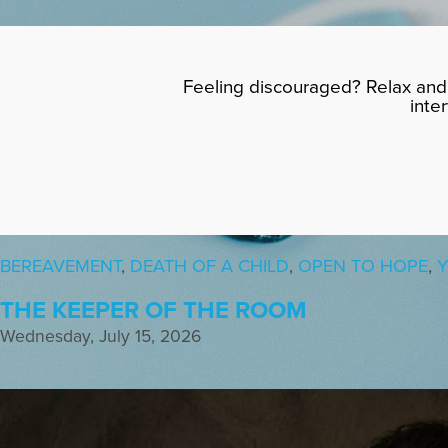
Feeling discouraged? Relax and 
inte
BEREAVEMENT
,
DEATH OF A CHILD
,
OPEN TO HOPE
,
Y
THE KEEPER OF THE ROOM
Wednesday, July 15, 2026