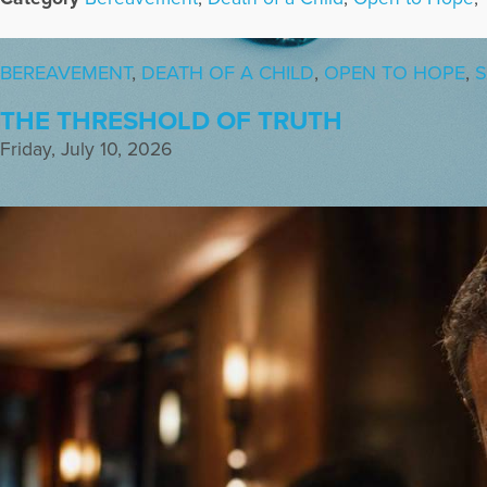
BEREAVEMENT
,
DEATH OF A CHILD
,
OPEN TO HOPE
,
S
THE THRESHOLD OF TRUTH
Friday, July 10, 2026