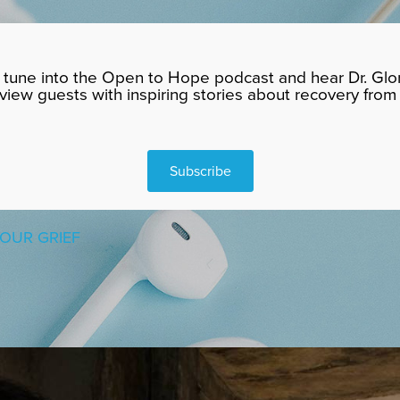
tune into the Open to Hope podcast and hear Dr. Glor
rview guests with inspiring stories about recovery from 
Subscribe
OUR GRIEF