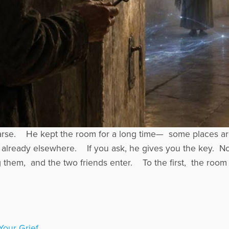
arse. He kept the room for a long time— some places ar
 already elsewhere. If you ask, he gives you the key. 
them, and the two friends enter. To the first, the room
Your Grief