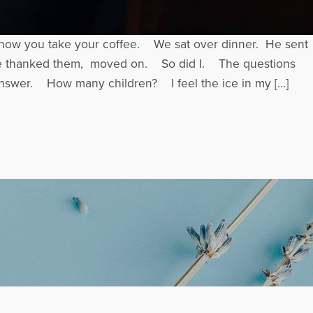
, how you take your coffee. We sat over dinner. He sent
. He thanked them, moved on. So did I. The questions
answer. How many children? I feel the ice in my […]