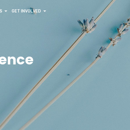
S
GET INVOLVED
rence