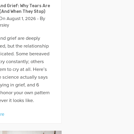
nd Grief: Why Tears Are
 (And When They Stop)
 On
- By
August 1, 2026
rsley
nd grief are deeply
d, but the relationship
licated. Some bereaved
ry constantly; others
em to cry at all. Here’s
 science actually says
ying in grief, and 6
 honor your own pattern
er it looks like.
re