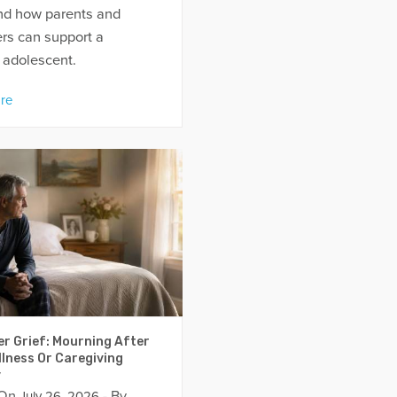
nd how parents and
rs can support a
 adolescent.
re
er Grief: Mourning After
llness Or Caregiving
y
 On
- By
July 26, 2026