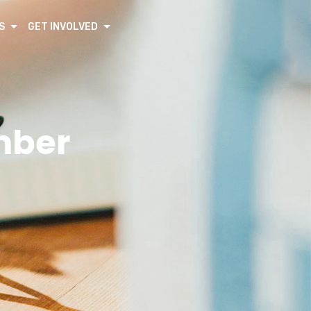
S
GET INVOLVED
mber