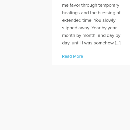
me favor through temporary
healings and the blessing of
extended time. You slowly
slipped away. Year by year,
month by month, and day by
day, until I was somehow […]
Read More