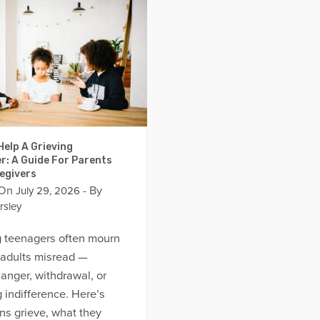
elp A Grieving
r: A Guide For Parents
egivers
 On
- By
July 29, 2026
rsley
g teenagers often mourn
 adults misread —
anger, withdrawal, or
 indifference. Here’s
ns grieve, what they