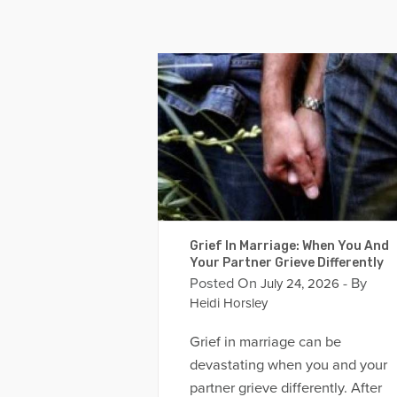
Grief In Marriage: When You And
Your Partner Grieve Differently
Posted On
- By
July 24, 2026
Heidi Horsley
Grief in marriage can be
devastating when you and your
partner grieve differently. After