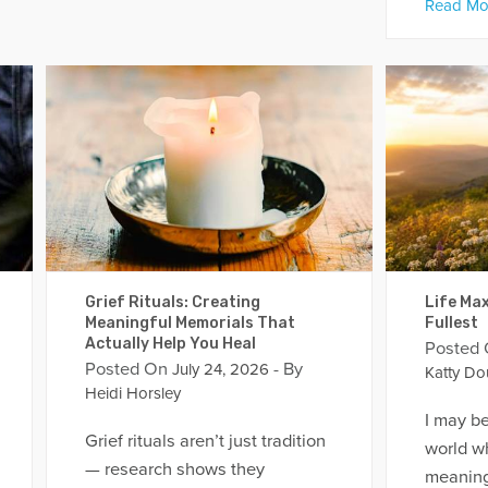
Read Mo
Grief Rituals: Creating
Life Max
Meaningful Memorials That
Fullest
Actually Help You Heal
Posted
Posted On
- By
July 24, 2026
Katty Do
Heidi Horsley
I may be
Grief rituals aren’t just tradition
world w
— research shows they
meaning 