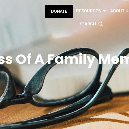
RESOURCES
ABOUT U
DONATE
SEARCH
ss Of A Family Me