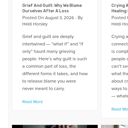
Grief And Guilt: Why We Blame
Crying A
Ourselves After A Loss
Healing
Posted On
- By
Posted
August 3, 2026
Heidi Horsley
Heidi Ho
Grief and guilt are deeply
Crying a
intertwined — “what if” and “if
connecte
only” haunt many grieving
is comp
people. Here’s why guilt is such
people c
a common part of loss, the
can’t se
different forms it takes, and how
what the
to release blame you were
about cr
never meant to carry.
ways to
— whatev
Read More
Read Mo