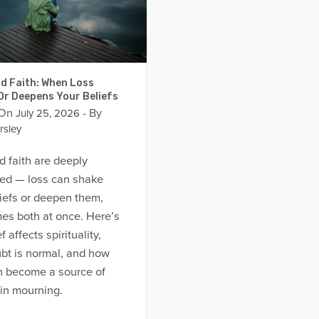
d Faith: When Loss
Or Deepens Your Beliefs
 On
- By
July 25, 2026
rsley
d faith are deeply
ed — loss can shake
iefs or deepen them,
es both at once. Here’s
 affects spirituality,
bt is normal, and how
an become a source of
in mourning.