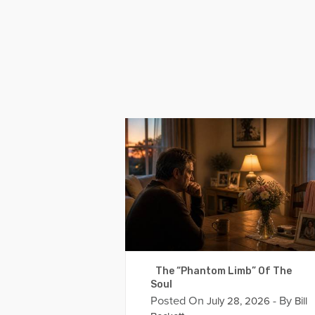
The “Phantom Limb” Of The
Soul
Posted On
- By
July 28, 2026
Bill