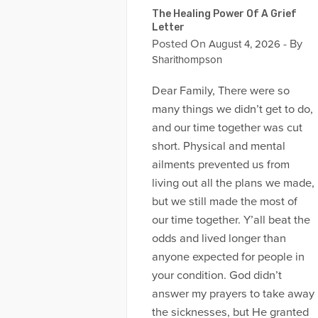
The Healing Power Of A Grief
Letter
Posted On
- By
August 4, 2026
Sharithompson
Dear Family, There were so
many things we didn’t get to do,
and our time together was cut
short. Physical and mental
ailments prevented us from
living out all the plans we made,
but we still made the most of
our time together. Y’all beat the
odds and lived longer than
anyone expected for people in
your condition. God didn’t
answer my prayers to take away
the sicknesses, but He granted