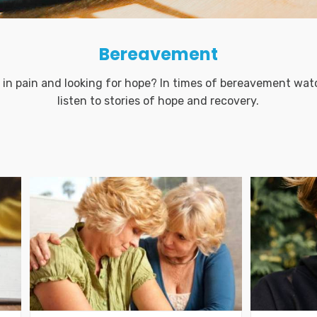
Bereavement
 in pain and looking for hope? In times of bereavement wat
listen to stories of hope and recovery.