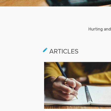
Hurting and
ARTICLES