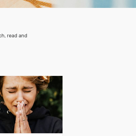
ch, read and