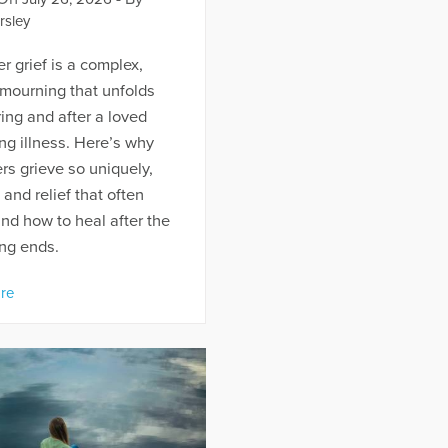
rsley
r grief is a complex,
 mourning that unfolds
ing and after a loved
ng illness. Here’s why
rs grieve so uniquely,
t and relief that often
and how to heal after the
ng ends.
re