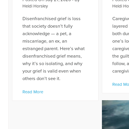
Heidi Horsley
Heidi Ho
Disenfranchised grief is loss
Caregive
that society doesn’t fully
layered
acknowledge — a pet, a
both dur
miscarriage, an ex, an
one’s lo
estranged parent. Here’s what
caregive
disenfranchised grief means,
the guil
why it’s so isolating, and why
follow, 
your grief is valid even when
caregivi
others don’t see it.
Read Mo
Read More