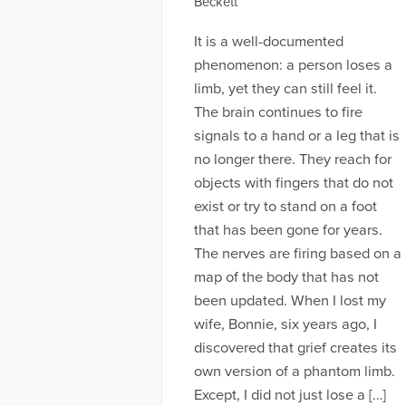
Beckett
It is a well-documented
phenomenon: a person loses a
limb, yet they can still feel it.
The brain continues to fire
signals to a hand or a leg that is
no longer there. They reach for
objects with fingers that do not
exist or try to stand on a foot
that has been gone for years.
The nerves are firing based on a
map of the body that has not
been updated. When I lost my
wife, Bonnie, six years ago, I
discovered that grief creates its
own version of a phantom limb.
Except, I did not just lose a […]