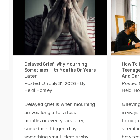
Delayed Grief: Why Mourning
How To H
Sometimes Hits Months Or Years
Teenage
Later
And Car
Posted On
- By
Posted
July 31, 2026
Heidi Horsley
Heidi Ho
Delayed grief is when mourning
Grievin
arrives long after a loss —
in ways
months or even years later,
through 
sometimes triggered by
seeming
something small. Here’s why
how tee