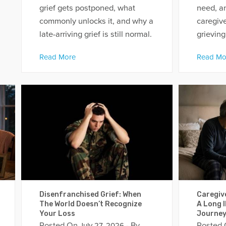
grief gets postponed, what
need, a
commonly unlocks it, and why a
caregive
late-arriving grief is still normal.
grieving
Read More
Read Mo
Disenfranchised Grief: When
Caregiv
The World Doesn’t Recognize
A Long I
Your Loss
Journe
Posted On
- By
Posted
July 27, 2026