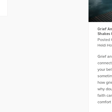
Grief An
Shakes 
Posted
Heidi Ho
Grief an
connect
your bel
sometim
how grief
why dou
faith c
comfort 