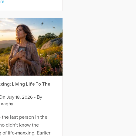
re
xing: Living Life To The
 On
- By
July 18, 2026
uraghy
 the last person in the
ho didn’t know the
of life-maxxing. Earlier