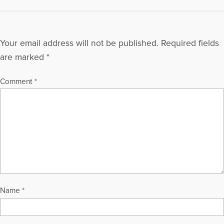
Your email address will not be published.
Required fields
are marked
*
Comment
*
Name
*