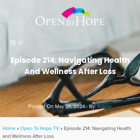
M
E
DONATE
Episode 214: Navigating Health
N
And Wellness After Loss
RESOURCES
U
ABOUT US
GET INVOLVED
Posted On
May 29, 2024 - By:
Admin
SEARCH
Home
»
Open To Hope TV
»
Episode 214: Navigating Health
and Wellness After Loss