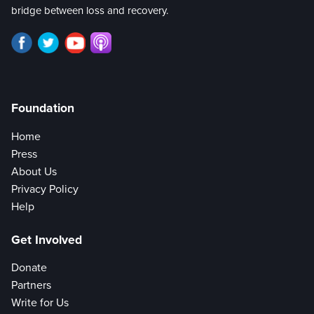
bridge between loss and recovery.
Foundation
Home
Press
About Us
Privacy Policy
Help
Get Involved
Donate
Partners
Write for Us