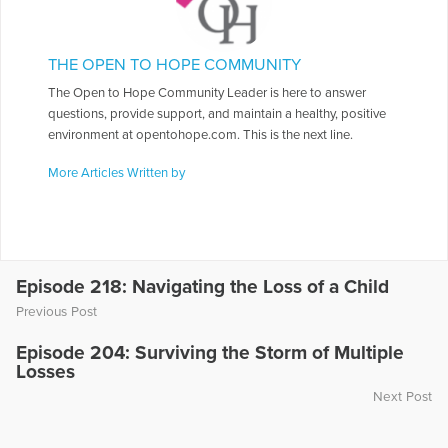
THE OPEN TO HOPE COMMUNITY
The Open to Hope Community Leader is here to answer
questions, provide support, and maintain a healthy, positive
environment at opentohope.com. This is the next line.
More Articles Written by
Episode 218: Navigating the Loss of a Child
Previous Post
Episode 204: Surviving the Storm of Multiple
Losses
Next Post