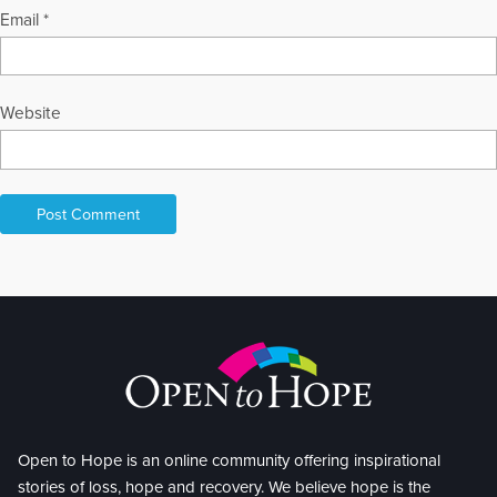
Email
*
Website
Open to Hope is an online community offering inspirational
stories of loss, hope and recovery. We believe hope is the