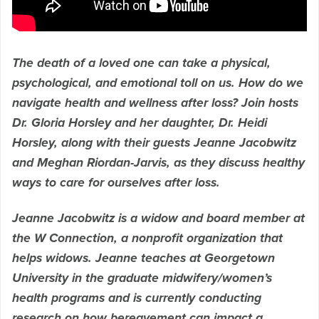
The death of a loved one can take a physical,
psychological, and emotional toll on us. How do we
navigate health and wellness after loss? Join hosts
Dr. Gloria Horsley and her daughter, Dr. Heidi
Horsley, along with their guests Jeanne Jacobwitz
and Meghan Riordan-Jarvis, as they discuss healthy
ways to care for ourselves after loss.
Jeanne Jacobwitz is a widow and board member at
the W Connection, a nonprofit organization that
helps widows. Jeanne teaches at Georgetown
University in the graduate midwifery/women’s
health programs and is currently conducting
research on how bereavement can impact a