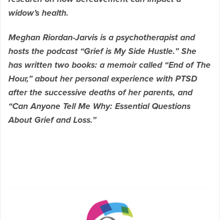
widow’s health.
Meghan Riordan-Jarvis is a psychotherapist and
hosts the podcast “Grief is My Side Hustle.” She
has written two books: a memoir called “End of The
Hour,” about her personal experience with PTSD
after the successive deaths of her parents, and
“Can Anyone Tell Me Why: Essential Questions
About Grief and Loss.”