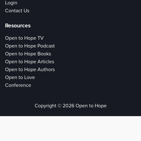
Login
Contact Us
Resources
Open to Hope TV
Open to Hope Podcast
Open to Hope Books
Open to Hope Articles
Open to Hope Authors
Open to Love
Conference
Copyright © 2026 Open to Hope