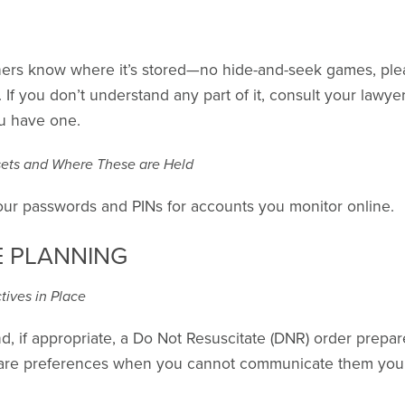
hers know where it’s stored—no hide-and-seek games, pleas
 If you don’t understand any part of it, consult your lawyer
ou have one.
ssets and Where These are Held
your passwords and PINs for accounts you monitor online.
E PLANNING
ives in Place
nd, if appropriate, a Do Not Resuscitate (DNR) order prepa
care preferences when you cannot communicate them yours