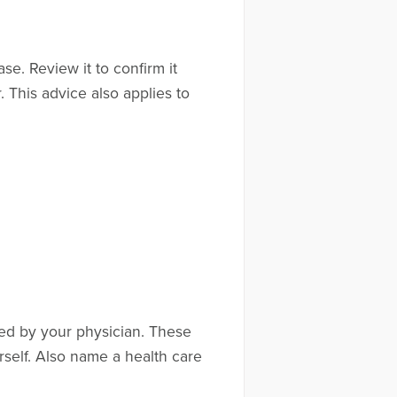
e. Review it to confirm it
. This advice also applies to
red by your physician. These
elf. Also name a health care