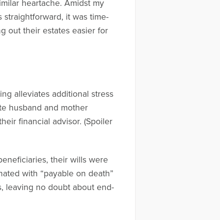
imilar heartache. Amidst my
straightforward, it was time-
g out their estates easier for
ng alleviates additional stress
late husband and mother
eir financial advisor. (Spoiler
eneficiaries, their wills were
gnated with “payable on death”
ls, leaving no doubt about end-