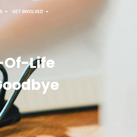
S
GET INVOLVED
Of-Life
 Goodbye