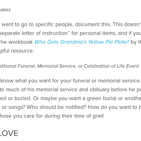
sakes
u want to go to specific people, document this. This doesn
separate letter of instruction” for personal items, and if yo
. The workbook
Who Gets Grandma’s Yellow Pie Plate?
by t
pful resource.
ditional Funeral, Memorial Service, or Celebration of Life Event
ds know what you want for your funeral or memorial servic
ite much of his memorial service and obituary before he p
d or buried. Or maybe you want a green burial or another
ms, or songs? Who should be notified? How do you want t
se you care for during their time of grief.
LOVE