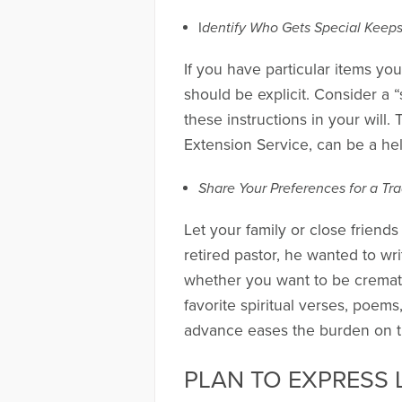
I
dentify Who Gets Special Keep
If you have particular items yo
should be explicit. Consider a “
these instructions in your will
Extension Service, can be a hel
Share Your Preferences for a Tra
Let your family or close frien
retired pastor, he wanted to wr
whether you want to be cremate
favorite spiritual verses, poe
advance eases the burden on tho
PLAN TO EXPRESS 