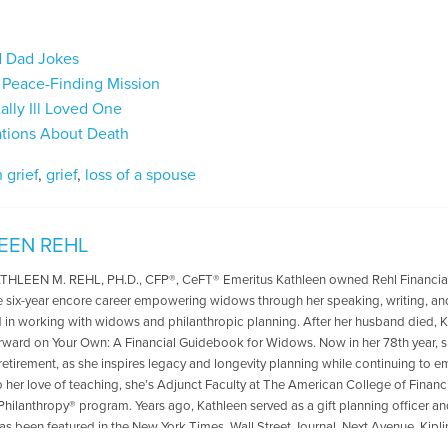
d Dad Jokes
a Peace-Finding Mission
ally Ill Loved One
sations About Death
 grief
,
grief
,
loss of a spouse
EEN REHL
LEEN M. REHL, PH.D., CFP®, CeFT® Emeritus Kathleen owned Rehl Financial Ad
ve six-year encore career empowering widows through her speaking, writing, and 
d in working with widows and philanthropic planning. After her husband died,
ward on Your Own: A Financial Guidebook for Widows. Now in her 78th year, she
 retirement, as she inspires legacy and longevity planning while continuing to 
o her love of teaching, she’s Adjunct Faculty at The American College of Financi
Philanthropy® program. Years ago, Kathleen served as a gift planning officer and,
as been featured in the New York Times, Wall Street Journal, Next Avenue, Kipl