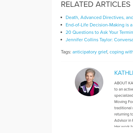
RELATED ARTICLES
Death, Advanced Directives, an
End-of-Life Decision-Making is 
20 Questions to Ask Your Termin
Jennifer Collins Taylor: Conver
Tags:
anticipatory grief
,
coping with
KATHL
ABOUT KATH
to an acti
specialize
Moving For
traditional
returning t
Advisor in 
Her work h