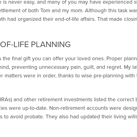
ne is never easy, and many of you may have experienced s
ettlement of both Tom and my mom. Although this task was 
h had organized their end-of-life affairs. That made closin
OF-LIFE PLANNING
 the final gift you can offer your loved ones. Proper planni
hind, preventing unnecessary pain, guilt, and regret. My 
r matters were in order, thanks to wise pre-planning with th
IRAs) and other retirement investments listed the correct b
licies were up-to-date. Non-retirement accounts were desi
us to avoid probate. They also had updated their living wil