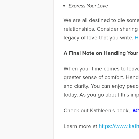
Express Your Love
We are all destined to die some
relationships. Consider sharing
legacy of love that you write.
H
A Final Note on Handling Your
When your time comes to leave 
greater sense of comfort. Handli
and clarity. You can enjoy peac
today. As you go about this imp
Check out Kathleen’s book,
Mo
Learn more at
https://www.kat