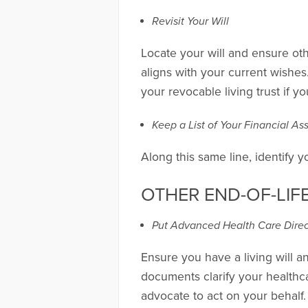
Revisit Your Will
Locate your will and ensure ot
aligns with your current wishes.
your revocable living trust if y
Keep a List of Your Financial A
Along this same line, identify 
OTHER END-OF-LIF
Put Advanced Health Care Direct
Ensure you have a living will a
documents clarify your health
advocate to act on your behalf.