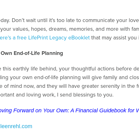
day. Don’t wait until it’s too late to communicate your lov
 your values, hopes, dreams, memories, and more with famil
ere’s a free LifePrint Legacy eBooklet
that may assist you i
 Own End-of-Life Planning
this earthly life behind, your thoughtful actions before d
ng your own end-of-life planning will give family and close 
e of mind now, and they will have greater serenity in the
ortant and loving work, I send blessings to you.
ving Forward on Your Own: A Financial Guidebook fo
hleenrehl.com