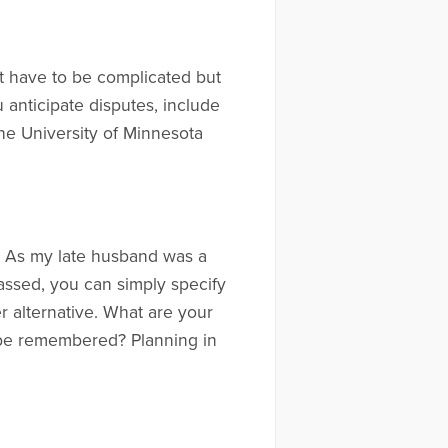
’t have to be complicated but
u anticipate disputes, include
he University of Minnesota
e. As my late husband was a
assed, you can simply specify
 alternative. What are your
o be remembered? Planning in