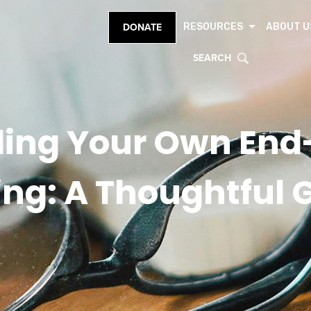
RESOURCES
ABOUT U
DONATE
SEARCH
ing Your Own End-
ing: A Thoughtful