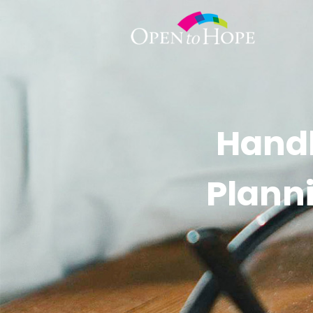
Handl
Plann