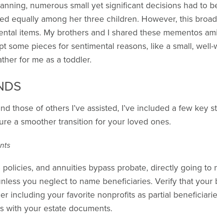
anning, numerous small yet significant decisions had to b
ed equally among her three children. However, this broad d
mental items. My brothers and I shared these mementos am
ept some pieces for sentimental reasons, like a small, well
ther for me as a toddler.
NDS
d those of others I’ve assisted, I’ve included a few key s
ure a smoother transition for your loved ones.
nts
policies, and annuities bypass probate, directly going to
unless you neglect to name beneficiaries. Verify that your b
r including your favorite nonprofits as partial beneficiari
es with your estate documents.