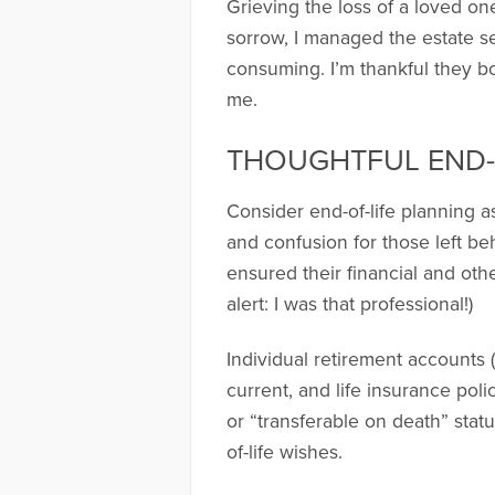
Grieving the loss of a loved o
sorrow, I managed the estate s
consuming. I’m thankful they bot
me.
THOUGHTFUL END-
Consider end-of-life planning as
and confusion for those left be
ensured their financial and othe
alert: I was that professional!)
Individual retirement accounts (
current, and life insurance po
or “transferable on death” stat
of-life wishes.