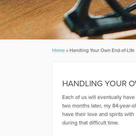
Home
»
Handling Your Own End-of-Life
HANDLING YOUR O
Each of us will eventually have
two months later, my 84-year-ol
have their love and spirits with
during that difficult time.