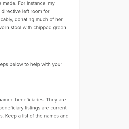
e made. For instance, my
irective left room for
icably, donating much of her
-worn stool with chipped green
teps below to help with your
 named beneficiaries. They are
eneficiary listings are current
es. Keep a list of the names and