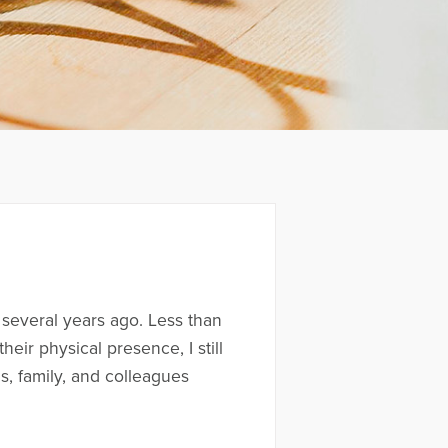
 several years ago. Less than
eir physical presence, I still
ds, family, and colleagues