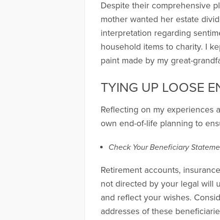
Despite their comprehensive pl
mother wanted her estate divid
interpretation regarding senti
household items to charity. I k
paint made by my great-grandfa
TYING UP LOOSE E
Reflecting on my experiences an
own end-of-life planning to ens
Check Your Beneficiary Stateme
Retirement accounts, insurance 
not directed by your legal will 
and reflect your wishes. Conside
addresses of these beneficiari