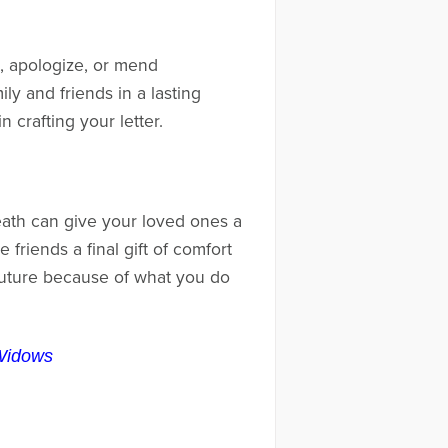
e, apologize, or mend
y and friends in a lasting
n crafting your letter.
eath can give your loved ones a
friends a final gift of comfort
 future because of what you do
r Widows