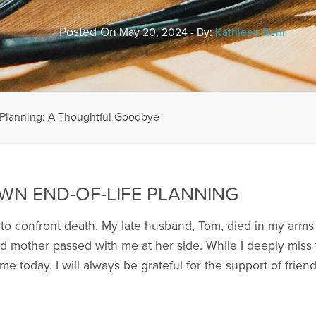
Posted On
May 20, 2024 - By:
Kathleen Rehl
 Planning: A Thoughtful Goodbye
WN END-OF-LIFE PLANNING
 to confront death. My late husband, Tom, died in my arms
d mother passed with me at her side. While I deeply miss th
 me today. I will always be grateful for the support of frien