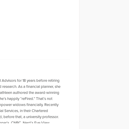
visors for 18 years before retiring
research. As a financial planner, she
 Kathleen authored the award-winning
’s happily “reFired.” That’s not
empower widows financially. Recently
al Services, in their Chartered
 before that, a university professor.
inger’s, CNBC, Nerd’s Eye View,