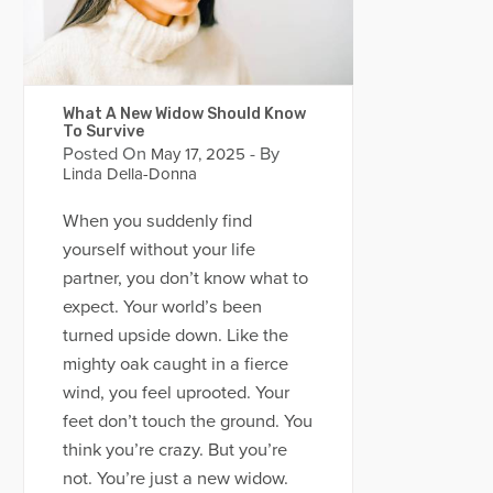
What A New Widow Should Know
To Survive
Posted On
- By
May 17, 2025
Linda Della-Donna
When you suddenly find
yourself without your life
partner, you don’t know what to
expect. Your world’s been
turned upside down. Like the
mighty oak caught in a fierce
wind, you feel uprooted. Your
feet don’t touch the ground. You
think you’re crazy. But you’re
not. You’re just a new widow.