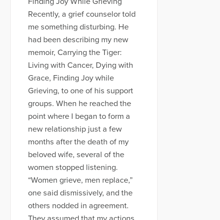
Finding Joy While Grieving
Recently, a grief counselor told
me something disturbing. He
had been describing my new
memoir, Carrying the Tiger:
Living with Cancer, Dying with
Grace, Finding Joy while
Grieving, to one of his support
groups. When he reached the
point where I began to form a
new relationship just a few
months after the death of my
beloved wife, several of the
women stopped listening.
“Women grieve, men replace,”
one said dismissively, and the
others nodded in agreement.
They assumed that my actions