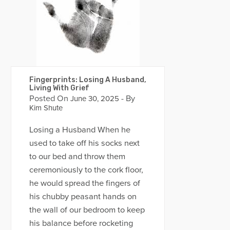
Fingerprints: Losing A Husband,
Living With Grief
Posted On
- By
June 30, 2025
Kim Shute
Losing a Husband When he
used to take off his socks next
to our bed and throw them
ceremoniously to the cork floor,
he would spread the fingers of
his chubby peasant hands on
the wall of our bedroom to keep
his balance before rocketing