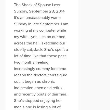
The Shock of Spouse Loss
Sunday, September 28, 2014
It’s an unseasonably warm
Sunday in late September. I am
working at my computer while
my wife, Lynn, lies on our bed
across the hall, sketching our
elderly cat, Jack. She’s spent a
lot of time like that these past
two months, feeling
increasingly crummy for some
reason the doctors can’t figure
out. It began as chronic
indigestion, then acid reflux,
and recently bouts of diarrhea.
She’s stopped enjoying her
meals and is losing a lot of