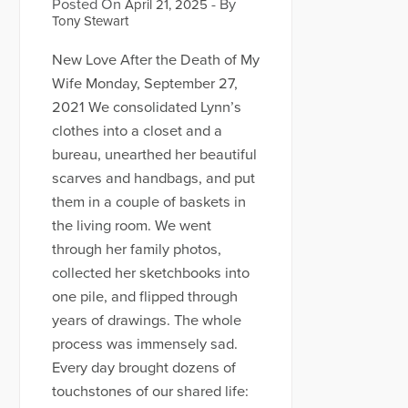
Posted On
- By
April 21, 2025
Tony Stewart
New Love After the Death of My
Wife Monday, September 27,
2021 We consolidated Lynn’s
clothes into a closet and a
bureau, unearthed her beautiful
scarves and handbags, and put
them in a couple of baskets in
the living room. We went
through her family photos,
collected her sketchbooks into
one pile, and flipped through
years of drawings. The whole
process was immensely sad.
Every day brought dozens of
touchstones of our shared life: