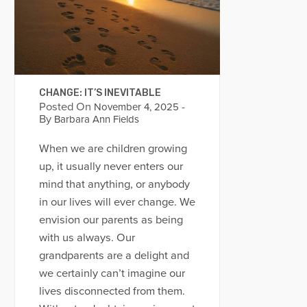
CHANGE: IT’S INEVITABLE
Posted On
-
November 4, 2025
By
Barbara Ann Fields
When we are children growing
up, it usually never enters our
mind that anything, or anybody
in our lives will ever change. We
envision our parents as being
with us always. Our
grandparents are a delight and
we certainly can’t imagine our
lives disconnected from them.