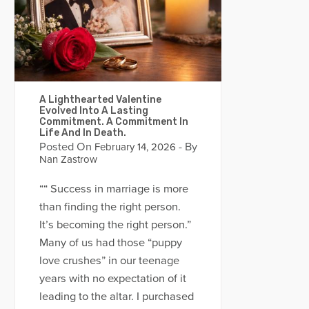
A Lighthearted Valentine
Evolved Into A Lasting
Commitment. A Commitment In
Life And In Death.
Posted On
- By
February 14, 2026
Nan Zastrow
““ Success in marriage is more
than finding the right person.
It’s becoming the right person.”
Many of us had those “puppy
love crushes” in our teenage
years with no expectation of it
leading to the altar. I purchased