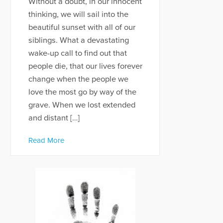
Without a doubt, in our innocent
thinking, we will sail into the
beautiful sunset with all of our
siblings. What a devastating
wake-up call to find out that
people die, that our lives forever
change when the people we
love the most go by way of the
grave. When we lost extended
and distant […]
Read More