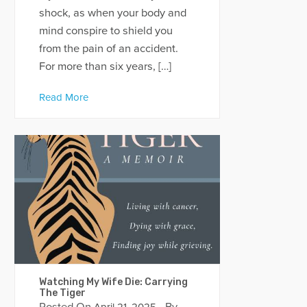
shock, as when your body and
mind conspire to shield you
from the pain of an accident.
For more than six years, […]
Read More
Watching My Wife Die: Carrying
The Tiger