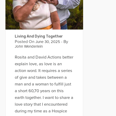
Living And Dying Together
Posted On
- By
June 30, 2025
John Wenderlein
Rosita and David Actions better
explain love, as love is an
action word. It requires a series
of give and takes between a
man and a woman to fulfill just
a short 60,70 years on this
earth together. I want to share a
love story that I encountered
during my time as a Hospice