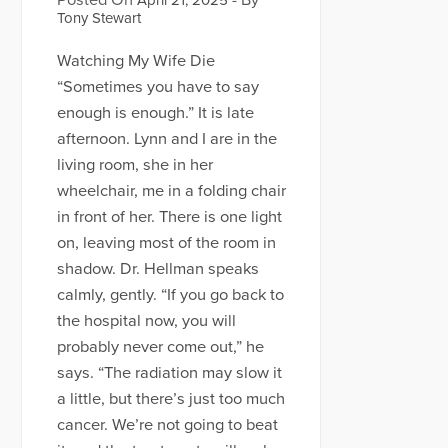
Posted On
- By
April 21, 2025
Tony Stewart
Watching My Wife Die
“Sometimes you have to say
enough is enough.” It is late
afternoon. Lynn and I are in the
living room, she in her
wheelchair, me in a folding chair
in front of her. There is one light
on, leaving most of the room in
shadow. Dr. Hellman speaks
calmly, gently. “If you go back to
the hospital now, you will
probably never come out,” he
says. “The radiation may slow it
a little, but there’s just too much
cancer. We’re not going to beat