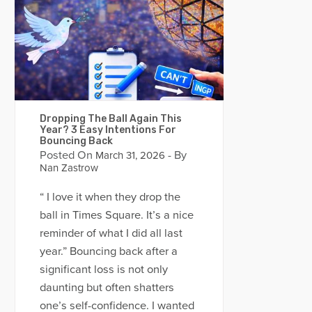
Dropping The Ball Again This
Year? 3 Easy Intentions For
Bouncing Back
Posted On
- By
March 31, 2026
Nan Zastrow
“ I love it when they drop the
ball in Times Square. It’s a nice
reminder of what I did all last
year.” Bouncing back after a
significant loss is not only
daunting but often shatters
one’s self-confidence. I wanted