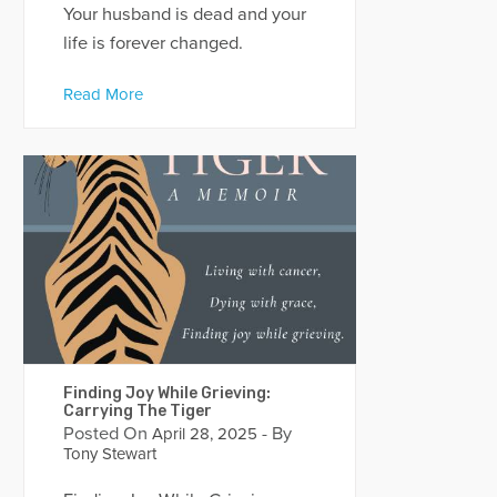
Your husband is dead and your
life is forever changed.
Read More
Finding Joy While Grieving:
Carrying The Tiger
Posted On
- By
April 28, 2025
Tony Stewart