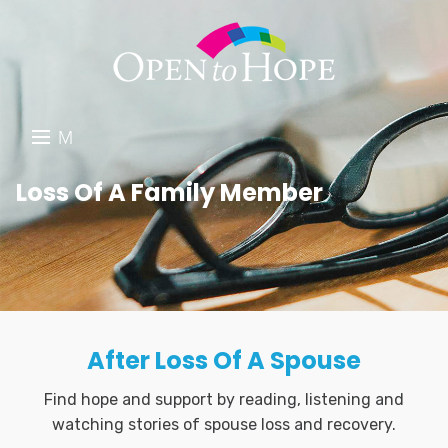
M
E
DONATE
Loss Of A Family Member
N
RESOURCES
U
ABOUT US
GET INVOLVED
After Loss Of A Spouse
SEARCH
Find hope and support by reading, listening and
watching stories of spouse loss and recovery.