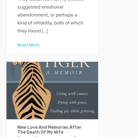
suggested emotional
abandonment, or perhaps a
kind of infidelity, both of which
they found […]
Read More
New Love And Memories After
The Death Of My Wife