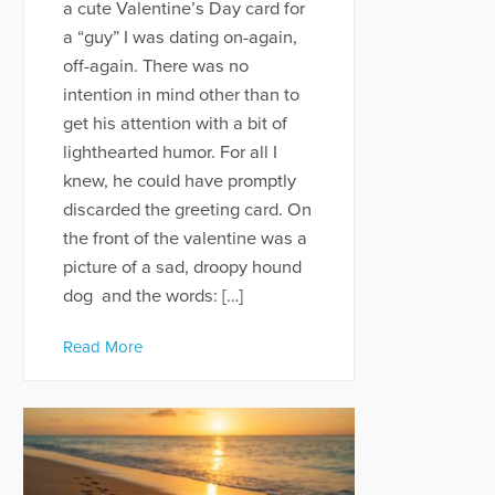
a cute Valentine’s Day card for
a “guy” I was dating on-again,
off-again. There was no
intention in mind other than to
get his attention with a bit of
lighthearted humor. For all I
knew, he could have promptly
discarded the greeting card. On
the front of the valentine was a
picture of a sad, droopy hound
dog and the words: […]
Read More