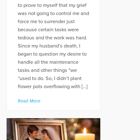
to prove to myself that my grief
was not going to control me and
force me to surrender just
because certain tasks were
tedious and the work was hard.
Since my husband’s death, I
began to question my desire to
handle all the maintenance
tasks and other things “we
“used to do. So, I didn’t plant
flower pots overflowing with […]
Read More