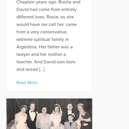
Chaplain years ago. Rosita and
David had come from entirely
different lives. Rosie, as she
would have me call her, came
from a very conservative,
extreme spiritual family in
Argentina. Her father was a
lawyer and her mother a
teacher. And David was born
and raised […]
Read More