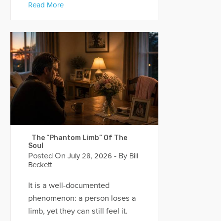
Read More
The “Phantom Limb” Of The
Soul
Posted On
- By
July 28, 2026
Bill
Beckett
It is a well-documented
phenomenon: a person loses a
limb, yet they can still feel it.