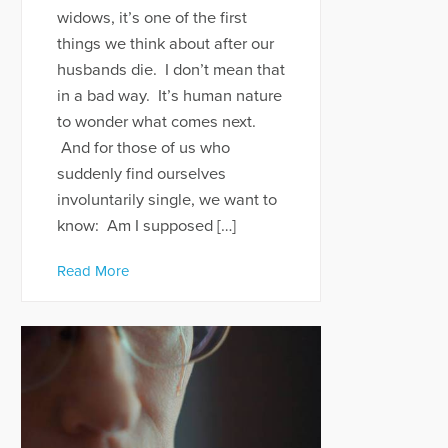
widows, it’s one of the first
things we think about after our
husbands die. I don’t mean that
in a bad way. It’s human nature
to wonder what comes next.
And for those of us who
suddenly find ourselves
involuntarily single, we want to
know: Am I supposed […]
Read More