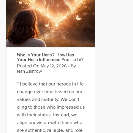
Who Is Your Hero? How Has
Your Hero Influenced Your Life?
Posted On
- By
May 12, 2026
Nan Zastrow
“ I believe that our heroes in life
change over time based on our
values and maturity. We don’t
cling to those who impressed us
with their status. Instead, we
align our vision with those who
are authentic, reliable, and role