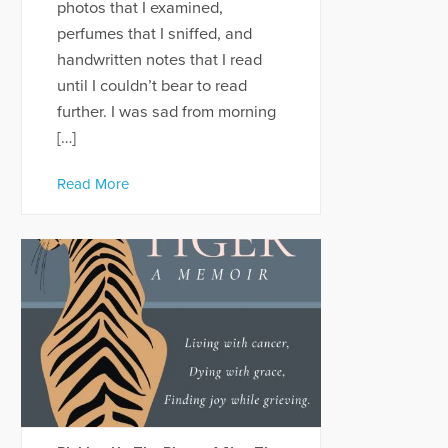
photos that I examined,
perfumes that I sniffed, and
handwritten notes that I read
until I couldn’t bear to read
further. I was sad from morning
[…]
Read More