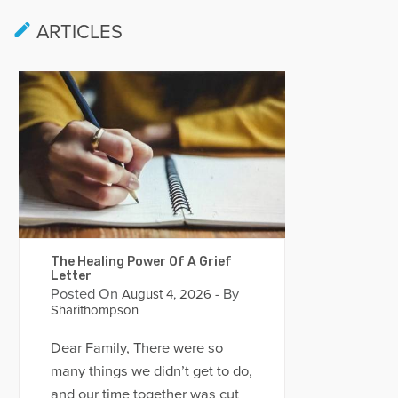
ARTICLES
The Healing Power Of A Grief
Letter
Posted On
- By
August 4, 2026
Sharithompson
Dear Family, There were so
many things we didn’t get to do,
and our time together was cut