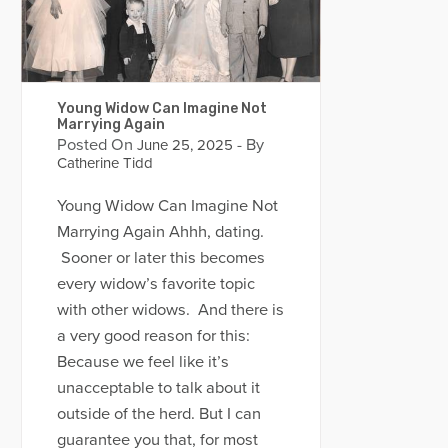
Young Widow Can Imagine Not
Marrying Again
Posted On
- By
June 25, 2025
Catherine Tidd
Young Widow Can Imagine Not
Marrying Again Ahhh, dating.
Sooner or later this becomes
every widow’s favorite topic
with other widows. And there is
a very good reason for this:
Because we feel like it’s
unacceptable to talk about it
outside of the herd. But I can
guarantee you that, for most