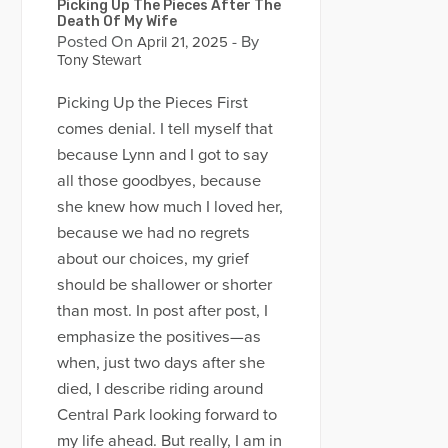
Picking Up The Pieces After The
Death Of My Wife
Posted On
- By
April 21, 2025
Tony Stewart
Picking Up the Pieces First
comes denial. I tell myself that
because Lynn and I got to say
all those goodbyes, because
she knew how much I loved her,
because we had no regrets
about our choices, my grief
should be shallower or shorter
than most. In post after post, I
emphasize the positives—as
when, just two days after she
died, I describe riding around
Central Park looking forward to
my life ahead. But really, I am in