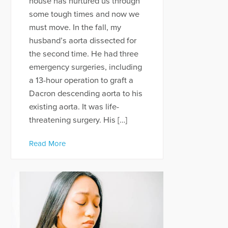
house has nurtured us through
some tough times and now we
must move. In the fall, my
husband’s aorta dissected for
the second time. He had three
emergency surgeries, including
a 13-hour operation to graft a
Dacron descending aorta to his
existing aorta. It was life-
threatening surgery. His […]
Read More