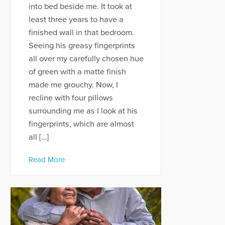
into bed beside me. It took at
least three years to have a
finished wall in that bedroom.
Seeing his greasy fingerprints
all over my carefully chosen hue
of green with a matte finish
made me grouchy. Now, I
recline with four pillows
surrounding me as I look at his
fingerprints, which are almost
all […]
Read More