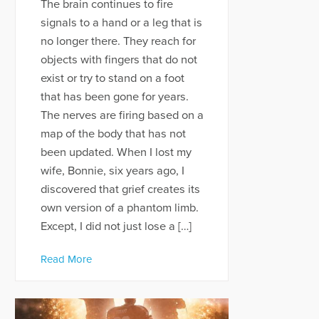
The brain continues to fire
signals to a hand or a leg that is
no longer there. They reach for
objects with fingers that do not
exist or try to stand on a foot
that has been gone for years.
The nerves are firing based on a
map of the body that has not
been updated. When I lost my
wife, Bonnie, six years ago, I
discovered that grief creates its
own version of a phantom limb.
Except, I did not just lose a […]
Read More