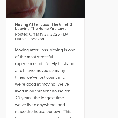
Moving After Loss: The Grief Of
Leaving The Home You Love
Posted On
- By
May 27, 2025
Harriet Hodgson
Moving after Loss Moving is one
of the most stressful
experiences of life. My husband
and I have moved so many
times we’ve lost count and
we’re good at moving. We’ve
lived in our present house for
20 years, the longest time
we’ve lived anywhere, and
made the house our own. This