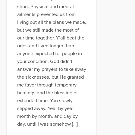
short. Physical and mental
ailments prevented us from
living out all the plans we made,
but we still made the most of
our time together. Y’all beat the
odds and lived longer than
anyone expected for people in
your condition. God didn’t
answer my prayers to take away
the sicknesses, but He granted
me favor through temporary
healings and the blessing of
extended time. You slowly
slipped away. Year by year,
month by month, and day by
day, until I was somehow […]