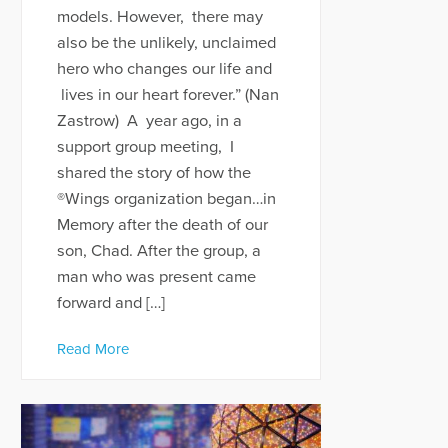
models. However, there may
also be the unlikely, unclaimed
hero who changes our life and
lives in our heart forever.” (Nan
Zastrow) A year ago, in a
support group meeting, I
shared the story of how the
®Wings organization began…in
Memory after the death of our
son, Chad. After the group, a
man who was present came
forward and […]
Read More