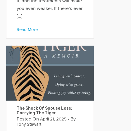
it, and the treatments will make
you even weaker. If there’s ever
[…]
Read More
The Shock Of Spouse Loss:
Carrying The Tiger
Posted On
- By
April 21, 2025
Tony Stewart