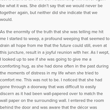
be what it was. She didn’t say that we would never be
together again, but neither did she indicate that we
would.
As the enormity of the truth that she was telling me hit
me I started to weep, a profound weeping that seemed to
drain all hope from me that the future could still, even at
this juncture, result in a joyful reunion with her. As I wept,
I looked up to see if she was going to give me a
comforting hug, as she had done often in the past during
the moments of distress in my life when she tried to
comfort me. This was not to be. I noticed that she had
gone through a doorway that was difficult to easily
discern as it had been wall-papered over to match the
wall paper on the surrounding wall. I entered the room
behind the door and was aware that the décor was