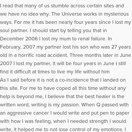
I read that many of us stumble across certain sites and
we have no idea why. The Universe works in mysterious
ways. For me it has been nearly four years since I lost my
soul partner. I should start by telling you that in
December 2006 I lost my mum to renal failure. In
February, 2007 my partner lost his son who was 27 years
old in a horrific road accident. Three months later in June
2007 I lost my partner, it will be four years in June I still
find it difficult at times to live my life without him
As I said before it is not a co-incidence that I landed on
this site. For me to have coped all this time without any
help is beyond me, I believe that the best healer is the
written word, writing is my passion. When Q passed with
an aggressive cancer I would write and put pen to paper
with how I was feeling, when I needed strength I would
write, it helped me to not lose control of my emotions. I