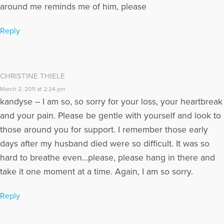
around me reminds me of him, please
Reply
CHRISTINE THIELE
March 2, 2011 at 2:24 pm
kandyse – I am so, so sorry for your loss, your heartbreak
and your pain. Please be gentle with yourself and look to
those around you for support. I remember those early
days after my husband died were so difficult. It was so
hard to breathe even…please, please hang in there and
take it one moment at a time. Again, I am so sorry.
Reply