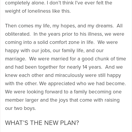
completely alone. I don’t think I’ve ever felt the
weight of loneliness like this.
Then comes my life, my hopes, and my dreams. All
obliterated. In the years prior to his illness, we were
coming into a solid comfort zone in life. We were
happy with our jobs, our family life, and our
marriage. We were married for a good chunk of time
and had been together for nearly 14 years. And we
knew each other and miraculously were still happy
with the other. We appreciated who we had become.
We were looking forward to a family becoming one
member larger and the joys that come with raising
our two boys.
WHAT’S THE NEW PLAN?