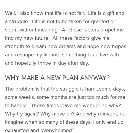
Well, I also know that life is not fair. Life is a gift and
a struggle. Life is not to be taken for granted or
spent without meaning. All these factors propel me
into my new future. All these factors give me
strength to dream new dreams and hope new hopes
and reshape my life into something I can live with
and hopefully thrive in day after day.
WHY MAKE A NEW PLAN ANYWAY?
The problem is that the struggle is hard…some days,
some weeks, some months are just too much for me
to handle. These times leave me wondering why?
Why try again? Why move on? And why reinvent, re-
imagine when so many of these days, I only end up
exhausted and overwhelmed?