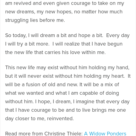
am revived and even given courage to take on my
new dreams, my new hopes, no matter how much
struggling lies before me.
So today, I will dream a bit and hope a bit. Every day
I will try a bit more. I will realize that I have begun
the new life that carries his love within me.
This new life may exist without him holding my hand,
but it will never exist without him holding my heart. It
will be a fusion of old and new. It will be a mix of
what we wanted and what I am capable of doing
without him. I hope, I dream, I imagine that every day
that I have courage to be and to live brings me one
day closer to me, reinvented.
Read more from Christine Thiele:
A Widow Ponders