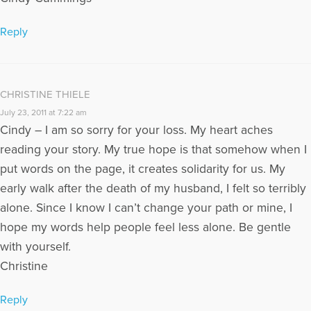
Reply
CHRISTINE THIELE
July 23, 2011 at 7:22 am
Cindy – I am so sorry for your loss. My heart aches
reading your story. My true hope is that somehow when I
put words on the page, it creates solidarity for us. My
early walk after the death of my husband, I felt so terribly
alone. Since I know I can’t change your path or mine, I
hope my words help people feel less alone. Be gentle
with yourself.
Christine
Reply