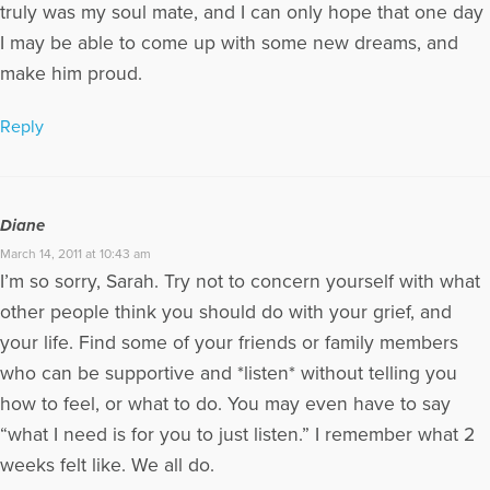
truly was my soul mate, and I can only hope that one day
I may be able to come up with some new dreams, and
make him proud.
Reply
Diane
March 14, 2011 at 10:43 am
I’m so sorry, Sarah. Try not to concern yourself with what
other people think you should do with your grief, and
your life. Find some of your friends or family members
who can be supportive and *listen* without telling you
how to feel, or what to do. You may even have to say
“what I need is for you to just listen.” I remember what 2
weeks felt like. We all do.