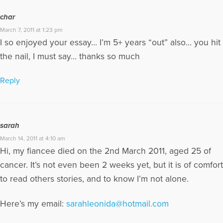
char
March 7, 2011 at 1:23 pm
I so enjoyed your essay… I’m 5+ years “out” also… you hit
the nail, I must say… thanks so much
Reply
sarah
March 14, 2011 at 4:10 am
Hi, my fiancee died on the 2nd March 2011, aged 25 of
cancer. It’s not even been 2 weeks yet, but it is of comfort
to read others stories, and to know I’m not alone.
Here’s my email:
sarahleonida@hotmail.com