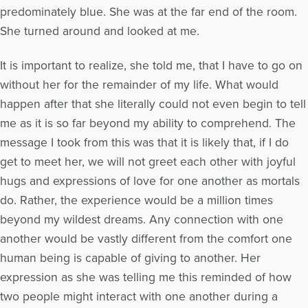
predominately blue. She was at the far end of the room.
She turned around and looked at me.
It is important to realize, she told me, that I have to go on
without her for the remainder of my life. What would
happen after that she literally could not even begin to tell
me as it is so far beyond my ability to comprehend. The
message I took from this was that it is likely that, if I do
get to meet her, we will not greet each other with joyful
hugs and expressions of love for one another as mortals
do. Rather, the experience would be a million times
beyond my wildest dreams. Any connection with one
another would be vastly different from the comfort one
human being is capable of giving to another. Her
expression as she was telling me this reminded of how
two people might interact with one another during a