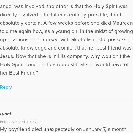
angel was involved, the other is that the Holy Spirit was
directly involved. The latter is entirely possible, if not
absolutely certain. A few weeks before she died Maureen
told me again how, as a young girl in the midst of growing
up in a household cursed with alcoholism, she possessed
absolute knowledge and comfort that her best friend was
Jesus. Now that she is in His company, why wouldn’t the
Holy Spirit concede to a request that she would have of
her Best Friend?
Reply
Lyndi
February 7, 2011 at 5:47 pm
My boyfriend died unexpectedly on January 7, a month