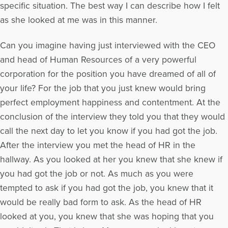
specific situation. The best way I can describe how I felt
as she looked at me was in this manner.
Can you imagine having just interviewed with the CEO
and head of Human Resources of a very powerful
corporation for the position you have dreamed of all of
your life? For the job that you just knew would bring
perfect employment happiness and contentment. At the
conclusion of the interview they told you that they would
call the next day to let you know if you had got the job.
After the interview you met the head of HR in the
hallway. As you looked at her you knew that she knew if
you had got the job or not. As much as you were
tempted to ask if you had got the job, you knew that it
would be really bad form to ask. As the head of HR
looked at you, you knew that she was hoping that you