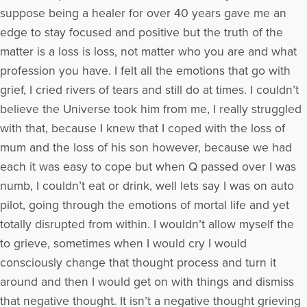
suppose being a healer for over 40 years gave me an
edge to stay focused and positive but the truth of the
matter is a loss is loss, not matter who you are and what
profession you have. I felt all the emotions that go with
grief, I cried rivers of tears and still do at times. I couldn’t
believe the Universe took him from me, I really struggled
with that, because I knew that I coped with the loss of
mum and the loss of his son however, because we had
each it was easy to cope but when Q passed over I was
numb, I couldn’t eat or drink, well lets say I was on auto
pilot, going through the emotions of mortal life and yet
totally disrupted from within. I wouldn’t allow myself the
to grieve, sometimes when I would cry I would
consciously change that thought process and turn it
around and then I would get on with things and dismiss
that negative thought. It isn’t a negative thought grieving