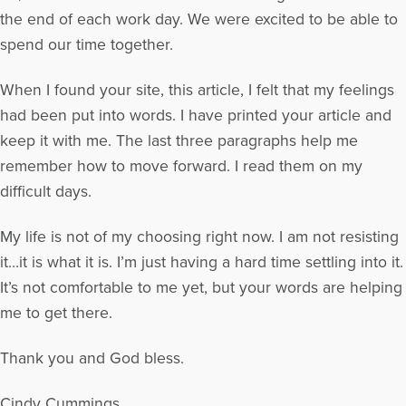
the end of each work day. We were excited to be able to
spend our time together.
When I found your site, this article, I felt that my feelings
had been put into words. I have printed your article and
keep it with me. The last three paragraphs help me
remember how to move forward. I read them on my
difficult days.
My life is not of my choosing right now. I am not resisting
it…it is what it is. I’m just having a hard time settling into it.
It’s not comfortable to me yet, but your words are helping
me to get there.
Thank you and God bless.
Cindy Cummings