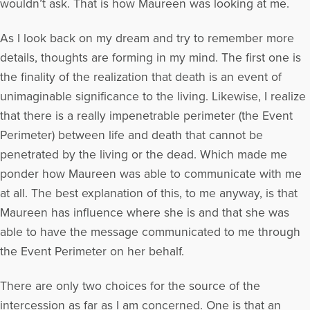
wouldn’t ask. That is how Maureen was looking at me.
As I look back on my dream and try to remember more
details, thoughts are forming in my mind. The first one is
the finality of the realization that death is an event of
unimaginable significance to the living. Likewise, I realize
that there is a really impenetrable perimeter (the Event
Perimeter) between life and death that cannot be
penetrated by the living or the dead. Which made me
ponder how Maureen was able to communicate with me
at all. The best explanation of this, to me anyway, is that
Maureen has influence where she is and that she was
able to have the message communicated to me through
the Event Perimeter on her behalf.
There are only two choices for the source of the
intercession as far as I am concerned. One is that an