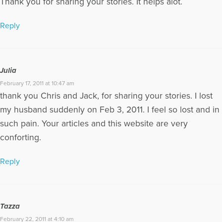
Thank you for sharing your stories. It helps alot.
Reply
Julia
February 17, 2011 at 10:47 am
thank you Chris and Jack, for sharing your stories. I lost
my husband suddenly on Feb 3, 2011. I feel so lost and in
such pain. Your articles and this website are very
conforting.
Reply
Tazza
February 22, 2011 at 4:10 am