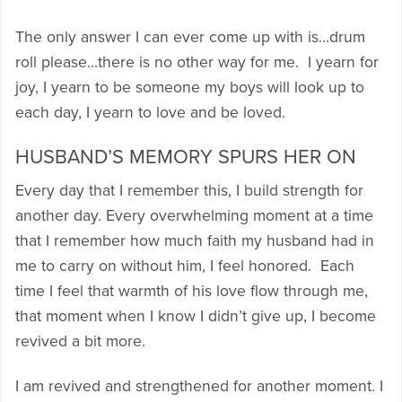
The only answer I can ever come up with is…drum
roll please…there is no other way for me. I yearn for
joy, I yearn to be someone my boys will look up to
each day, I yearn to love and be loved.
HUSBAND’S MEMORY SPURS HER ON
Every day that I remember this, I build strength for
another day. Every overwhelming moment at a time
that I remember how much faith my husband had in
me to carry on without him, I feel honored. Each
time I feel that warmth of his love flow through me,
that moment when I know I didn’t give up, I become
revived a bit more.
I am revived and strengthened for another moment. I