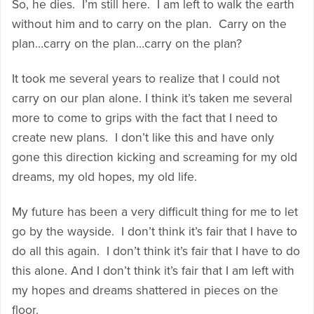
So, he dies. I’m still here. I am left to walk the earth
without him and to carry on the plan. Carry on the
plan…carry on the plan…carry on the plan?
It took me several years to realize that I could not
carry on our plan alone. I think it’s taken me several
more to come to grips with the fact that I need to
create new plans. I don’t like this and have only
gone this direction kicking and screaming for my old
dreams, my old hopes, my old life.
My future has been a very difficult thing for me to let
go by the wayside. I don’t think it’s fair that I have to
do all this again. I don’t think it’s fair that I have to do
this alone. And I don’t think it’s fair that I am left with
my hopes and dreams shattered in pieces on the
floor.