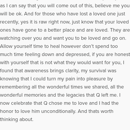
as I can say that you will come out of this, believe me you
will be ok. And for those who have lost a loved one just
recently, yes it is raw right now, just know that your loved
ones have gone to a better place and are loved. They are
watching over you and want you to be loved and go on.
Allow yourself time to heal however don’t spend too
much time feeling down and depressed, if you are honest
with yourself that is not what they would want for you, I
found that awareness brings clarity, my survival was
knowing that I could turn my pain into pleasure by
remembering all the wonderful times we shared, all the
wonderful memories and the legacies that Q left me. I
now celebrate that Q chose me to love and I had the
honor to love him unconditionally. And thats worth
thinking about.