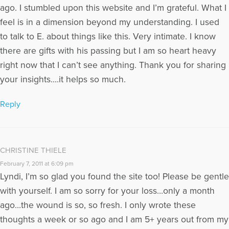
ago. I stumbled upon this website and I’m grateful. What I
feel is in a dimension beyond my understanding. I used
to talk to E. about things like this. Very intimate. I know
there are gifts with his passing but I am so heart heavy
right now that I can’t see anything. Thank you for sharing
your insights….it helps so much.
Reply
CHRISTINE THIELE
February 7, 2011 at 6:09 pm
Lyndi, I’m so glad you found the site too! Please be gentle
with yourself. I am so sorry for your loss…only a month
ago…the wound is so, so fresh. I only wrote these
thoughts a week or so ago and I am 5+ years out from my