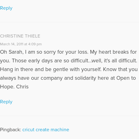
Reply
CHRISTINE THIELE
March 14, 2011 at 4:09 pm
Oh Sarah, I am so sorry for your loss. My heart breaks for
you. Those early days are so difficult…well, it’s all difficult.
Hang in there and be gentle with yourself. Know that you
always have our company and solidarity here at Open to
Hope. Chris
Reply
Pingback:
cricut create machine