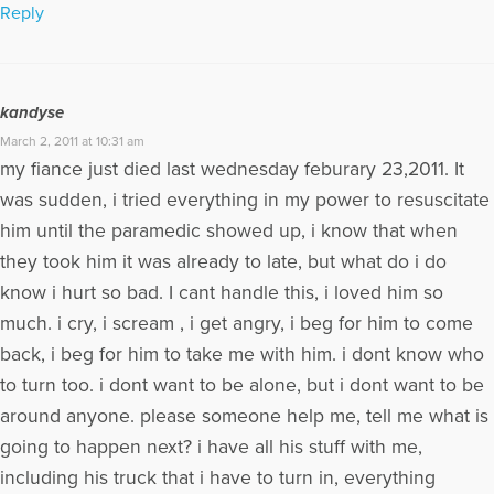
Reply
kandyse
March 2, 2011 at 10:31 am
my fiance just died last wednesday feburary 23,2011. It
was sudden, i tried everything in my power to resuscitate
him until the paramedic showed up, i know that when
they took him it was already to late, but what do i do
know i hurt so bad. I cant handle this, i loved him so
much. i cry, i scream , i get angry, i beg for him to come
back, i beg for him to take me with him. i dont know who
to turn too. i dont want to be alone, but i dont want to be
around anyone. please someone help me, tell me what is
going to happen next? i have all his stuff with me,
including his truck that i have to turn in, everything