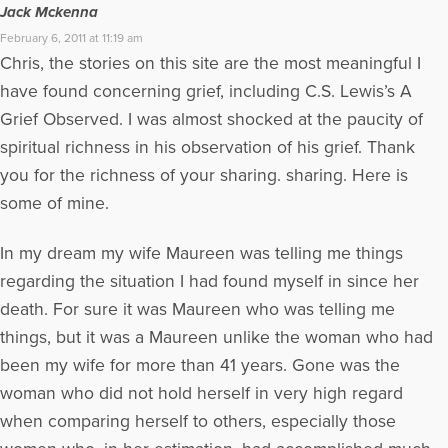
Jack Mckenna
February 6, 2011 at 11:19 am
Chris, the stories on this site are the most meaningful I
have found concerning grief, including C.S. Lewis’s A
Grief Observed. I was almost shocked at the paucity of
spiritual richness in his observation of his grief. Thank
you for the richness of your sharing. sharing. Here is
some of mine.
In my dream my wife Maureen was telling me things
regarding the situation I had found myself in since her
death. For sure it was Maureen who was telling me
things, but it was a Maureen unlike the woman who had
been my wife for more than 41 years. Gone was the
woman who did not hold herself in very high regard
when comparing herself to others, especially those