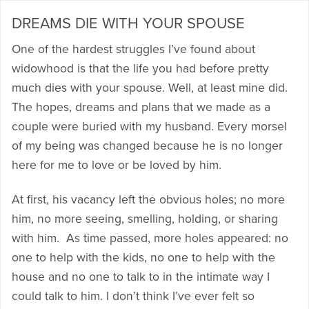
DREAMS DIE WITH YOUR SPOUSE
One of the hardest struggles I’ve found about
widowhood is that the life you had before pretty
much dies with your spouse. Well, at least mine did.
The hopes, dreams and plans that we made as a
couple were buried with my husband. Every morsel
of my being was changed because he is no longer
here for me to love or be loved by him.
At first, his vacancy left the obvious holes; no more
him, no more seeing, smelling, holding, or sharing
with him. As time passed, more holes appeared: no
one to help with the kids, no one to help with the
house and no one to talk to in the intimate way I
could talk to him. I don’t think I’ve ever felt so