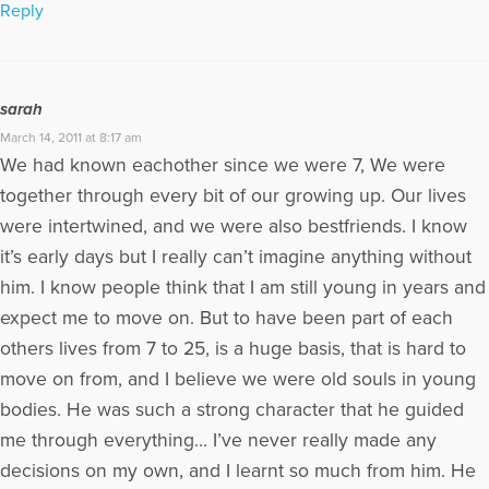
Reply
sarah
March 14, 2011 at 8:17 am
We had known eachother since we were 7, We were
together through every bit of our growing up. Our lives
were intertwined, and we were also bestfriends. I know
it’s early days but I really can’t imagine anything without
him. I know people think that I am still young in years and
expect me to move on. But to have been part of each
others lives from 7 to 25, is a huge basis, that is hard to
move on from, and I believe we were old souls in young
bodies. He was such a strong character that he guided
me through everything… I’ve never really made any
decisions on my own, and I learnt so much from him. He