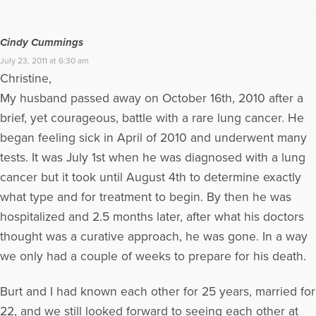
Cindy Cummings
July 23, 2011 at 6:30 am
Christine,
My husband passed away on October 16th, 2010 after a
brief, yet courageous, battle with a rare lung cancer. He
began feeling sick in April of 2010 and underwent many
tests. It was July 1st when he was diagnosed with a lung
cancer but it took until August 4th to determine exactly
what type and for treatment to begin. By then he was
hospitalized and 2.5 months later, after what his doctors
thought was a curative approach, he was gone. In a way
we only had a couple of weeks to prepare for his death.
Burt and I had known each other for 25 years, married for
22, and we still looked forward to seeing each other at