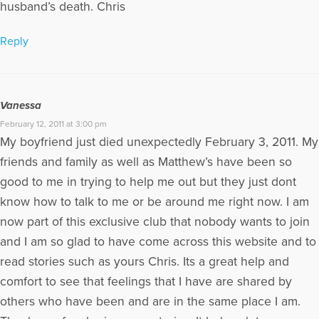
husband’s death. Chris
Reply
Vanessa
February 12, 2011 at 3:00 pm
My boyfriend just died unexpectedly February 3, 2011. My
friends and family as well as Matthew’s have been so
good to me in trying to help me out but they just dont
know how to talk to me or be around me right now. I am
now part of this exclusive club that nobody wants to join
and I am so glad to have come across this website and to
read stories such as yours Chris. Its a great help and
comfort to see that feelings that I have are shared by
others who have been and are in the same place I am.