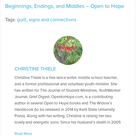
Beginnings, Endings, and Middles – Open to Hope
Tags:
guilt
,
signs and connections
CHRISTINE THIELE
Christine Thiele is a free lance writer, middle school teacher,
and a former professional and volunteer youth minister. She
has written for The Journal of Student Ministries, YouthWorker
Journal, Grief Digest, OpentoHope.com, is a contributing
author in several Open to Hope books and The Widow's
Handbook (to be released in 2014 by Kent State University
Press). Along with her writing, Christine is raising her two
lovely and energetic sons. Since her husband's death in 2005
from pancreas cancer, her writing has been focused on grief
Read More
and healing issues.