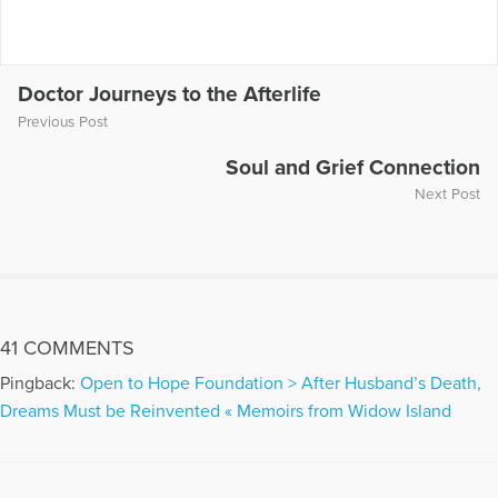
More Articles Written by Christine
Doctor Journeys to the Afterlife
Previous Post
Soul and Grief Connection
Next Post
41 COMMENTS
Pingback:
Open to Hope Foundation > After Husband’s Death,
Dreams Must be Reinvented « Memoirs from Widow Island