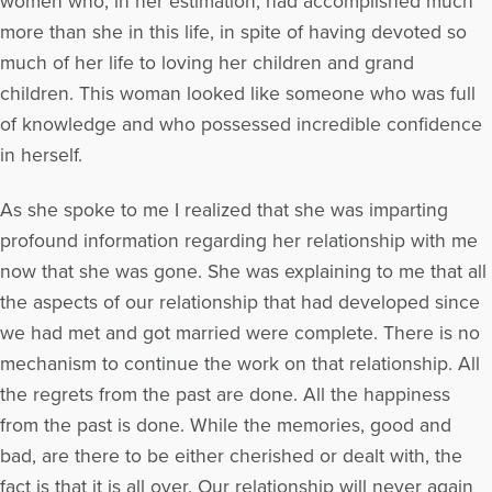
women who, in her estimation, had accomplished much
more than she in this life, in spite of having devoted so
much of her life to loving her children and grand
children. This woman looked like someone who was full
of knowledge and who possessed incredible confidence
in herself.
As she spoke to me I realized that she was imparting
profound information regarding her relationship with me
now that she was gone. She was explaining to me that all
the aspects of our relationship that had developed since
we had met and got married were complete. There is no
mechanism to continue the work on that relationship. All
the regrets from the past are done. All the happiness
from the past is done. While the memories, good and
bad, are there to be either cherished or dealt with, the
fact is that it is all over. Our relationship will never again