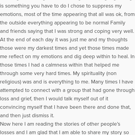
is something you have to do I chose to suppress my
emotions, most of the time appearing that all was ok, from
the outside everything appearing to be normal Family
and friends saying that I was strong and coping very well.
At the end of each day it was just me and my thoughts
those were my darkest times and yet those times made
me reflect on my emotions and dig deep within to heal. In
those times I had a calmness within that helped me
through some very hard times. My spirituality (non
religious) was and is everything to me. Many times I have
attempted to connect with a group that had gone through
loss and grief, then I would talk myself out of it
convincing myself that I have been there and done that,
and then just dismiss it.
Now here I am reading the stories of other people’s
losses and I am glad that I am able to share my story so