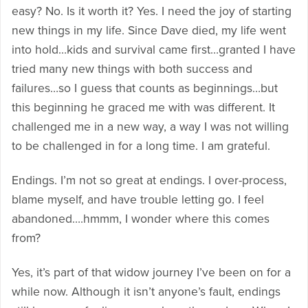
easy? No. Is it worth it? Yes. I need the joy of starting
new things in my life. Since Dave died, my life went
into hold…kids and survival came first…granted I have
tried many new things with both success and
failures…so I guess that counts as beginnings…but
this beginning he graced me with was different. It
challenged me in a new way, a way I was not willing
to be challenged in for a long time. I am grateful.
Endings. I’m not so great at endings. I over-process,
blame myself, and have trouble letting go. I feel
abandoned….hmmm, I wonder where this comes
from?
Yes, it’s part of that widow journey I’ve been on for a
while now. Although it isn’t anyone’s fault, endings