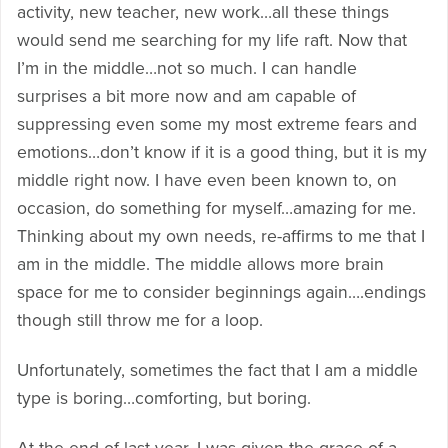
activity, new teacher, new work…all these things
would send me searching for my life raft. Now that
I’m in the middle…not so much. I can handle
surprises a bit more now and am capable of
suppressing even some my most extreme fears and
emotions…don’t know if it is a good thing, but it is my
middle right now. I have even been known to, on
occasion, do something for myself…amazing for me.
Thinking about my own needs, re-affirms to me that I
am in the middle. The middle allows more brain
space for me to consider beginnings again….endings
though still throw me for a loop.
Unfortunately, sometimes the fact that I am a middle
type is boring…comforting, but boring.