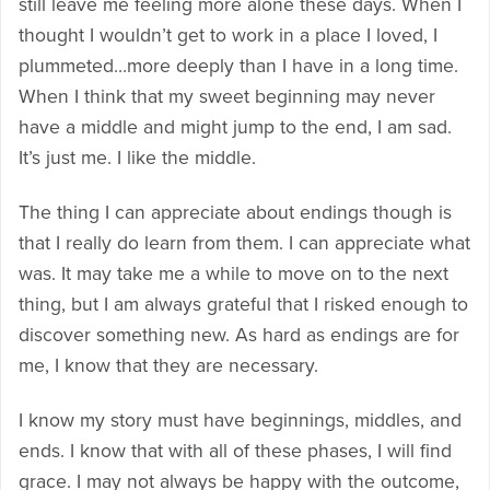
still leave me feeling more alone these days. When I
thought I wouldn’t get to work in a place I loved, I
plummeted…more deeply than I have in a long time.
When I think that my sweet beginning may never
have a middle and might jump to the end, I am sad.
It’s just me. I like the middle.
The thing I can appreciate about endings though is
that I really do learn from them. I can appreciate what
was. It may take me a while to move on to the next
thing, but I am always grateful that I risked enough to
discover something new. As hard as endings are for
me, I know that they are necessary.
I know my story must have beginnings, middles, and
ends. I know that with all of these phases, I will find
grace. I may not always be happy with the outcome,