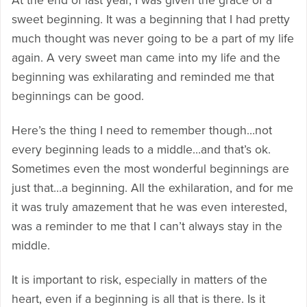
At the end of last year, I was given the grace of a
sweet beginning. It was a beginning that I had pretty
much thought was never going to be a part of my life
again. A very sweet man came into my life and the
beginning was exhilarating and reminded me that
beginnings can be good.
Here’s the thing I need to remember though…not
every beginning leads to a middle…and that’s ok.
Sometimes even the most wonderful beginnings are
just that…a beginning. All the exhilaration, and for me
it was truly amazement that he was even interested,
was a reminder to me that I can’t always stay in the
middle.
It is important to risk, especially in matters of the
heart, even if a beginning is all that is there. Is it