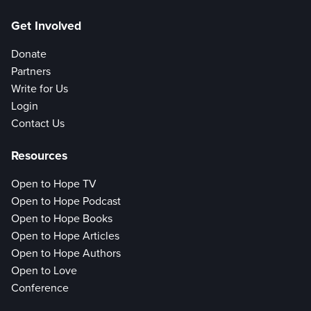
Get Involved
Donate
Partners
Write for Us
Login
Contact Us
Resources
Open to Hope TV
Open to Hope Podcast
Open to Hope Books
Open to Hope Articles
Open to Hope Authors
Open to Love
Conference