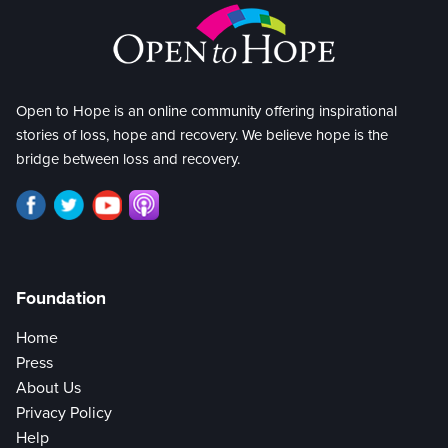
Open to Hope is an online community offering inspirational
stories of loss, hope and recovery. We believe hope is the
bridge between loss and recovery.
Foundation
Home
Press
About Us
Privacy Policy
Help