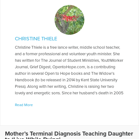
CHRISTINE THIELE
Christine Thiele is a free lance writer, middle school teacher,
and a former professional and volunteer youth minister. She
has written for The Journal of Student Ministries, YouthWorker
Journal, Grief Digest, OpentoHope.com, is a contributing
author in several Open to Hope books and The Widow's
Handbook (to be released in 2014 by Kent State University
Press). Along with her writing, Christine is raising her two
lovely and energetic sons. Since her husband's death in 2005
from pancreas cancer, her writing has been focused on grief
Read More
and healing issues.
More Articles Written by Christine
Mother’s Terminal Diagnosis Teaching Daughter