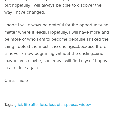
but hopefully I will always be able to discover the
way I have changed.
I hope I will always be grateful for the opportunity no
matter where it leads. Hopefully, I will have more and
be more of who I am to become because I risked the
thing I detest the most…the endings…because there
is never a new beginning without the ending…and
maybe, yes maybe, someday I will find myself happy
in a middle again.
Chris Thiele
Tags:
grief
,
life after loss
,
loss of a spouse
,
widow