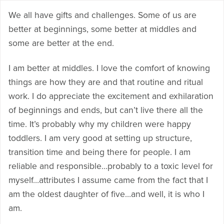
We all have gifts and challenges. Some of us are
better at beginnings, some better at middles and
some are better at the end.
I am better at middles. I love the comfort of knowing
things are how they are and that routine and ritual
work. I do appreciate the excitement and exhilaration
of beginnings and ends, but can’t live there all the
time. It’s probably why my children were happy
toddlers. I am very good at setting up structure,
transition time and being there for people. I am
reliable and responsible…probably to a toxic level for
myself…attributes I assume came from the fact that I
am the oldest daughter of five…and well, it is who I
am.