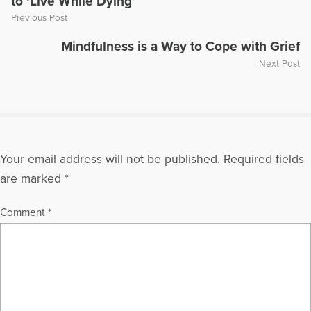
to ‘Live While Dying’
Previous Post
Mindfulness is a Way to Cope with Grief
Next Post
Your email address will not be published.
Required fields
are marked
*
Comment
*