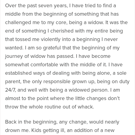
Over the past seven years, I have tried to find a
middle from the beginning of something that has
challenged me to my core, being a widow. It was the
end of something I cherished with my entire being
that tossed me violently into a beginning I never
wanted. I am so grateful that the beginning of my
journey of widow has passed. I have become
somewhat comfortable with the middle of it. I have
established ways of dealing with being alone, a sole
parent, the only responsible grown up, being on duty
24/7, and well with being a widowed person. I am
almost to the point where the little changes don’t
throw the whole routine out of whack.
Back in the beginning, any change, would nearly
drown me. Kids getting ill, an addition of a new