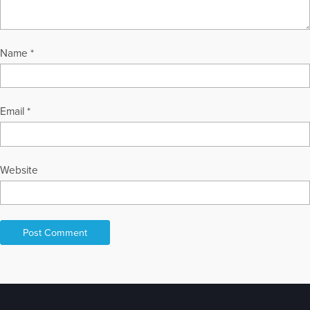
Name
*
Email
*
Website