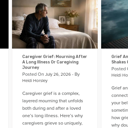
Caregiver Grief: Mourning After
Grief An
A Long Illness Or Caregiving
Shakes 
Journey
Posted
Posted On
- By
July 26, 2026
Heidi Ho
Heidi Horsley
Grief an
Caregiver grief is a complex,
connect
layered mourning that unfolds
your bel
both during and after a loved
sometim
one’s long illness. Here’s why
how grief
caregivers grieve so uniquely,
why dou