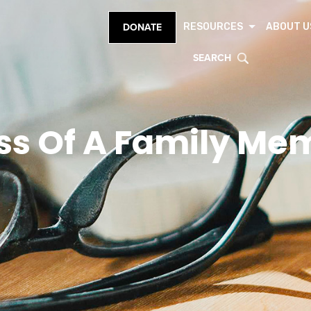
RESOURCES
ABOUT U
DONATE
SEARCH
ss Of A Family Me