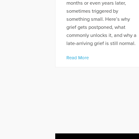
months or even years later,
sometimes triggered by
something small. Here’s why
grief gets postponed, what
commonly unlocks it, and why a
late-arriving grief is still normal.
Read More