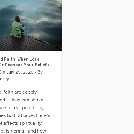
d Faith: When Loss
Or Deepens Your Beliefs
 On
- By
July 25, 2026
rsley
d faith are deeply
ed — loss can shake
iefs or deepen them,
es both at once. Here’s
 affects spirituality,
bt is normal, and how