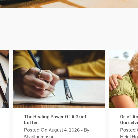
The Healing Power Of A Grief
Grief An
Letter
Ourselv
Posted On
- By
Posted
August 4, 2026
Sharithompson
Heidi Ho