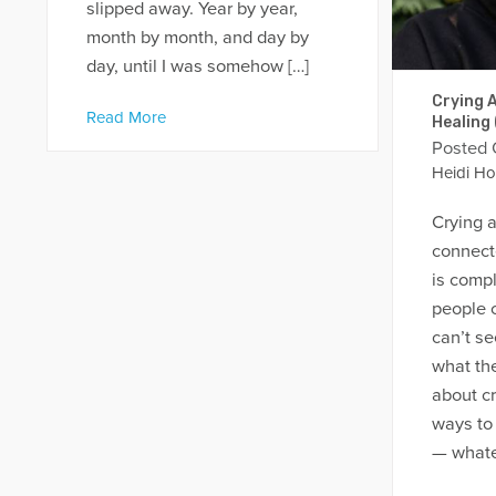
slipped away. Year by year,
month by month, and day by
day, until I was somehow […]
Crying A
Read More
Healing
Posted
Heidi Ho
Crying a
connecte
is comp
people c
can’t se
what the
about cr
ways to
— whatev