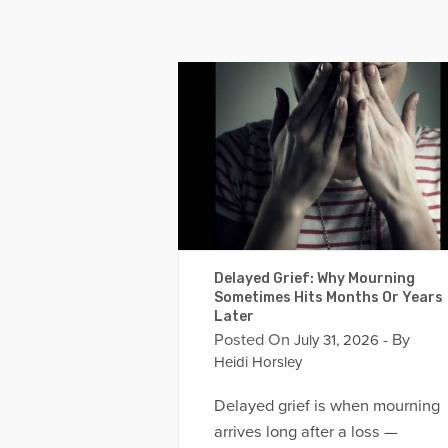
Delayed Grief: Why Mourning
Sometimes Hits Months Or Years
Later
Posted On
- By
July 31, 2026
Heidi Horsley
Delayed grief is when mourning
arrives long after a loss —