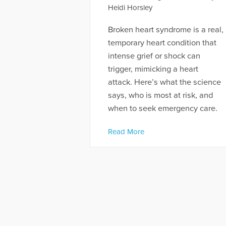
Heidi Horsley
Broken heart syndrome is a real,
temporary heart condition that
intense grief or shock can
trigger, mimicking a heart
attack. Here’s what the science
says, who is most at risk, and
when to seek emergency care.
Read More