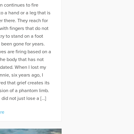
n continues to fire
to a hand or a leg that is
r there. They reach for
with fingers that do not
 try to stand on a foot
 been gone for years.
es are firing based on a
he body that has not
dated. When I lost my
nnie, six years ago, I
ed that grief creates its
sion of a phantom limb.
 did not just lose a […]
re