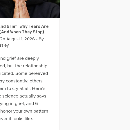
nd Grief: Why Tears Are
 (And When They Stop)
 On
- By
August 1, 2026
rsley
nd grief are deeply
d, but the relationship
licated. Some bereaved
ry constantly; others
em to cry at all. Here’s
 science actually says
ying in grief, and 6
 honor your own pattern
er it looks like.