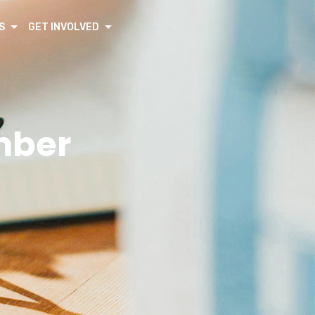
S
GET INVOLVED
mber