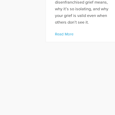
disenfranchised grief means,
why it’s so isolating, and why
your grief is valid even when
others don’t see it.
Read More