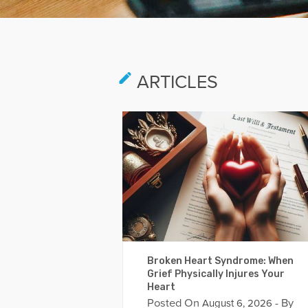
ARTICLES
Broken Heart Syndrome: When
Grief Physically Injures Your
Heart
Posted On
- By
August 6, 2026