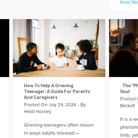
Read Mo
How To Help A Grieving
The “Ph
Teenager: A Guide For Parents
Soul
And Caregivers
Posted
Posted On
- By
July 29, 2026
Beckett
Heidi Horsley
It is a 
Grieving teenagers often mourn
phenome
in ways adults misread —
limb, yet