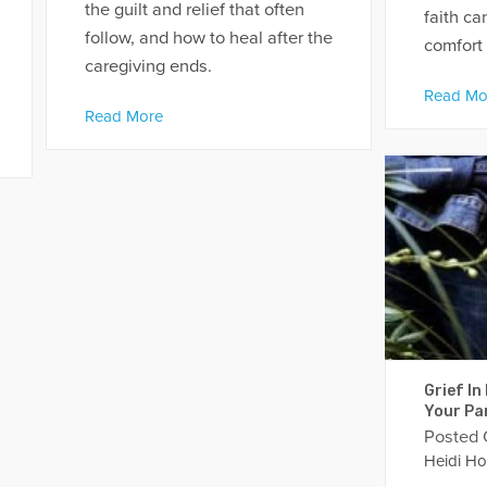
the guilt and relief that often
faith c
follow, and how to heal after the
comfort 
caregiving ends.
Read Mo
Read More
Grief In
Your Par
Posted
Heidi Ho