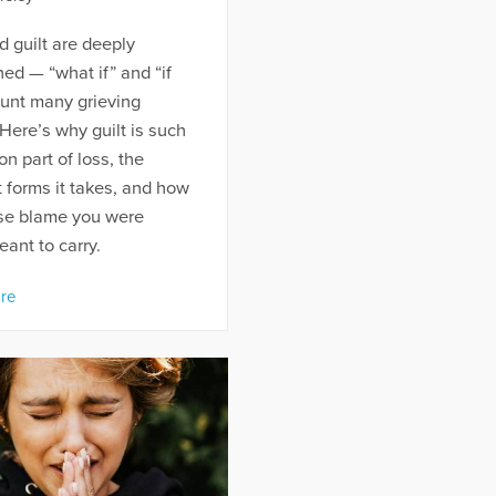
d guilt are deeply
ned — “what if” and “if
aunt many grieving
Here’s why guilt is such
 part of loss, the
t forms it takes, and how
ase blame you were
ant to carry.
re