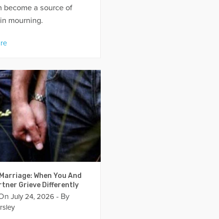
an become a source of
in mourning.
re
 Marriage: When You And
tner Grieve Differently
 On
- By
July 24, 2026
rsley