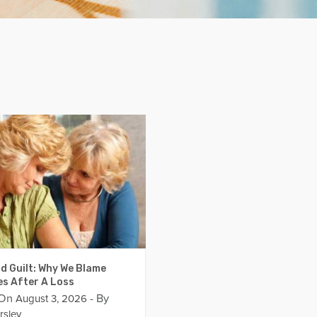
d Guilt: Why We Blame
es After A Loss
 On
- By
August 3, 2026
rsley