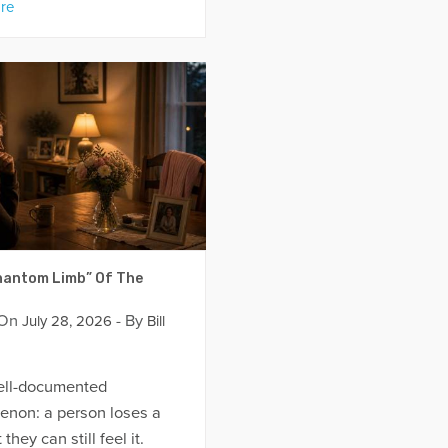
re
antom Limb” Of The
 On
- By
July 28, 2026
Bill
well-documented
non: a person loses a
 they can still feel it.