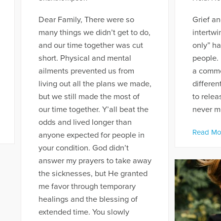
Dear Family, There were so
Grief an
many things we didn’t get to do,
intertwi
and our time together was cut
only” h
short. Physical and mental
people. 
ailments prevented us from
a common
living out all the plans we made,
differen
but we still made the most of
to rele
our time together. Y’all beat the
never me
odds and lived longer than
Read Mo
anyone expected for people in
your condition. God didn’t
answer my prayers to take away
the sicknesses, but He granted
me favor through temporary
healings and the blessing of
extended time. You slowly