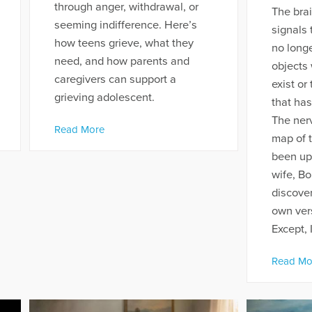
through anger, withdrawal, or
The brai
seeming indifference. Here’s
signals 
how teens grieve, what they
no longe
need, and how parents and
objects 
caregivers can support a
exist or
grieving adolescent.
that has
The nerv
Read More
map of t
been up
wife, Bo
discover
own ver
Except, I
Read Mo