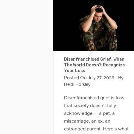
Disenfranchised Grief: When
The World Doesn’t Recognize
Your Loss
Posted On
- By
July 27, 2026
Heidi Horsley
Disenfranchised grief is loss
that society doesn’t fully
acknowledge — a pet, a
miscarriage, an ex, an
estranged parent. Here’s what