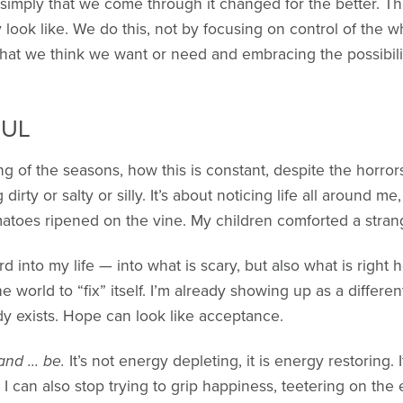
 simply that we come through it changed for the better. Tha
look like. We do this, not by focusing on control of the wh
f what we think we want or need and embracing the possibili
FUL
ng of the seasons, how this is constant, despite the horrors
 dirty or salty or silly. It’s about noticing life all around m
matoes ripened on the vine. My children comforted a stra
d into my life — into what is scary, but also what is right h
the world to “fix” itself. I’m already showing up as a diffe
dy exists. Hope can look like acceptance.
 and … be.
It’s not energy depleting, it is energy restoring. I
”. I can also stop trying to grip happiness, teetering on th