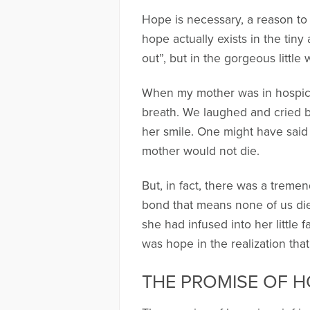
Hope is necessary, a reason to 
hope actually exists in the tin
out”, but in the gorgeous little 
When my mother was in hospice
breath. We laughed and cried 
her smile. One might have said
mother would not die.
But, in fact, there was a treme
bond that means none of us dies a
she had infused into her little 
was hope in the realization tha
THE PROMISE OF 