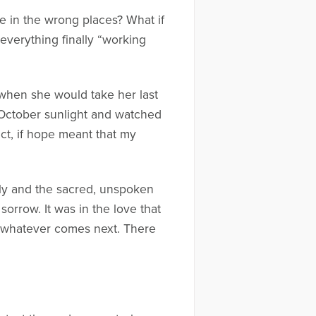
pe in the wrong places? What if
everything finally “working
when she would take her last
 October sunlight and watched
ct, if hope meant that my
mily and the sacred, unspoken
 sorrow. It was in the love that
nto whatever comes next. There