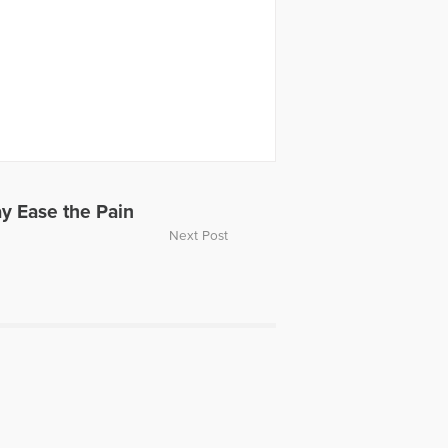
y Ease the Pain
Next Post