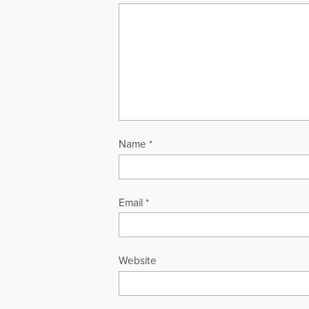
Name
*
Email
*
Website