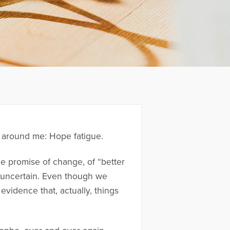
d around me: Hope fatigue.
the promise of change, of “better
re uncertain. Even though we
evidence that, actually, things