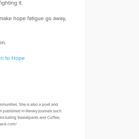
ghting it.
o make hope fatigue go away,
en.
pen to Hope
mmunities. She is also a poet and
 published in literary journals such
, including Sweatpants and Coffee,
stack.com/