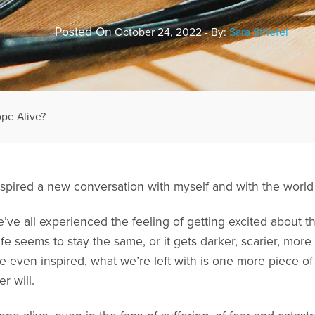
Posted On
October 24, 2022 - By:
Sara Striefel
pe Alive?
inspired a new conversation with myself and with the worl
e’ve all experienced the feeling of getting excited about 
life seems to stay the same, or it gets darker, scarier, mo
e even inspired, what we’re left with is one more piece of 
r will.