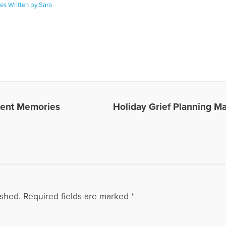
les Written by Sara
otent Memories
Holiday Grief Planning Ma
ished.
Required fields are marked
*