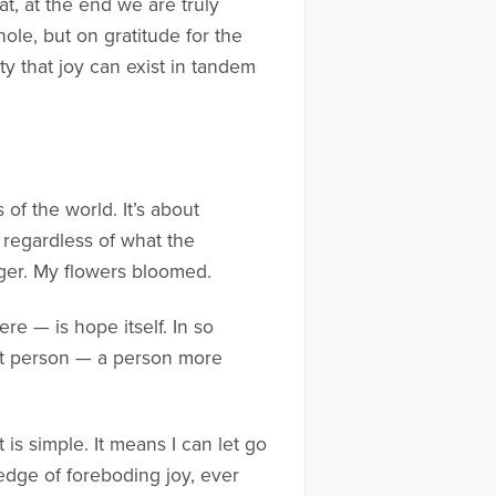
t, at the end we are truly
ole, but on gratitude for the
ty that joy can exist in tandem
 of the world. It’s about
e, regardless of what the
nger. My flowers bloomed.
ere — is hope itself. In so
rent person — a person more
t is simple. It means I can let go
e edge of foreboding joy, ever