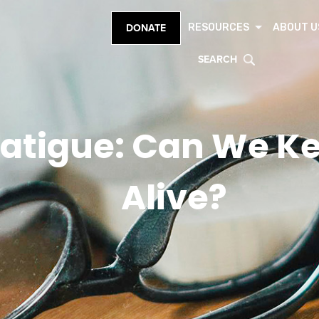
RESOURCES
ABOUT U
DONATE
SEARCH
atigue: Can We K
Alive?