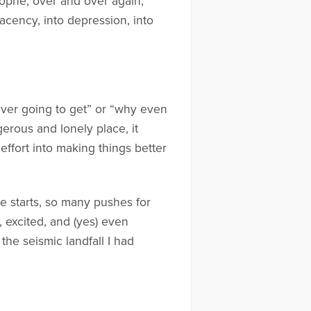
trophe, over and over again,
acency, into depression, into
s ever going to get” or “why even
gerous and lonely place, it
effort into making things better
se starts, so many pushes for
, excited, and (yes) even
the seismic landfall I had