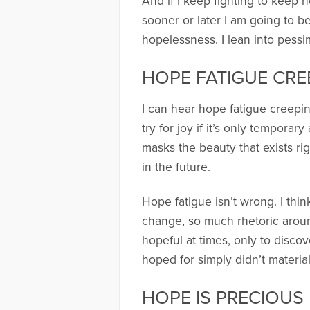
And if I keep fighting to keep h
sooner or later I am going to b
hopelessness. I lean into pessi
HOPE FATIGUE CRE
I can hear hope fatigue creeping
try for joy if it’s only tempora
masks the beauty that exists ri
in the future.
Hope fatigue isn’t wrong. I thi
change, so much rhetoric around 
hopeful at times, only to discov
hoped for simply didn’t material
HOPE IS PRECIOUS