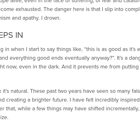
ope alive, even in the face of suffering, of fear and catas
ecome exhausted. The danger here is that I slip into compl
mism and apathy. I drown.
EPS IN
 in when I start to say things like, “this is as good as it’
ry and everything good ends eventually anyway?”. It’s a dan
ght now, even in the dark. And it prevents me from putting 
nk it’s natural. These past two years have seen so many fal
creating a brighter future. I have felt incredibly inspired
er that, while a few things may have shifted incrementally, 
ize.