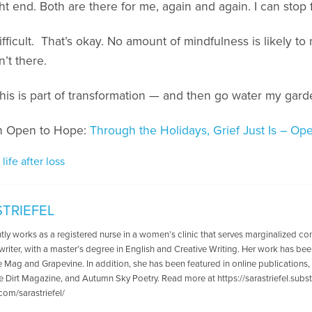
 end. Both are there for me, again and again. I can stop fi
ficult. That’s okay. No amount of mindfulness is likely t
n’t there.
his is part of transformation — and then go water my gard
on Open to Hope:
Through the Holidays, Grief Just Is – O
,
life after loss
STRIEFEL
tly works as a registered nurse in a women’s clinic that serves marginalized co
writer, with a master’s degree in English and Creative Writing. Her work has been
he Mag and Grapevine. In addition, she has been featured in online publications
e Dirt Magazine, and Autumn Sky Poetry. Read more at https://sarastriefel.sub
com/sarastriefel/