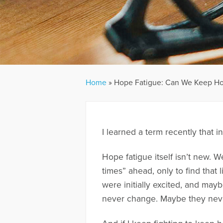
Home
»
Hope Fatigue: Can We Keep Ho
I learned a term recently that 
Hope fatigue itself isn’t new. W
times” ahead, only to find that 
were initially excited, and mayb
never change. Maybe they neve