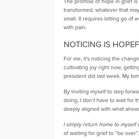
The promise of hope in grief is
transformed, whatever that may 
small. It requires letting go o
with pain.
NOTICING IS HOPE
For me, it’s noticing the changi
cultivating joy right now, getting
president did last week. My to
By inviting myself to step forwar
doing, I don’t have to wait for 
deeply aligned with what alrea
I simply return home to myself
of waiting for grief to “be over