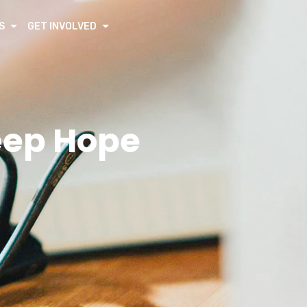
S
GET INVOLVED
eep Hope