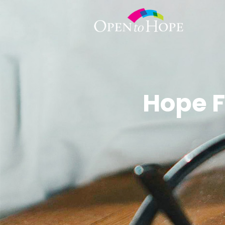
Hope F