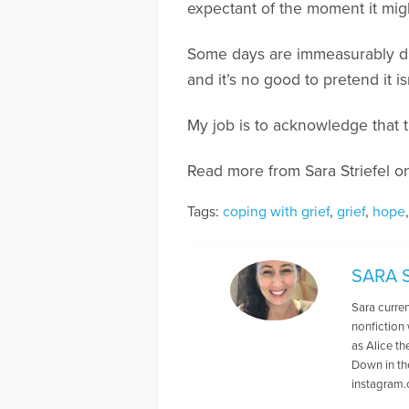
expectant of the moment it might
Some days are immeasurably dif
and it’s no good to pretend it is
My job is to acknowledge that t
Read more from Sara Striefel 
Tags:
coping with grief
,
grief
,
hope
SARA 
Sara curren
nonfiction 
as Alice t
Down in th
instagram.