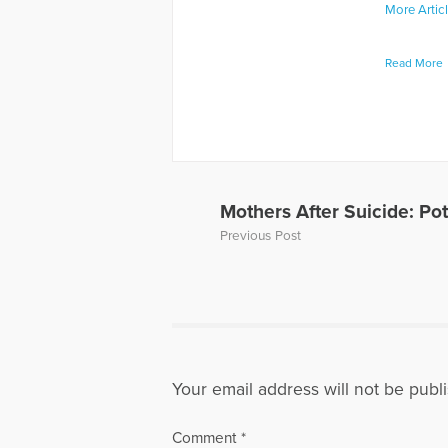
More Artic
Read More
Mothers After Suicide: P
Previous Post
Your email address will not be publ
Comment
*