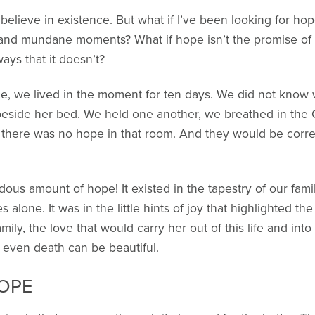
believe in existence. But what if I’ve been looking for ho
y and mundane moments? What if hope isn’t the promise of 
ways that it doesn’t?
, we lived in the moment for ten days. We did not know 
beside her bed. We held one another, we breathed in the
 there was no hope in that room. And they would be corre
ndous amount of hope! It existed in the tapestry of our fa
lone. It was in the little hints of joy that highlighted the
family, the love that would carry her out of this life and i
t even death can be beautiful.
HOPE