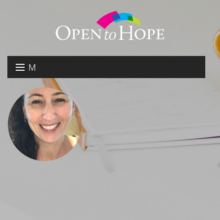
M
E
DONATE
N
RESOURCES
U
ABOUT US
GET INVOLVED
SEARCH