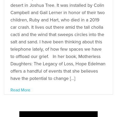
desert in Joshua Tree. It was installed by Colin
Campbell and Gail Lerner in honor of their two
children, Ruby and Hart, who died in a 2019
car crash. It lives out there amid the tall cholla
cacti and the wind that sweeps circles into the
salt and sand. I have been thinking about this
telephone lately, of how few spaces we have
to offload our grief. In her book, Motherless
Daughters: The Legacy of Loss, Hope Edelman
offers a handful of events that she believes
have the potential to change […]
Read More