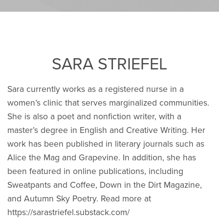
SARA STRIEFEL
Sara currently works as a registered nurse in a
women’s clinic that serves marginalized communities.
She is also a poet and nonfiction writer, with a
master’s degree in English and Creative Writing. Her
work has been published in literary journals such as
Alice the Mag and Grapevine. In addition, she has
been featured in online publications, including
Sweatpants and Coffee, Down in the Dirt Magazine,
and Autumn Sky Poetry. Read more at
https://sarastriefel.substack.com/