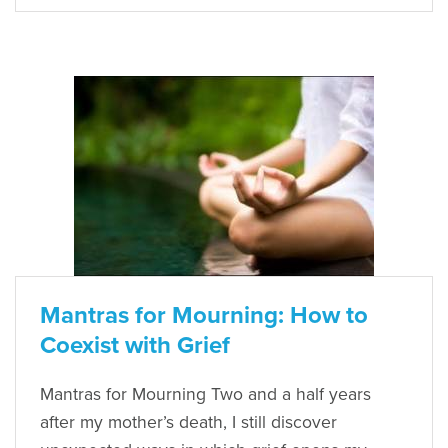
Mantras for Mourning: How to
Coexist with Grief
Mantras for Mourning Two and a half years
after my mother’s death, I still discover