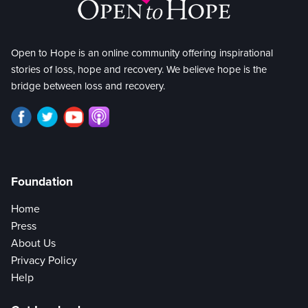
Open to Hope is an online community offering inspirational
stories of loss, hope and recovery. We believe hope is the
bridge between loss and recovery.
Foundation
Home
Press
About Us
Privacy Policy
Help