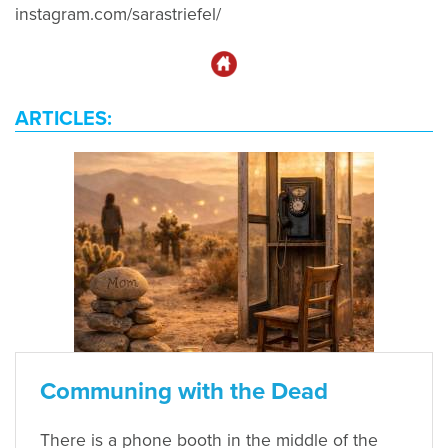
instagram.com/sarastriefel/
ARTICLES:
Communing with the Dead
There is a phone booth in the middle of the