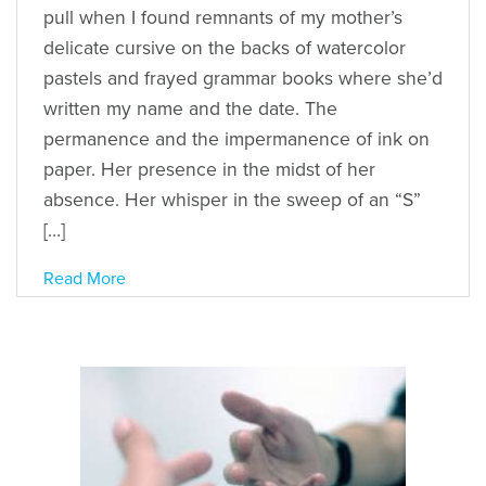
pull when I found remnants of my mother’s
delicate cursive on the backs of watercolor
pastels and frayed grammar books where she’d
written my name and the date. The
permanence and the impermanence of ink on
paper. Her presence in the midst of her
absence. Her whisper in the sweep of an “S”
[…]
Read More