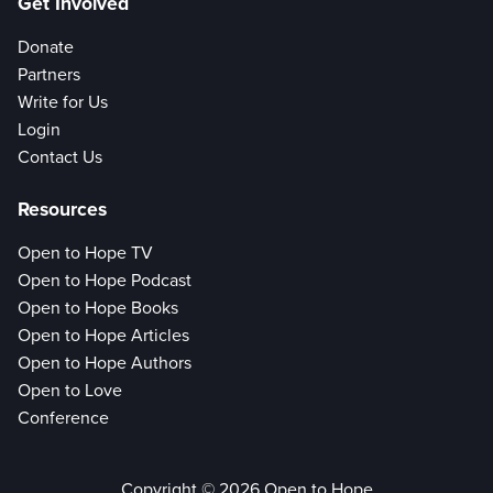
Get Involved
Donate
Partners
Write for Us
Login
Contact Us
Resources
Open to Hope TV
Open to Hope Podcast
Open to Hope Books
Open to Hope Articles
Open to Hope Authors
Open to Love
Conference
Copyright © 2026 Open to Hope