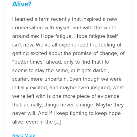
Alive?
I learned a term recently that inspired a new
conversation with myself and with the world
around me: Hope fatigue. Hope fatigue itself
isn’t new. We’ve all experienced the feeling of
getting excited about the promise of change, of
“better times” ahead, only to find that life
seems to stay the same, or it gets darker,
scarier, more uncertain. Even though we were
initially excited, and maybe even inspired, what
we’re left with is one more piece of evidence
that, actually, things never change. Maybe they
never will. And if I keep fighting to keep hope
alive, even in the […]
Read More