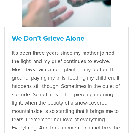
We Don’t Grieve Alone
It’s been three years since my mother joined
the light, and my grief continues to evolve.
Most days I am whole, planting my feet on the
ground, paying my bills, feeding my children. It
happens still though. Sometimes in the quiet of
solitude. Sometimes in the piercing morning
light, when the beauty of a snow-covered
mountainside is so startling that it brings me to
tears. I remember her love of everything.
Everything. And for a moment I cannot breathe.