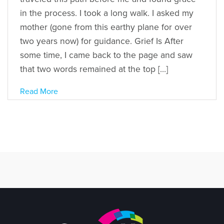
in the process. I took a long walk. I asked my
mother (gone from this earthy plane for over
two years now) for guidance. Grief Is After
some time, I came back to the page and saw
that two words remained at the top […]
Read More