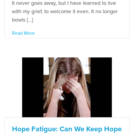
It never goes away, but I have learned to live
with my grief, to welcome it even. It no longer
bowls […]
Read More
Hope Fatigue: Can We Keep Hope