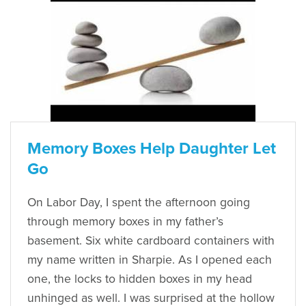
Memory Boxes Help Daughter Let
Go
On Labor Day, I spent the afternoon going
through memory boxes in my father’s
basement. Six white cardboard containers with
my name written in Sharpie. As I opened each
one, the locks to hidden boxes in my head
unhinged as well. I was surprised at the hollow