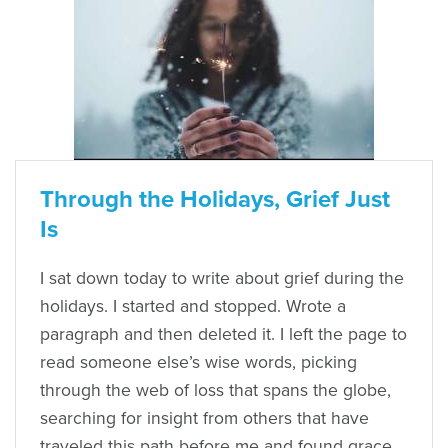
Through the Holidays, Grief Just
Is
I sat down today to write about grief during the
holidays. I started and stopped. Wrote a
paragraph and then deleted it. I left the page to
read someone else’s wise words, picking
through the web of loss that spans the globe,
searching for insight from others that have
traveled this path before me and found grace