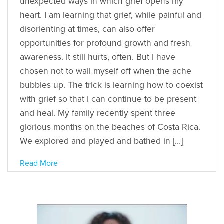
unexpected ways in which grief opens my
heart. I am learning that grief, while painful and
disorienting at times, can also offer
opportunities for profound growth and fresh
awareness. It still hurts, often. But I have
chosen not to wall myself off when the ache
bubbles up. The trick is learning how to coexist
with grief so that I can continue to be present
and heal. My family recently spent three
glorious months on the beaches of Costa Rica.
We explored and played and bathed in […]
Read More