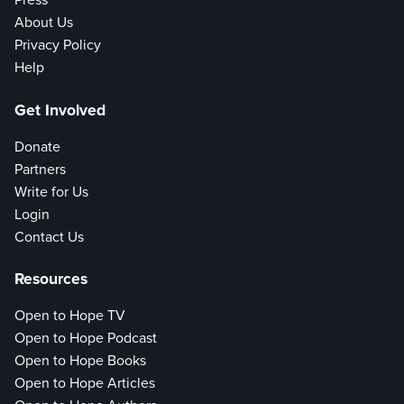
Press
About Us
Privacy Policy
Help
Get Involved
Donate
Partners
Write for Us
Login
Contact Us
Resources
Open to Hope TV
Open to Hope Podcast
Open to Hope Books
Open to Hope Articles