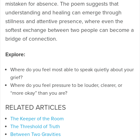
mistaken for absence. The poem suggests that
understanding and healing can emerge through
stillness and attentive presence, where even the
softest exchange between two people can become a
bridge of connection.
Explore:
Where do you feel most able to speak quietly about your
grief?
Where do you feel pressure to be louder, clearer, or
“more okay” than you are?
RELATED ARTICLES
The Keeper of the Room
The Threshold of Truth
Between Two Gravities