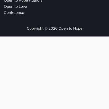
Open to Hope Authors
Open to Love
Conference
Copyright © 2026 Open to Hope