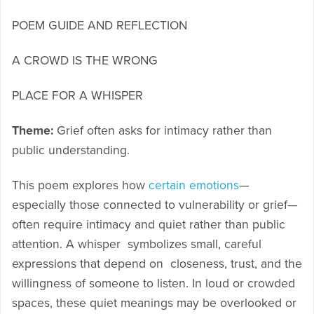
POEM GUIDE AND REFLECTION
A CROWD IS THE WRONG
PLACE FOR A WHISPER
Theme:
Grief often asks for intimacy rather than
public understanding.
This poem explores how
certain emotions
—
especially those connected to vulnerability or grief—
often require intimacy and quiet rather than public
attention. A whisper symbolizes small, careful
expressions that depend on closeness, trust, and the
willingness of someone to listen. In loud or crowded
spaces, these quiet meanings may be overlooked or