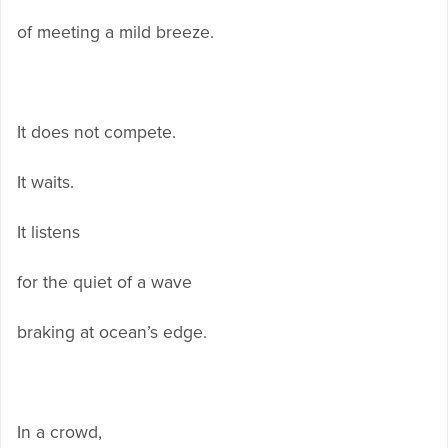
of meeting a mild breeze.
It does not compete.
It waits.
It listens
for the quiet of a wave
braking at ocean’s edge.
In a crowd,