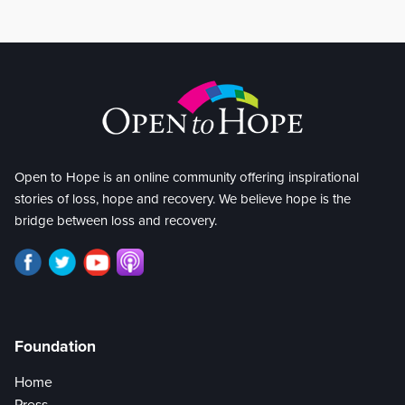
Open to Hope is an online community offering inspirational
stories of loss, hope and recovery. We believe hope is the
bridge between loss and recovery.
Foundation
Home