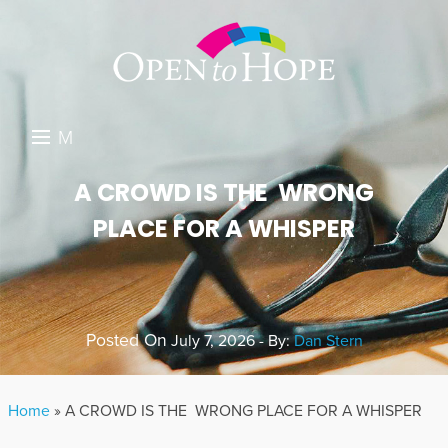
M
E
DONATE
A CROWD IS THE WRONG
N
PLACE FOR A WHISPER
RESOURCES
U
ABOUT US
GET INVOLVED
Posted On
July 7, 2026 - By:
Dan Stern
SEARCH
Home
»
A CROWD IS THE WRONG PLACE FOR A WHISPER