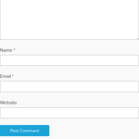
both the universe and human experience. Daniel Stern lives in
Delray Beach, Florida, with his wife, Randie, where he
continues to write, observe, and explore the enduring
dialogue between the measurable and the immeasurable.
More Articles Written by Dan
Name
*
Email
*
Website