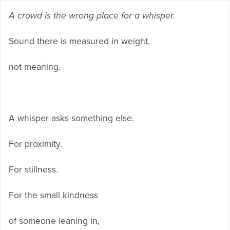
A crowd is the wrong place for a whisper.
Sound there is measured in weight,
not meaning.
A whisper asks something else.
For proximity.
For stillness.
For the small kindness
of someone leaning in,