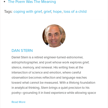
The Poem Was The Meaning
Tags:
coping with grief
,
grief
,
hope
,
loss of a child
DAN STERN
Daniel Stern is a retired engineer-turned-astronomer,
astrophotographer, and poet whose work explores grief,
silence, memory, and renewal. His writing lives at the
intersection of science and emotion, where careful
observation becomes reflection and language reaches
toward what cannot be measured. With a lifelong foundation
in analytical thinking, Stern brings a quiet precision to his
poetry—grounding it in lived experience while allowing space
for ambiguity, wonder, and the unspoken. A defining turning
Read More
point in his life—and in his writing—was the sudden loss of his