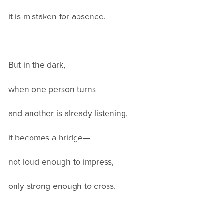
it is mistaken for absence.
But in the dark,
when one person turns
and another is already listening,
it becomes a bridge—
not loud enough to impress,
only strong enough to cross.